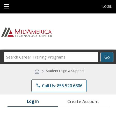
☰
LOGIN
Search
Go
Career
Training
›
Student Login & Support
Programs
phone
Call Us: 855.520.6806
Log In
Create Account