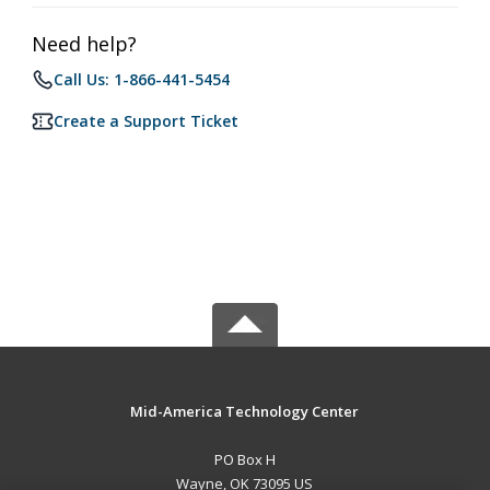
Need help?
Call Us: 1-866-441-5454
Create a Support Ticket
Mid-America Technology Center
PO Box H
Wayne, OK 73095 US