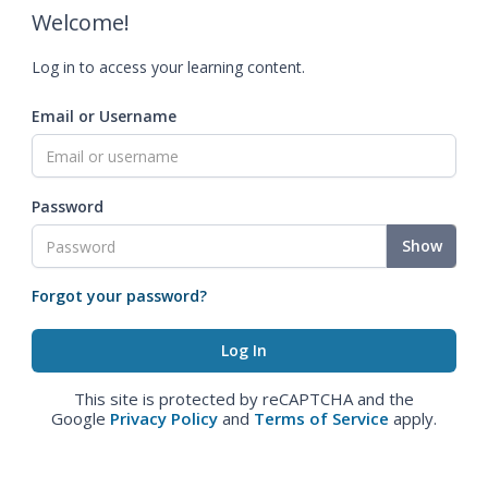
Welcome!
Log in to access your learning content.
Email or Username
Password
Show
Forgot your password?
This site is protected by reCAPTCHA and the
Google
Privacy Policy
and
Terms of Service
apply.