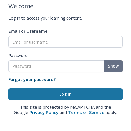
Welcome!
Log in to access your learning content.
Email or Username
Password
Show
Forgot your password?
This site is protected by reCAPTCHA and the
Google
Privacy Policy
and
Terms of Service
apply.