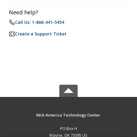
Need help?
Call Us: 1-866-441-5454
Create a Support Ticket
Mid-America Technology Center
PO Box H
Wayne, OK 73095 US