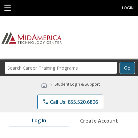
☰
LOGIN
Search
Go
Career
Training
›
Student Login & Support
Programs
phone
Call Us: 855.520.6806
Log In
Create Account