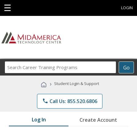
☰
LOGIN
Search
Go
Career
Training
›
Student Login & Support
Programs
phone
Call Us: 855.520.6806
Log In
Create Account