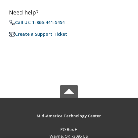
Need help?
Call Us: 1-866-441-5454
Create a Support Ticket
Mid-America Technology Center
PO Box H
Wayne, OK 73095 US