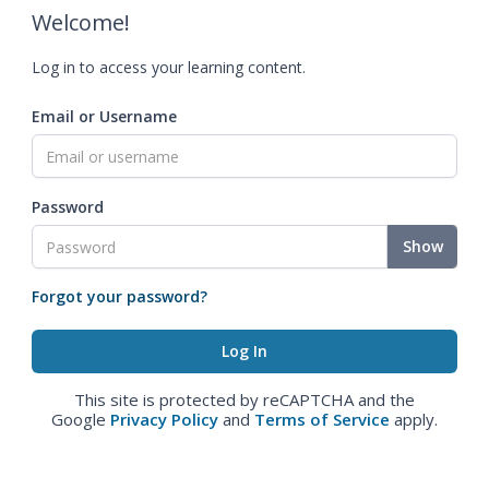
Welcome!
Log in to access your learning content.
Email or Username
Password
Show
Forgot your password?
This site is protected by reCAPTCHA and the
Google
Privacy Policy
and
Terms of Service
apply.