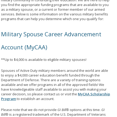
military community in continuing their education. We are here to help
you find the appropriate funding programs that are available to you
as a military spouse, or a current or former member of our armed
services. Below is some information on the various military benefits
programs that can help you determine which one you qualify for:
Military Spouse Career Advancement
Account (MyCAA)
**Up to $4,000 is available to eligible military spouses!
Spouses of Active Duty military members around the world are able
to enjoy a $4,000 career education benefit funded through the
Department of Defense. There are a variety of training options
available and we offer programs in all of the approved fields! We
have knowledgeable staff available to assist you with making your
career decision, so please contact us or visit the
MyCAA Scholarship
Program
to establish an account.
Please note that we do not provide
GI Bill®
options at this time.
GI
Bill®
is a registered trademark of the U.S. Department of Veterans