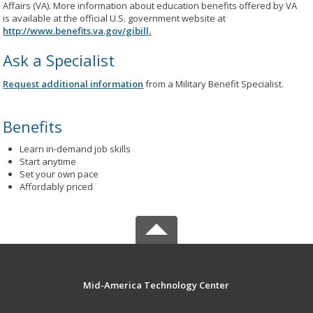
Affairs (VA). More information about education benefits offered by VA
is available at the official U.S. government website at
http://www.benefits.va.gov/gibill.
Ask a Specialist
Request additional information
from a Military Benefit Specialist.
Benefits
Learn in-demand job skills
Start anytime
Set your own pace
Affordably priced
Mid-America Technology Center