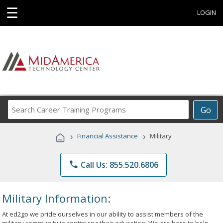
☰
LOGIN
Search
Go
Career
Training
›
›
Financial Assistance
Military
Programs
phone
Call Us: 855.520.6806
Military Information:
At ed2go we pride ourselves in our ability to assist members of the