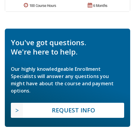
100 Course Hours
6 Months
You've got questions.
We're here to help.
Our highly knowledgeable Enrollment
Specialists will answer any questions you
might have about the course and payment
options.
REQUEST INFO