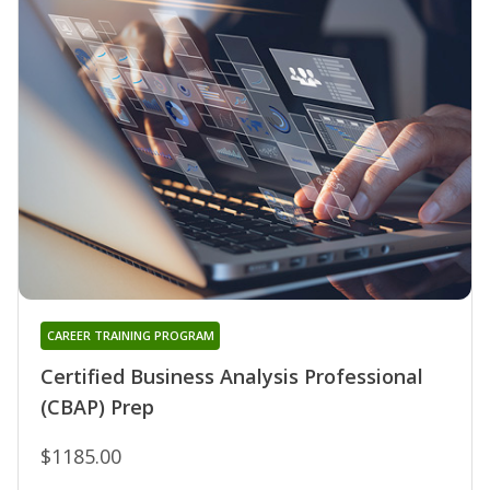
CAREER TRAINING PROGRAM
Certified Business Analysis Professional
(CBAP) Prep
$1185.00