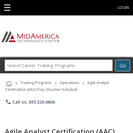
☰
LOGIN
Search
Go
Career
Training
›
›
›
Programs
Training Programs
Operations
Agile Analyst
Certification (AAC) Prep (Voucher Included)
phone
Call Us: 855.520.6806
Agile Analyst Certification (AAC)