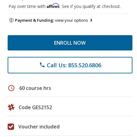
Affirm
Pay over time with
. See if you qualify at checkout.
Payment & Funding:
view your options
ENROLL NOW
Call Us: 855.520.6806
phone
schedule
60 course hrs
Code GES2152
Voucher included