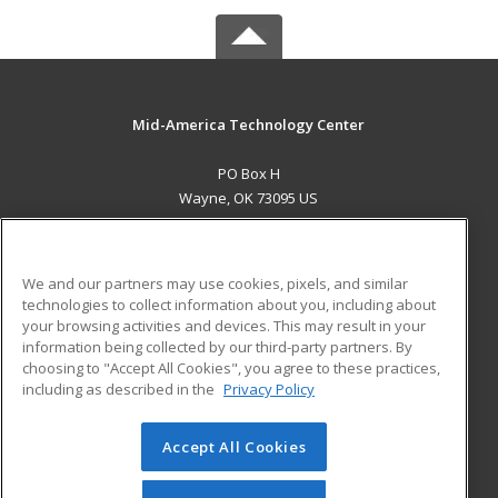
Mid-America Technology Center
PO Box H
Wayne, OK 73095 US
MAIN CONTENT
Career Training
We and our partners may use cookies, pixels, and similar
technologies to collect information about you, including about
ADDITIONAL RESOURCES
your browsing activities and devices. This may result in your
information being collected by our third-party partners. By
Military
Student Blog
choosing to "Accept All Cookies", you agree to these practices,
Financial Assistance
including as described in the
Privacy Policy
Help
Accept All Cookies
© 2026 ed2go, a division of Cengage Learning. All rights
reserved. The material on this site cannot be reproduced or