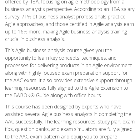
offered by IIBA, focusing on agile methodology from a
business analyst's perspective. According to an IIBA salary
survey, 71% of business analyst professionals practice
Agile approaches, and those certified in Agile analysis earn
up to 16% more, making Agile business analysis training
crucial in business analysis.
This Agile business analysis course gives you the
opportunity to learn key concepts, techniques, and
processes for delivering products in an Agile environment
along with highly focused exam preparation support for
the AAC exam. It also provides extensive support through
learning resources fully aligned to the Agile Extension to
the BABOK® Guide along with office hours.
This course has been designed by experts who have
assisted several Agile business analysts in completing the
AAC successfully. The learning resources, study plan, exam
tips, question banks, and exam simulators are fully aligned
to the AAC exam pattern and equip you to prepare