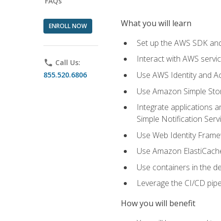
FAQs
What you will learn
ENROLL NOW
Set up the AWS SDK and 
Interact with AWS servi
phone
Call Us:
Use AWS Identity and A
855.520.6806
Use Amazon Simple Sto
Integrate applications
Simple Notification Ser
Use Web Identity Frame
Use Amazon ElastiCache 
Use containers in the 
Leverage the CI/CD pipe
How you will benefit