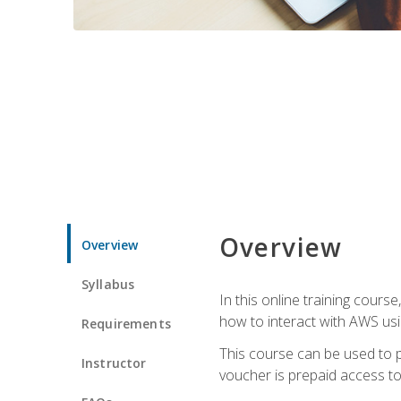
Overview
Overview
Syllabus
In this online training cours
how to interact with AWS usi
Requirements
This course can be used to p
Instructor
voucher is prepaid access to s