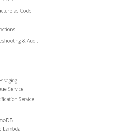
ucture as Code
nctions
eshooting & Audit
essaging
ue Service
fication Service
amoDB
WS Lambda