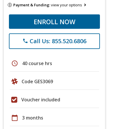
Payment & Funding:
view your options
ENROLL NOW
Call Us: 855.520.6806
phone
schedule
40 course hrs
Code GES3069
Voucher included
calendar_today
3 months