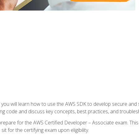
e, you will learn how to use the AWS SDK to develop secure and s
ng code and discuss key concepts, best practices, and troubles
repare for the AWS Certified Developer – Associate exam. This
it for the certifying exam upon eligibility.