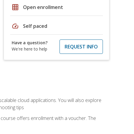
grid_on
Open enrollment
speed
Self paced
Have a question?
REQUEST INFO
We're here to help
calable cloud applications. You will also explore
hooting tips
 course offers enrollment with a voucher. The