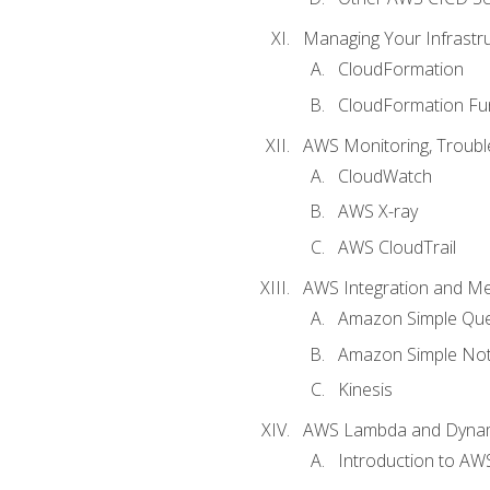
Managing Your Infrastr
CloudFormation
CloudFormation Fu
AWS Monitoring, Troubl
CloudWatch
AWS X-ray
AWS CloudTrail
AWS Integration and M
Amazon Simple Que
Amazon Simple Noti
Kinesis
AWS Lambda and Dyn
Introduction to A