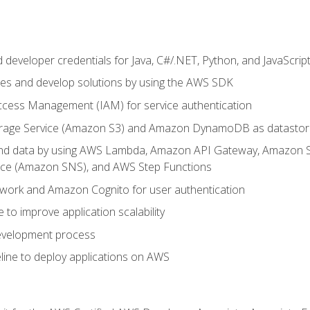
developer credentials for Java, C#/.NET, Python, and JavaScrip
ces and develop solutions by using the AWS SDK
ccess Management (IAM) for service authentication
rage Service (Amazon S3) and Amazon DynamoDB as datastor
 and data by using AWS Lambda, Amazon API Gateway, Amazon
vice (Amazon SNS), and AWS Step Functions
work and Amazon Cognito for user authentication
to improve application scalability
development process
line to deploy applications on AWS