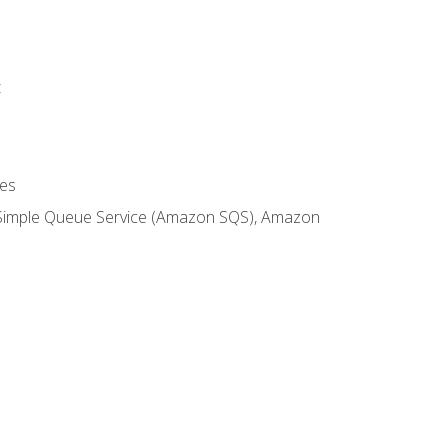
t
es
 Simple Queue Service (Amazon SQS), Amazon