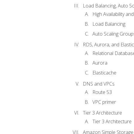
Load Balancing, Auto S
High Availability and
Load Balancing
Auto Scaling Group
RDS, Aurora, and Elasti
Relational Databas
Aurora
Elasticache
DNS and VPCs
Route 53
VPC primer
Tier 3 Architecture
Tier 3 Architecture
Amazon Simple Storage 