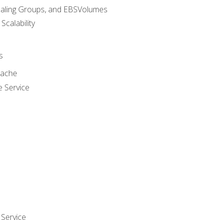
caling Groups, and EBSVolumes
 Scalability
s
cache
e Service
Service