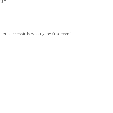
Exam
upon successfully passing the final exam)