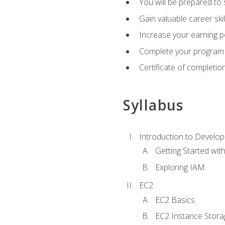
You will be prepared to
Gain valuable career ski
Increase your earning p
Complete your program 
Certificate of completio
Syllabus
Introduction to Develop
Getting Started wi
Exploring IAM
EC2
EC2 Basics
EC2 Instance Stora