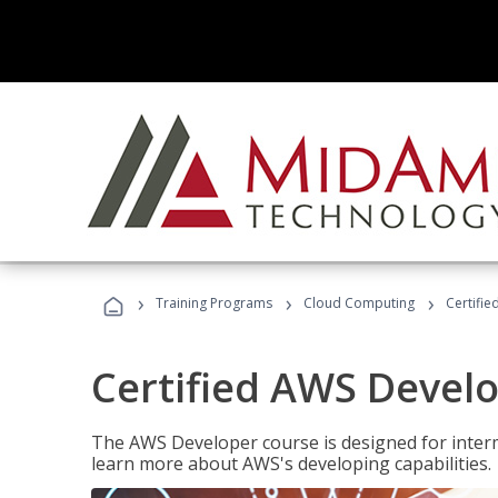
›
›
›
Training Programs
Cloud Computing
Certifi
Certified AWS Develo
The AWS Developer course is designed for interm
learn more about AWS's developing capabilities.