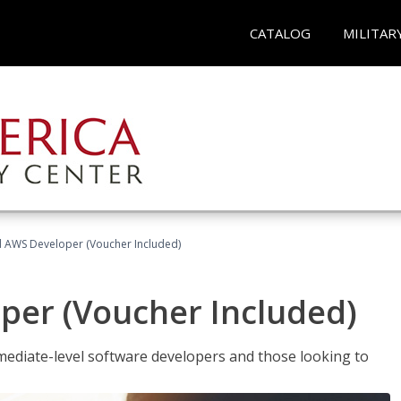
CATALOG
MILITAR
ed AWS Developer (Voucher Included)
per (Voucher Included)
ediate-level software developers and those looking to