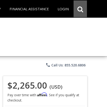
Y
FINANCIAL ASSISTANCE
LOGIN
phone
Call Us: 855.520.6806
$2,265.00
(USD)
Affirm
Pay over time with
. See if you qualify at
checkout.