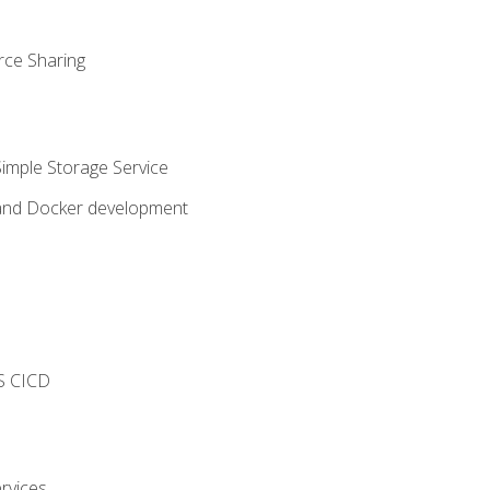
rce Sharing
imple Storage Service
 and Docker development
s
S CICD
rvices