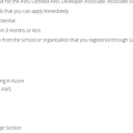
 sit for the AWS Certified AWS Developer Associate: Associate 
lls that you can apply immediately
otential
in 3 months or less
n from the school or organization that you registered through (
ing in Azure
th AWS
ge Section