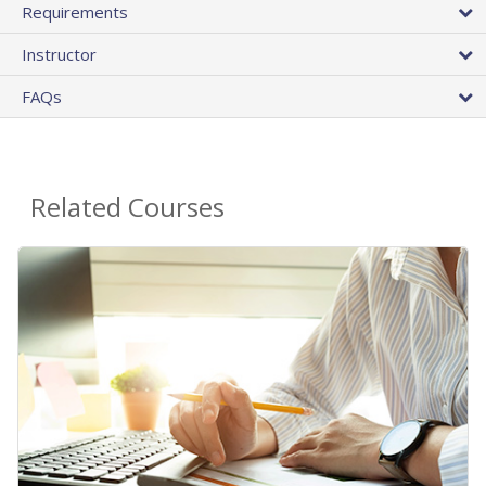
Requirements
Instructor
FAQs
Related Courses