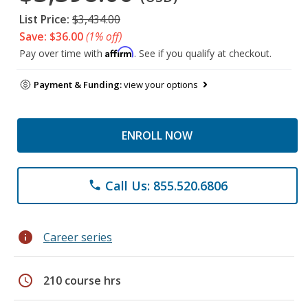
List Price:
$3,434.00
Save: $36.00
(1% off)
Affirm
Pay over time with
. See if you qualify at checkout.
Payment & Funding:
view your options
ENROLL NOW
Call Us: 855.520.6806
phone
info
Career series
schedule
210 course hrs