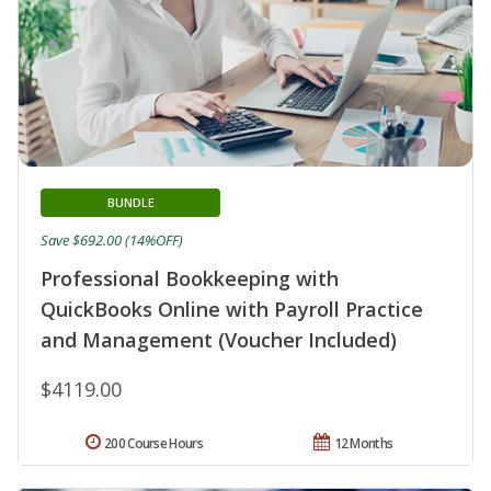
BUNDLE
Save $692.00 (14%OFF)
Professional Bookkeeping with
QuickBooks Online with Payroll Practice
and Management (Voucher Included)
$4119.00
200 Course Hours
12 Months