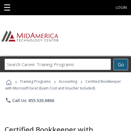
☰
LOGIN
Search
Go
Career
Training
›
›
›
Programs
Training Programs
Accounting
Certified Bookkeeper
with Microsoft Excel (Exam Cost and Voucher Included)
phone
Call Us: 855.520.6806
Certified Bookkeeper with