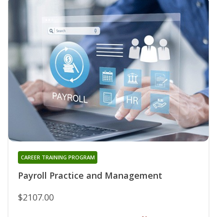
CAREER TRAINING PROGRAM
Payroll Practice and Management
$2107.00