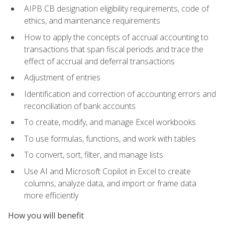
AIPB CB designation eligibility requirements, code of
ethics, and maintenance requirements
How to apply the concepts of accrual accounting to
transactions that span fiscal periods and trace the
effect of accrual and deferral transactions
Adjustment of entries
Identification and correction of accounting errors and
reconciliation of bank accounts
To create, modify, and manage Excel workbooks
To use formulas, functions, and work with tables
To convert, sort, filter, and manage lists
Use AI and Microsoft Copilot in Excel to create
columns, analyze data, and import or frame data
more efficiently
How you will benefit