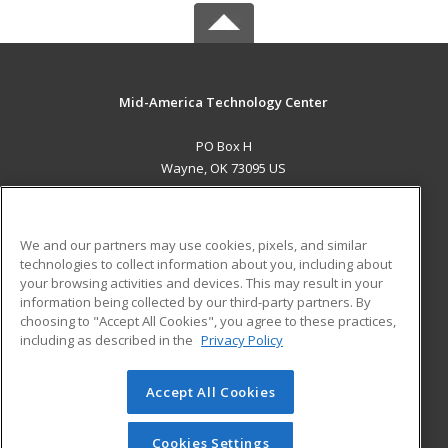
Mid-America Technology Center
PO Box H
Wayne, OK 73095 US
MAIN CONTENT
Career Training
We and our partners may use cookies, pixels, and similar
technologies to collect information about you, including about
ADDITIONAL RESOURCES
your browsing activities and devices. This may result in your
information being collected by our third-party partners. By
Military
Student Blog
choosing to "Accept All Cookies", you agree to these practices,
Financial Assistance
including as described in the
Privacy Policy
Help
Accept All Cookies
© 2026 ed2go, a division of Cengage Learning. All rights
reserved. The material on this site cannot be reproduced or
redistributed unless you have obtained prior written
Cookies Settings