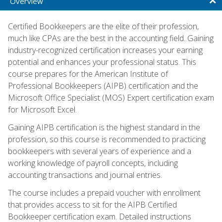
Overview
Certified Bookkeepers are the elite of their profession,
much like CPAs are the best in the accounting field. Gaining
industry-recognized certification increases your earning
potential and enhances your professional status. This
course prepares for the American Institute of
Professional Bookkeepers (AIPB) certification and the
Microsoft Office Specialist (MOS) Expert certification exam
for Microsoft Excel.
Gaining AIPB certification is the highest standard in the
profession, so this course is recommended to practicing
bookkeepers with several years of experience and a
working knowledge of payroll concepts, including
accounting transactions and journal entries.
The course includes a prepaid voucher with enrollment
that provides access to sit for the AIPB Certified
Bookkeeper certification exam. Detailed instructions