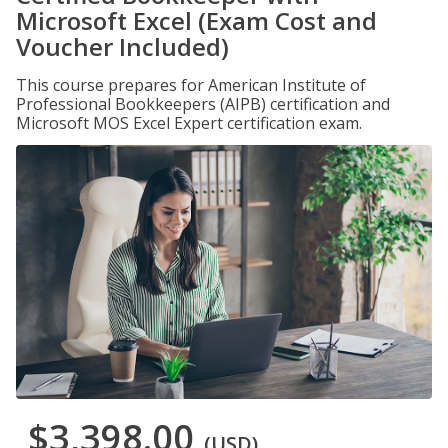
Microsoft Excel (Exam Cost and
Voucher Included)
This course prepares for American Institute of
Professional Bookkeepers (AIPB) certification and
Microsoft MOS Excel Expert certification exam.
$3,398.00
(USD)