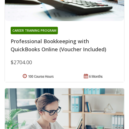
CAREER TRAINING PROGRAM
Professional Bookkeeping with
QuickBooks Online (Voucher Included)
$2704.00
100 Course Hours
6 Months