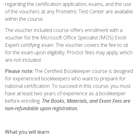
regarding the certification application, exams, and the use
of the vouchers at any Prometric Test Center are available
within the course.
The voucher included course offers enrollment with a
voucher for the Microsoft Office Specialist (MOS) Excel
Expert certifying exam. The voucher covers the fee to sit
for the exam upon eligibility. Proctor fees may apply, which
are not included.
Please note:
The Certified Bookkeeper course is designed
for experienced bookkeepers who want to prepare for
national certification. To succeed in this course, you must
have at least two years of experience as a bookkeeper
before enrolling.
The Books, Materials, and Exam Fees are
non-refundable upon registration.
What you will learn