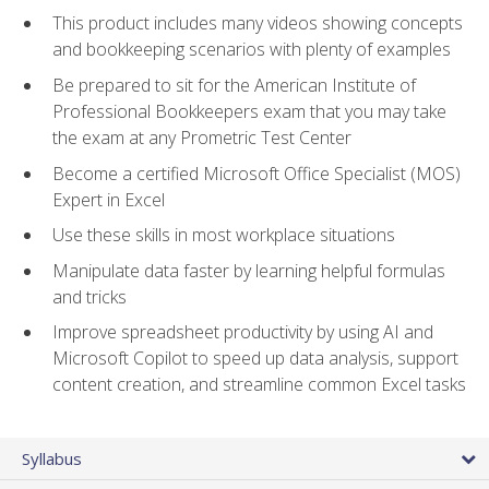
This product includes many videos showing concepts
and bookkeeping scenarios with plenty of examples
Be prepared to sit for the American Institute of
Professional Bookkeepers exam that you may take
the exam at any Prometric Test Center
Become a certified Microsoft Office Specialist (MOS)
Expert in Excel
Use these skills in most workplace situations
Manipulate data faster by learning helpful formulas
and tricks
Improve spreadsheet productivity by using AI and
Microsoft Copilot to speed up data analysis, support
content creation, and streamline common Excel tasks
Syllabus