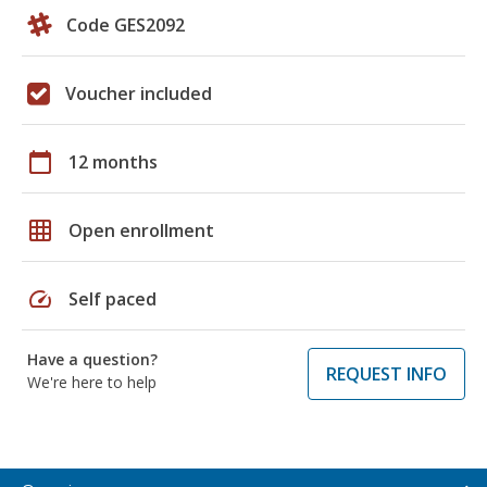
Code GES2092
Voucher included
calendar_today
12 months
grid_on
Open enrollment
speed
Self paced
Have a question?
REQUEST INFO
We're here to help