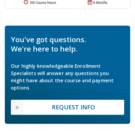
100 Course Hours
6 Months
You've got questions.
We're here to help.
Our highly knowledgeable Enrollment
Specialists will answer any questions you
might have about the course and payment
options.
REQUEST INFO