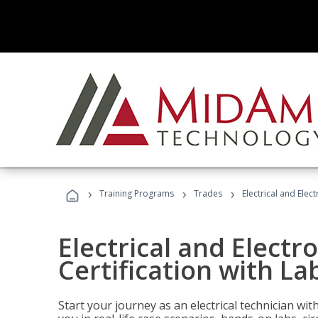
›
›
›
Training Programs
Trades
Electrical and Elec
Electrical and Electr
Certification with La
Start your journey as an electrical technician wi