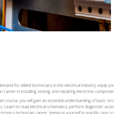
mand for skilled technicians in the electrical industry, equip yo
an career in installing, testing, and repairing electronic compone
ian course, you will gain an essential understanding of basic circ
es. Learn to read electrical schematics, perform diagnostic ass
ectronics technician career. Immerse yourself in real-life case sc