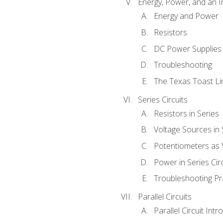
Energy, Power, and an I
Energy and Power
Resistors
DC Power Supplies
Troubleshooting
The Texas Toast Li
Series Circuits
Resistors in Series
Voltage Sources in 
Potentiometers as 
Power in Series Circ
Troubleshooting Pr
Parallel Circuits
Parallel Circuit Intr