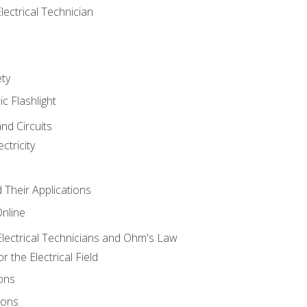
lectrical Technician
ety
ic Flashlight
and Circuits
ctricity
d Their Applications
Online
lectrical Technicians and Ohm's Law
 the Electrical Field
ons
ions