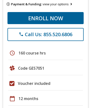
Payment & Funding:
view your options
ENROLL NOW
Call Us: 855.520.6806
phone
schedule
160 course hrs
Code GES7051
Voucher included
calendar_today
12 months