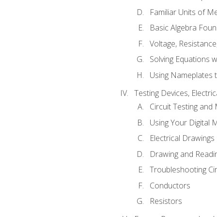
Familiar Units of 
Basic Algebra Foun
Voltage, Resistanc
Solving Equations 
Using Nameplates t
Testing Devices, Electri
Circuit Testing and
Using Your Digital 
Electrical Drawings
Drawing and Readi
Troubleshooting Ci
Conductors
Resistors