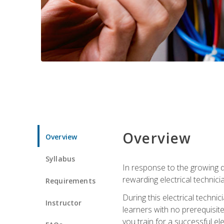
Overview
Overview
Syllabus
In response to the growing de
rewarding electrical technici
Requirements
During this electrical technic
Instructor
learners with no prerequisit
you train for a successful el