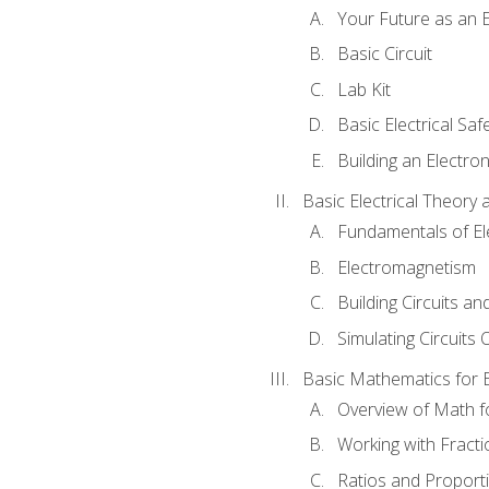
Your Future as an E
Basic Circuit
Lab Kit
Basic Electrical Saf
Building an Electron
Basic Electrical Theory 
Fundamentals of Ele
Electromagnetism
Building Circuits an
Simulating Circuits 
Basic Mathematics for E
Overview of Math for
Working with Fracti
Ratios and Proport