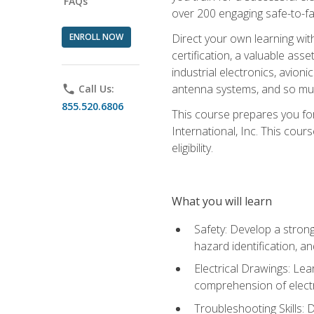
FAQs
over 200 engaging safe-to-fai
ENROLL NOW
Direct your own learning wit
certification, a valuable ass
industrial electronics, avio
antenna systems, and so mu
phone
Call Us:
855.520.6806
This course prepares you for
International, Inc. This cour
eligibility.
What you will learn
Safety: Develop a strong
hazard identification, a
Electrical Drawings: Lea
comprehension of electr
Troubleshooting Skills: 