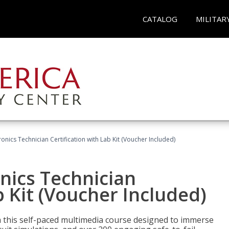
CATALOG
MILITAR
tronics Technician Certification with Lab Kit (Voucher Included)
onics Technician
b Kit (Voucher Included)
th this self-paced multimedia course designed to immerse