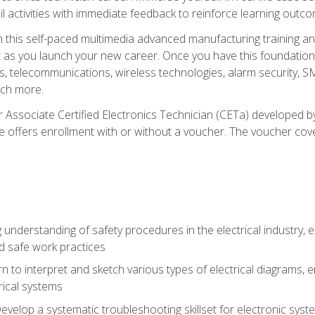
l activities with immediate feedback to reinforce learning outc
h this self-paced multimedia advanced manufacturing training an
et as you launch your new career. Once you have this foundation, 
nics, telecommunications, wireless technologies, alarm security,
ch more.
 Associate Certified Electronics Technician (CETa) developed by
se offers enrollment with or without a voucher. The voucher cove
 understanding of safety procedures in the electrical industry,
nd safe work practices
rn to interpret and sketch various types of electrical diagrams,
ical systems
Develop a systematic troubleshooting skillset for electronic sys