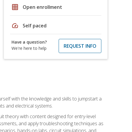
grid_on
Open enrollment
speed
Self paced
Have a question?
REQUEST INFO
We're here to help
urself with the knowledge and skills to jumpstart a
nts and electrical systems.
uit theory with content designed for entry-level
essments, and apply troubleshooting techniques as
enarios, hands-on labs, circuit simulations, and