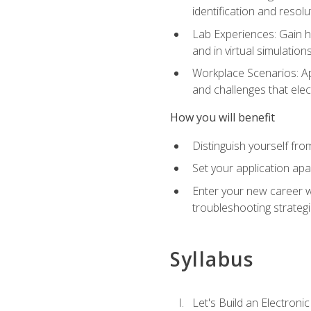
identification and resolu
Lab Experiences: Gain ha
and in virtual simulation
Workplace Scenarios: Ap
and challenges that elec
How you will benefit
Distinguish yourself fro
Set your application apa
Enter your new career w
troubleshooting strategi
Syllabus
Let's Build an Electronic