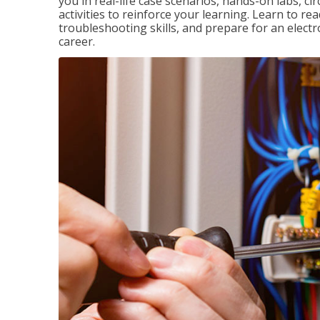
you in real-life case scenarios, hands-on labs, ci
activities to reinforce your learning. Learn to re
troubleshooting skills, and prepare for an electr
career.