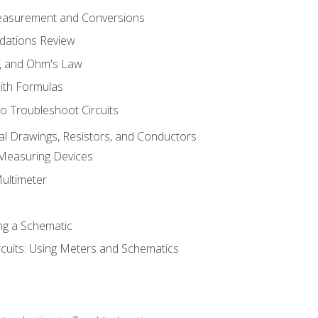
Measurement and Conversions
dations Review
e, and Ohm's Law
with Formulas
o Troubleshoot Circuits
cal Drawings, Resistors, and Conductors
 Measuring Devices
Multimeter
ng a Schematic
rcuits: Using Meters and Schematics