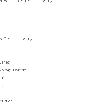
ntroduction to Troubleshooting
ne Troubleshooting Lab
Series
Voltage Dividers
uits
actice
oduction