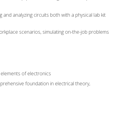
nd analyzing circuits both with a physical lab kit
orkplace scenarios, simulating on-the-job problems
n
e elements of electronics
rehensive foundation in electrical theory,