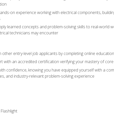
tion
nds-on experience working with electrical components, building a
s
ply learned concepts and problem-solving skills to real-world w
trical technicians may encounter
m other entry-level job applicants by completing online educatio
rt with an accredited certification verifying your mastery of cor
ith confidence, knowing you have equipped yourself with a comp
es, and industry-relevant problem-solving experience
 Flashlight