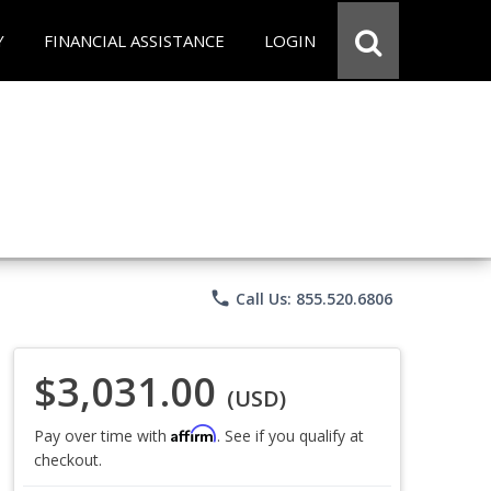
Y
FINANCIAL ASSISTANCE
LOGIN
phone
Call Us: 855.520.6806
$3,031.00
(USD)
Affirm
Pay over time with
. See if you qualify at
checkout.