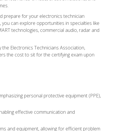
omes.
d prepare for your electronics technician
you can explore opportunities in specialties like
 SMART technologies, commercial audio, radar and
 the Electronics Technicians Association,
rs the cost to sit for the certifying exam upon
 emphasizing personal protective equipment (PPE),
 enabling effective communication and
tems and equipment, allowing for efficient problem