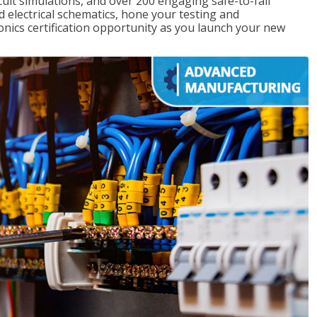
rcuit simulations, and over 200 engaging safe-to-fail
ad electrical schematics, hone your testing and
onics certification opportunity as you launch your new