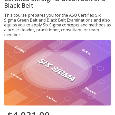
Black Belt
This course prepares you for the ASQ Certified Six
Sigma Green Belt and Black Belt Examinations and also
equips you to apply Six Sigma concepts and methods as
a project leader, practitioner, consultant, or team
member.