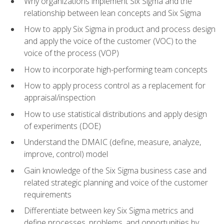
Why organizations implement Six Sigma and the
relationship between lean concepts and Six Sigma
How to apply Six Sigma in product and process design
and apply the voice of the customer (VOC) to the
voice of the process (VOP)
How to incorporate high-performing team concepts
How to apply process control as a replacement for
appraisal/inspection
How to use statistical distributions and apply design
of experiments (DOE)
Understand the DMAIC (define, measure, analyze,
improve, control) model
Gain knowledge of the Six Sigma business case and
related strategic planning and voice of the customer
requirements
Differentiate between key Six Sigma metrics and
define processes, problems, and opportunities by