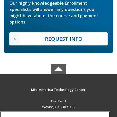
Our highly knowledgeable Enrollment
Specialists will answer any questions you
might have about the course and payment
options.
REQUEST INFO
Mid-America Technology Center
PO Box H
Wayne, OK 73095 US