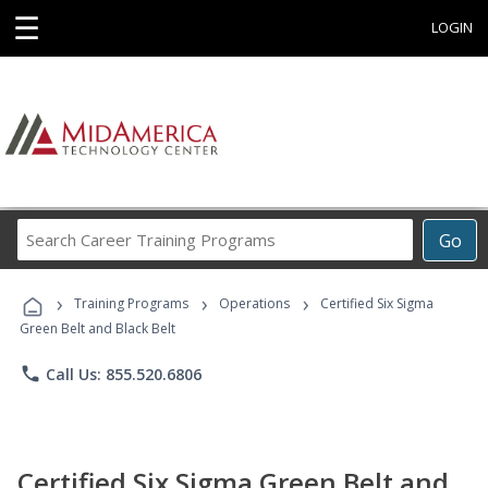
☰
LOGIN
Search
Go
Career
Training
›
›
›
Programs
Training Programs
Operations
Certified Six Sigma
Green Belt and Black Belt
phone
Call Us: 855.520.6806
Certified Six Sigma Green Belt and