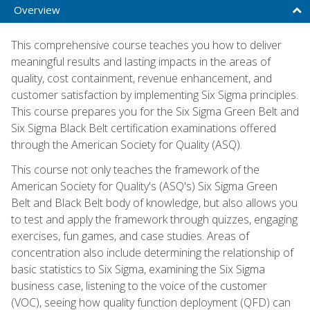
Overview
This comprehensive course teaches you how to deliver
meaningful results and lasting impacts in the areas of
quality, cost containment, revenue enhancement, and
customer satisfaction by implementing Six Sigma principles.
This course prepares you for the Six Sigma Green Belt and
Six Sigma Black Belt certification examinations offered
through the American Society for Quality (ASQ).
This course not only teaches the framework of the
American Society for Quality's (ASQ's) Six Sigma Green
Belt and Black Belt body of knowledge, but also allows you
to test and apply the framework through quizzes, engaging
exercises, fun games, and case studies. Areas of
concentration also include determining the relationship of
basic statistics to Six Sigma, examining the Six Sigma
business case, listening to the voice of the customer
(VOC), seeing how quality function deployment (QFD) can