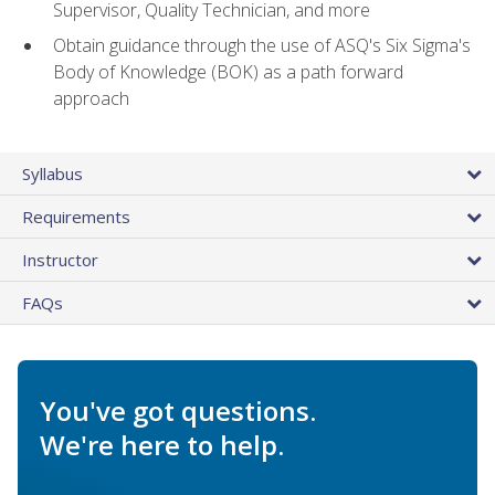
Supervisor, Quality Technician, and more
Obtain guidance through the use of ASQ's Six Sigma's
Body of Knowledge (BOK) as a path forward
approach
Syllabus
Requirements
Instructor
FAQs
You've got questions.
We're here to help.