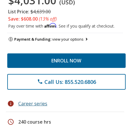
$4,031.00
(USD)
List Price:
$4,639.00
Save: $608.00
(13% off)
Affirm
Pay over time with
. See if you qualify at checkout.
Payment & Funding:
view your options
ENROLL NOW
Call Us: 855.520.6806
phone
info
Career series
schedule
240 course hrs