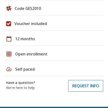
Code GES2010
Voucher included
calendar_today
12 months
grid_on
Open enrollment
speed
Self paced
Have a question?
REQUEST INFO
We're here to help