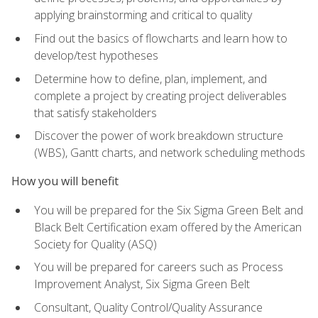
applying brainstorming and critical to quality
Find out the basics of flowcharts and learn how to
develop/test hypotheses
Determine how to define, plan, implement, and
complete a project by creating project deliverables
that satisfy stakeholders
Discover the power of work breakdown structure
(WBS), Gantt charts, and network scheduling methods
How you will benefit
You will be prepared for the Six Sigma Green Belt and
Black Belt Certification exam offered by the American
Society for Quality (ASQ)
You will be prepared for careers such as Process
Improvement Analyst, Six Sigma Green Belt
Consultant, Quality Control/Quality Assurance