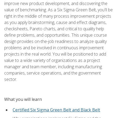
improve new product development, and discovering the
value of benchmarking. As a Six Sigma Green Belt, you'll be
right in the middle of many process improvement projects
as you apply brainstorming, cause and effect diagrams,
checksheets, Pareto charts, and critical to quality help
define problems, and opportunities. This unique course
design provides on-the-job readiness to analyze quality
problems and be involved in continuous improvement
projects in the real world. You will be positioned to add
value to a wide variety of organizations as a project
manager and team member, including manufacturing
companies, service operations, and the government
sector.
What you will learn
Certified Six Sigma Green Belt and Black Belt