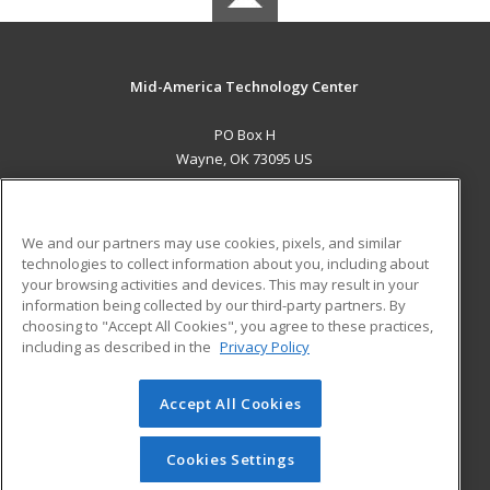
Mid-America Technology Center
PO Box H
Wayne, OK 73095 US
MAIN CONTENT
Career Training
We and our partners may use cookies, pixels, and similar
technologies to collect information about you, including about
ADDITIONAL RESOURCES
your browsing activities and devices. This may result in your
information being collected by our third-party partners. By
Military
Student Blog
choosing to "Accept All Cookies", you agree to these practices,
Financial Assistance
including as described in the
Privacy Policy
Help
Accept All Cookies
© 2026 ed2go, a division of Cengage Learning. All rights
reserved. The material on this site cannot be reproduced or
redistributed unless you have obtained prior written
Cookies Settings
permission from Cengage Learning.
Privacy Policy