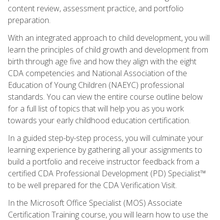
content review, assessment practice, and portfolio
preparation.
With an integrated approach to child development, you will
learn the principles of child growth and development from
birth through age five and how they align with the eight
CDA competencies and National Association of the
Education of Young Children (NAEYC) professional
standards. You can view the entire course outline below
for a full list of topics that will help you as you work
towards your early childhood education certification.
In a guided step-by-step process, you will culminate your
learning experience by gathering all your assignments to
build a portfolio and receive instructor feedback from a
certified CDA Professional Development (PD) Specialist™
to be well prepared for the CDA Verification Visit.
In the Microsoft Office Specialist (MOS) Associate
Certification Training course, you will learn how to use the