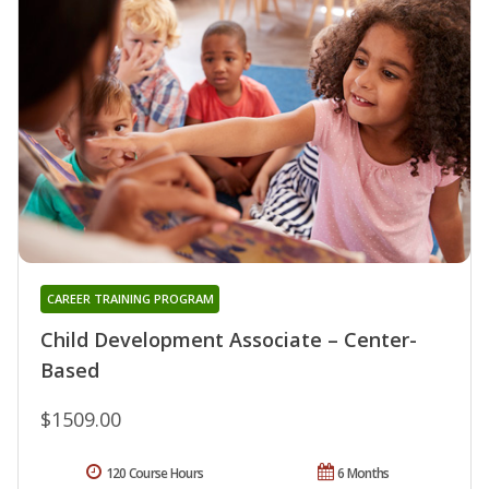
CAREER TRAINING PROGRAM
Child Development Associate – Center-
Based
$1509.00
120 Course Hours
6 Months