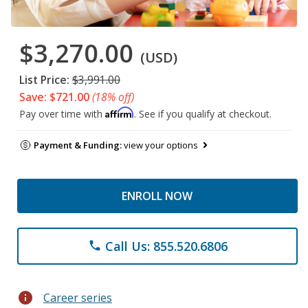
$3,270.00
(USD)
List Price:
$3,991.00
Save: $721.00
(18% off)
Affirm
Pay over time with
. See if you qualify at checkout.
Payment & Funding:
view your options
ENROLL NOW
Call Us: 855.520.6806
phone
info
Career series