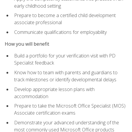
early childhood setting
Prepare to become a certified child development
associate professional
Communicate qualifications for employability
How you will benefit
Build a portfolio for your verification visit with PD
Specialist feedback
Know how to team with parents and guardians to
track milestones or identify developmental delays
Develop appropriate lesson plans with
accommodation
Prepare to take the Microsoft Office Specialist (MOS)
Associate certification exams
Demonstrate your advanced understanding of the
most commonly used Microsoft Office products