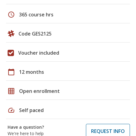
schedule
365 course hrs
Code GES2125
Voucher included
calendar_today
12 months
grid_on
Open enrollment
speed
Self paced
Have a question?
REQUEST INFO
We're here to help