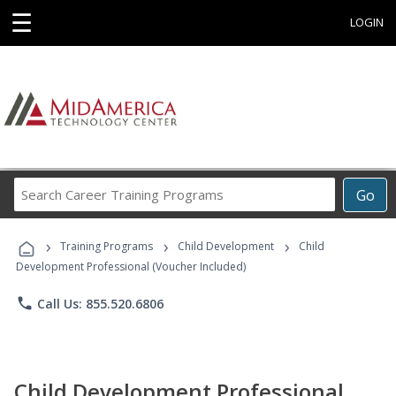
☰
LOGIN
Search
Go
Career
Training
›
›
›
Programs
Training Programs
Child Development
Child
Development Professional (Voucher Included)
phone
Call Us: 855.520.6806
Child Development Professional