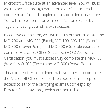
Microsoft Office suite at an advanced level. You will build
your expertise through hands-on exercises, in-depth
course material, and supplemental video demonstrations.
You will also prepare for your certification exams, by
regularly testing your skills with quizzes.
By course completion, you will be fully prepared to take the
MO-200 and MO-201 (Excel), MO-100, MO-101 (Word),
MO-300 (PowerPoint), and MO-400 (Outlook) exams. To
earn the Microsoft Office Specialist (MOS) Associate
Certification, you must successfully complete the MO-100
(Word), MO-200 (Excel), and MO-300 (PowerPoint).
This course offers enrollment with vouchers to complete
the Microsoft Office exams. The vouchers are prepaid
access to sit for the certifying exams upon eligibility.
Proctor fees may apply, which are not included.