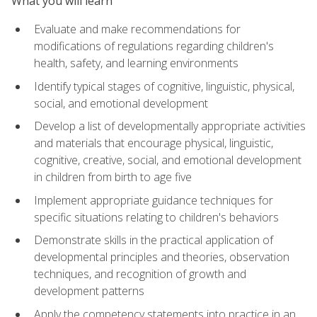
What you will learn
Evaluate and make recommendations for
modifications of regulations regarding children's
health, safety, and learning environments
Identify typical stages of cognitive, linguistic, physical,
social, and emotional development
Develop a list of developmentally appropriate activities
and materials that encourage physical, linguistic,
cognitive, creative, social, and emotional development
in children from birth to age five
Implement appropriate guidance techniques for
specific situations relating to children's behaviors
Demonstrate skills in the practical application of
developmental principles and theories, observation
techniques, and recognition of growth and
development patterns
Apply the competency statements into practice in an