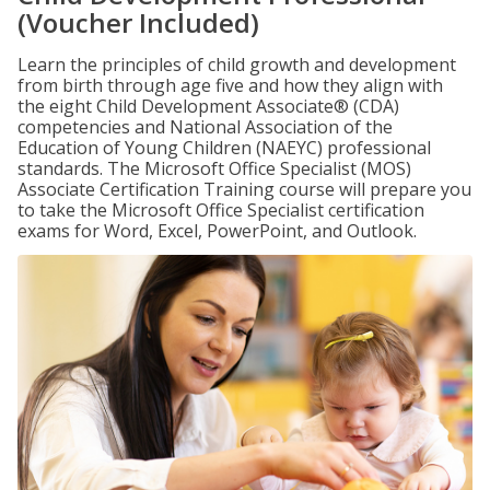
(Voucher Included)
Learn the principles of child growth and development
from birth through age five and how they align with
the eight Child Development Associate® (CDA)
competencies and National Association of the
Education of Young Children (NAEYC) professional
standards. The Microsoft Office Specialist (MOS)
Associate Certification Training course will prepare you
to take the Microsoft Office Specialist certification
exams for Word, Excel, PowerPoint, and Outlook.