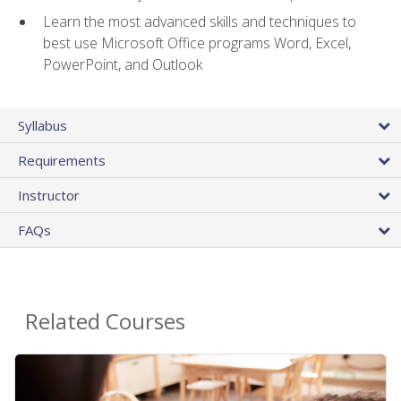
Learn the most advanced skills and techniques to
best use Microsoft Office programs Word, Excel,
PowerPoint, and Outlook
Syllabus
Requirements
Instructor
FAQs
Related Courses