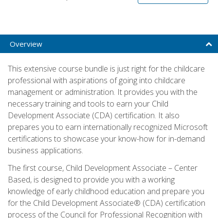
Overview
This extensive course bundle is just right for the childcare
professional with aspirations of going into childcare
management or administration. It provides you with the
necessary training and tools to earn your Child
Development Associate (CDA) certification. It also
prepares you to earn internationally recognized Microsoft
certifications to showcase your know-how for in-demand
business applications.
The first course, Child Development Associate – Center
Based, is designed to provide you with a working
knowledge of early childhood education and prepare you
for the Child Development Associate® (CDA) certification
process of the Council for Professional Recognition with