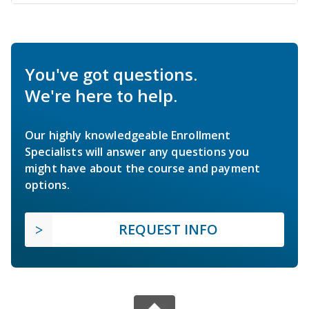
You've got questions.
We're here to help.
Our highly knowledgeable Enrollment
Specialists will answer any questions you
might have about the course and payment
options.
REQUEST INFO