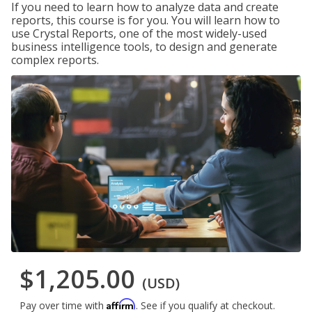
If you need to learn how to analyze data and create
reports, this course is for you. You will learn how to
use Crystal Reports, one of the most widely-used
business intelligence tools, to design and generate
complex reports.
$1,205.00
(USD)
Affirm
Pay over time with
. See if you qualify at checkout.