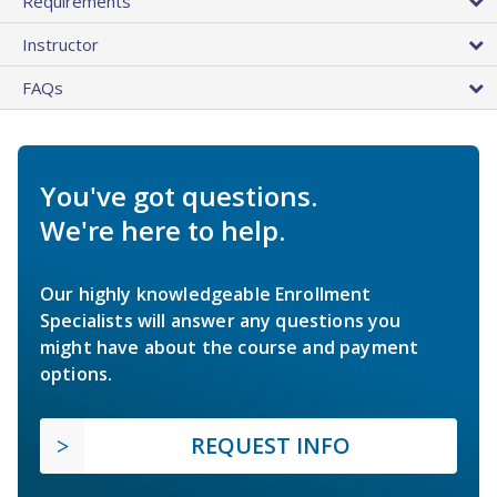
Requirements
Instructor
FAQs
You've got questions.
We're here to help.
Our highly knowledgeable Enrollment
Specialists will answer any questions you
might have about the course and payment
options.
REQUEST INFO