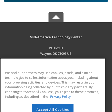
Mid-America Technology Center
PO Box H
Wayne, OK 73095 US
MAIN CONTENT
Career Training
We and our partners may use cookies, pixels, and similar
technologies to collect information about you, including about
ADDITIONAL RESOURCES
your browsing activities and devices. This may result in your
information being collected by our third-party partners. By
Military
Student Blog
choosing to "Accept All Cookies", you agree to these practices,
Financial Assistance
including as described in the
Privacy Policy
Help
Accept All Cookies
© 2026 ed2go, a division of Cengage Learning. All rights