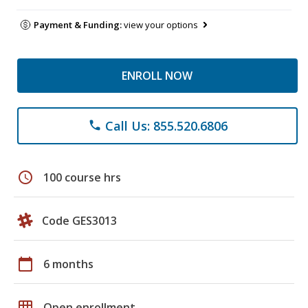
Payment & Funding:
view your options
ENROLL NOW
Call Us: 855.520.6806
phone
schedule
100 course hrs
Code GES3013
calendar_today
6 months
grid_on
Open enrollment