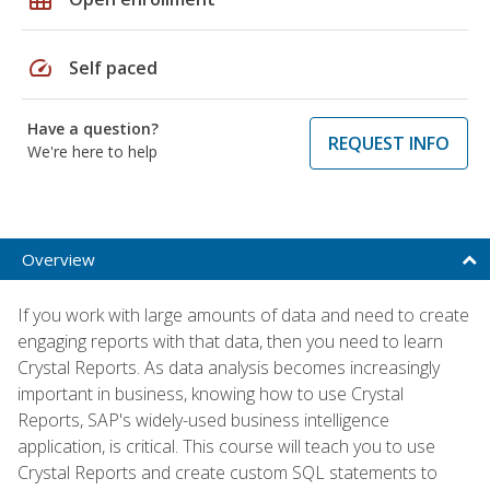
speed
Self paced
Have a question?
REQUEST INFO
We're here to help
Overview
If you work with large amounts of data and need to create
engaging reports with that data, then you need to learn
Crystal Reports. As data analysis becomes increasingly
important in business, knowing how to use Crystal
Reports, SAP's widely-used business intelligence
application, is critical. This course will teach you to use
Crystal Reports and create custom SQL statements to