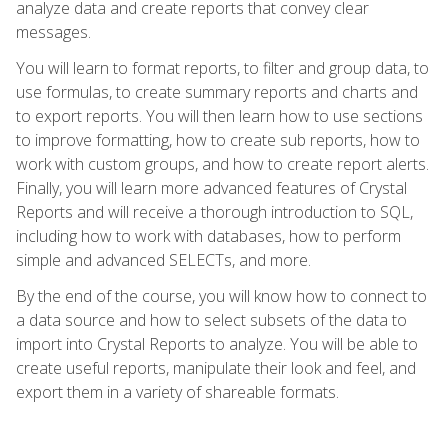
analyze data and create reports that convey clear
messages.
You will learn to format reports, to filter and group data, to
use formulas, to create summary reports and charts and
to export reports. You will then learn how to use sections
to improve formatting, how to create sub reports, how to
work with custom groups, and how to create report alerts.
Finally, you will learn more advanced features of Crystal
Reports and will receive a thorough introduction to SQL,
including how to work with databases, how to perform
simple and advanced SELECTs, and more.
By the end of the course, you will know how to connect to
a data source and how to select subsets of the data to
import into Crystal Reports to analyze. You will be able to
create useful reports, manipulate their look and feel, and
export them in a variety of shareable formats.