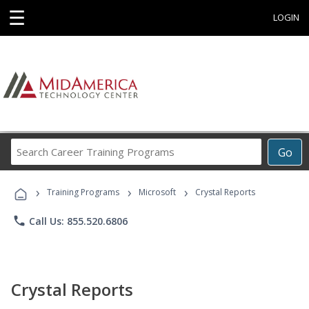
☰
LOGIN
Search
Go
Career
Training
›
›
›
Programs
Training Programs
Microsoft
Crystal Reports
phone
Call Us: 855.520.6806
Crystal Reports