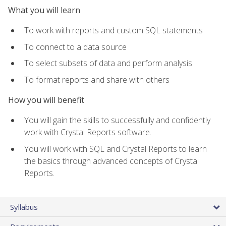
What you will learn
To work with reports and custom SQL statements
To connect to a data source
To select subsets of data and perform analysis
To format reports and share with others
How you will benefit
You will gain the skills to successfully and confidently
work with Crystal Reports software.
You will work with SQL and Crystal Reports to learn
the basics through advanced concepts of Crystal
Reports.
Syllabus