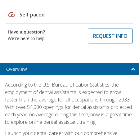
speed
Self paced
Have a question?
REQUEST INFO
We're here to help
Overview
According to the U.S. Bureau of Labor Statistics, the
employment of dental assistants is expected to grow
faster than the average for all occupations through 2033.
With over 54,000 openings for dental assistants projected
each year, on average during this time, now is a great time
to explore online dental assistant training.
Launch your dental career with our comprehensive