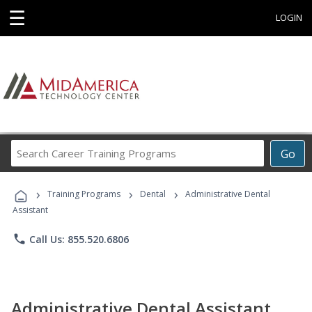
☰
LOGIN
Search
Go
Career
Training
›
›
›
Programs
Training Programs
Dental
Administrative Dental
Assistant
phone
Call Us: 855.520.6806
Administrative Dental Assistant