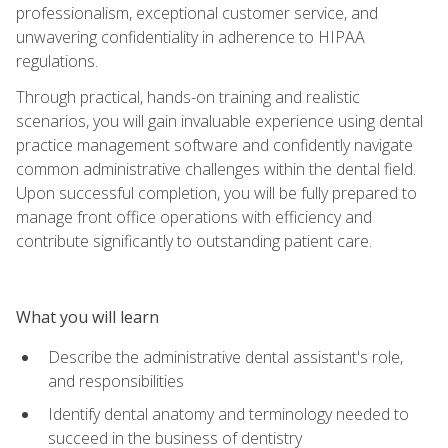
professionalism, exceptional customer service, and
unwavering confidentiality in adherence to HIPAA
regulations.
Through practical, hands-on training and realistic
scenarios, you will gain invaluable experience using dental
practice management software and confidently navigate
common administrative challenges within the dental field.
Upon successful completion, you will be fully prepared to
manage front office operations with efficiency and
contribute significantly to outstanding patient care.
What you will learn
Describe the administrative dental assistant's role,
and responsibilities
Identify dental anatomy and terminology needed to
succeed in the business of dentistry