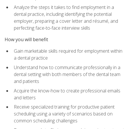
Analyze the steps it takes to find employment in a
dental practice, including identifying the potential
employer, preparing a cover letter and résumé, and
perfecting face-to-face interview skills
How you will benefit
Gain marketable skills required for employment within
a dental practice
Understand how to communicate professionally in a
dental setting with both members of the dental team
and patients
Acquire the know-how to create professional emails
and letters
Receive specialized training for productive patient
scheduling using a variety of scenarios based on
common scheduling challenges