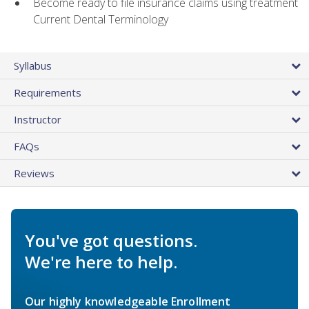
Become ready to file insurance claims using treatment
Current Dental Terminology
Syllabus
Requirements
Instructor
FAQs
Reviews
You've got questions.
We're here to help.
Our highly knowledgeable Enrollment