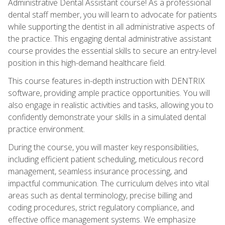
Administrative Dental Assistant course! As a professional
dental staff member, you will learn to advocate for patients
while supporting the dentist in all administrative aspects of
the practice. This engaging dental administrative assistant
course provides the essential skills to secure an entry-level
position in this high-demand healthcare field.
This course features in-depth instruction with DENTRIX
software, providing ample practice opportunities. You will
also engage in realistic activities and tasks, allowing you to
confidently demonstrate your skills in a simulated dental
practice environment.
During the course, you will master key responsibilities,
including efficient patient scheduling, meticulous record
management, seamless insurance processing, and
impactful communication. The curriculum delves into vital
areas such as dental terminology, precise billing and
coding procedures, strict regulatory compliance, and
effective office management systems. We emphasize