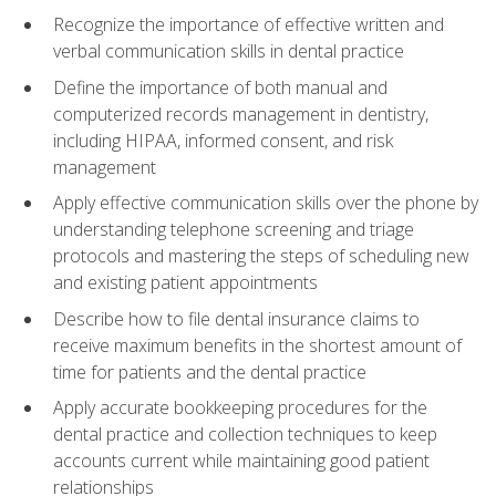
Recognize the importance of effective written and
verbal communication skills in dental practice
Define the importance of both manual and
computerized records management in dentistry,
including HIPAA, informed consent, and risk
management
Apply effective communication skills over the phone by
understanding telephone screening and triage
protocols and mastering the steps of scheduling new
and existing patient appointments
Describe how to file dental insurance claims to
receive maximum benefits in the shortest amount of
time for patients and the dental practice
Apply accurate bookkeeping procedures for the
dental practice and collection techniques to keep
accounts current while maintaining good patient
relationships