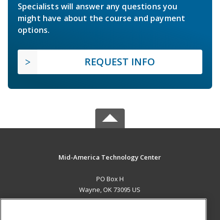
Specialists will answer any questions you
might have about the course and payment
options.
REQUEST INFO
Mid-America Technology Center
PO Box H
Wayne, OK 73095 US
MAIN CONTENT