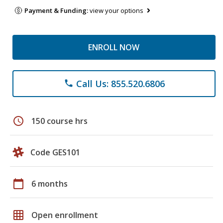
Payment & Funding:
view your options
ENROLL NOW
Call Us: 855.520.6806
phone
schedule
150 course hrs
Code GES101
calendar_today
6 months
grid_on
Open enrollment