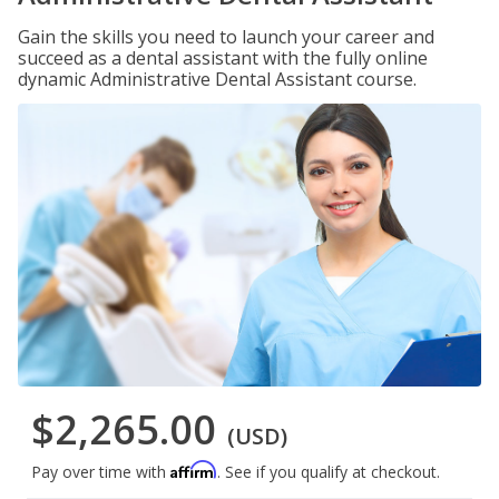
Gain the skills you need to launch your career and
succeed as a dental assistant with the fully online
dynamic Administrative Dental Assistant course.
$2,265.00
(USD)
Affirm
Pay over time with
. See if you qualify at checkout.