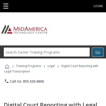
☰
LOGIN
Search
Go
Career
Training
›
›
›
Programs
Training Programs
Legal
Digital Court Reporting with
Legal Transcription
phone
Call Us: 855.520.6806
Digital Court Reporting with Legal