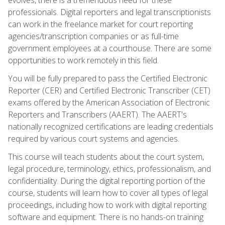
professionals. Digital reporters and legal transcriptionists
can work in the freelance market for court reporting
agencies/transcription companies or as full-time
government employees at a courthouse. There are some
opportunities to work remotely in this field.
You will be fully prepared to pass the Certified Electronic
Reporter (CER) and Certified Electronic Transcriber (CET)
exams offered by the American Association of Electronic
Reporters and Transcribers (AAERT). The AAERT's
nationally recognized certifications are leading credentials
required by various court systems and agencies.
This course will teach students about the court system,
legal procedure, terminology, ethics, professionalism, and
confidentiality. During the digital reporting portion of the
course, students will learn how to cover all types of legal
proceedings, including how to work with digital reporting
software and equipment. There is no hands-on training