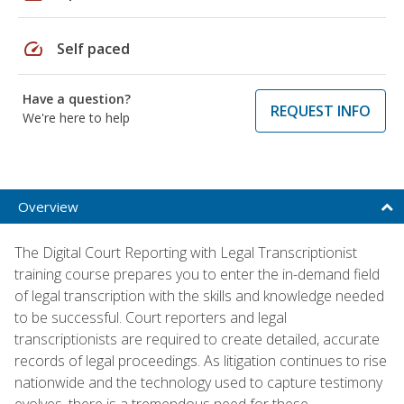
speed
Self paced
Have a question?
REQUEST INFO
We're here to help
Overview
The Digital Court Reporting with Legal Transcriptionist
training course prepares you to enter the in-demand field
of legal transcription with the skills and knowledge needed
to be successful. Court reporters and legal
transcriptionists are required to create detailed, accurate
records of legal proceedings. As litigation continues to rise
nationwide and the technology used to capture testimony
evolves, there is a tremendous need for these