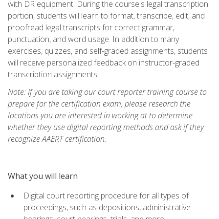
with DR equipment. During the course's legal transcription
portion, students will learn to format, transcribe, edit, and
proofread legal transcripts for correct grammar,
punctuation, and word usage. In addition to many
exercises, quizzes, and self-graded assignments, students
will receive personalized feedback on instructor-graded
transcription assignments.
Note: If you are taking our court reporter training course to
prepare for the certification exam, please research the
locations you are interested in working at to determine
whether they use digital reporting methods and ask if they
recognize AAERT certification.
What you will learn
Digital court reporting procedure for all types of
proceedings, such as depositions, administrative
hearings, court hearings, trials, and more