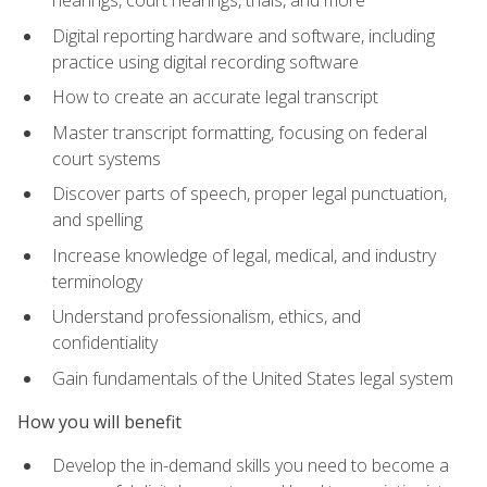
Digital reporting hardware and software, including
practice using digital recording software
How to create an accurate legal transcript
Master transcript formatting, focusing on federal
court systems
Discover parts of speech, proper legal punctuation,
and spelling
Increase knowledge of legal, medical, and industry
terminology
Understand professionalism, ethics, and
confidentiality
Gain fundamentals of the United States legal system
How you will benefit
Develop the in-demand skills you need to become a