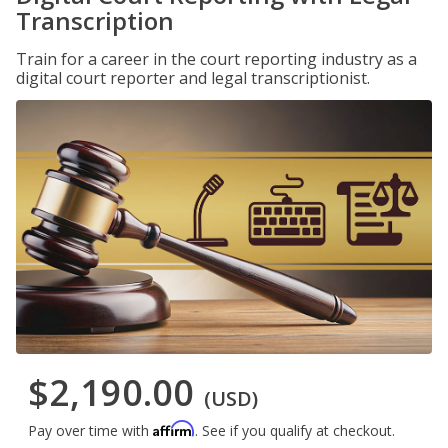
Transcription
Train for a career in the court reporting industry as a
digital court reporter and legal transcriptionist.
$2,190.00
(USD)
Affirm
Pay over time with
. See if you qualify at checkout.