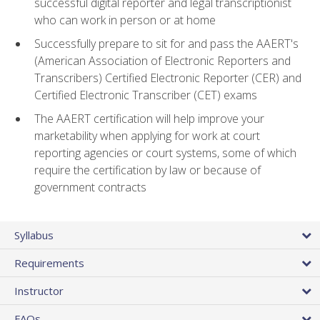
successful digital reporter and legal transcriptionist
who can work in person or at home
Successfully prepare to sit for and pass the AAERT's
(American Association of Electronic Reporters and
Transcribers) Certified Electronic Reporter (CER) and
Certified Electronic Transcriber (CET) exams
The AAERT certification will help improve your
marketability when applying for work at court
reporting agencies or court systems, some of which
require the certification by law or because of
government contracts
Syllabus
Requirements
Instructor
FAQs