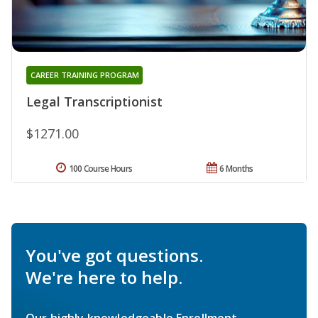
CAREER TRAINING PROGRAM
Legal Transcriptionist
$1271.00
100 Course Hours
6 Months
You've got questions.
We're here to help.
Our highly knowledgeable Enrollment