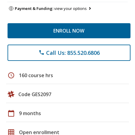
Payment & Funding:
view your options
ENROLL NOW
Call Us: 855.520.6806
phone
schedule
160 course hrs
Code GES2097
calendar_today
9 months
grid_on
Open enrollment