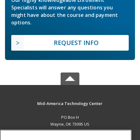
Specialists will answer any questions you
might have about the course and payment
options.
REQUEST INFO
Mid-America Technology Center
PO Box H
Wayne, OK 73095 US
MAIN CONTENT