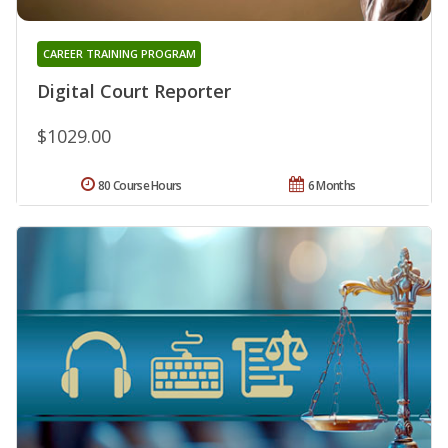
CAREER TRAINING PROGRAM
Digital Court Reporter
$1029.00
80 Course Hours
6 Months