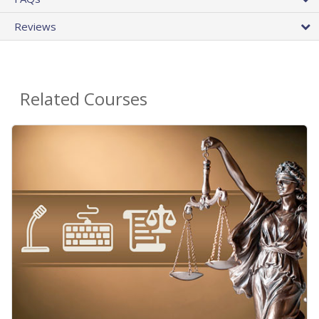
Reviews
Related Courses