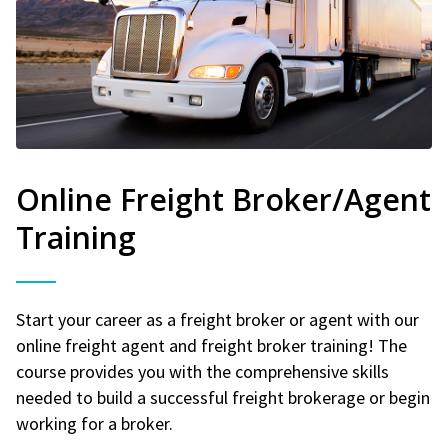
Online Freight Broker/Agent
Training
Start your career as a freight broker or agent with our
online freight agent and freight broker training! The
course provides you with the comprehensive skills
needed to build a successful freight brokerage or begin
working for a broker.