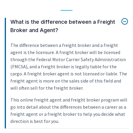
What is the difference between a Freight
Broker and Agent?
The difference between a freight broker and a freight
agent is the licensure. A freight broker will be licensed
through the Federal Motor Carrier Safety Administration
(FMCSA), and a freight broker is legally liable for the
cargo. A freight broker agent is not licensed or liable. The
freight agent is more on the sales side of this field and
will often sell for the freight broker.
This online freight agent and freight broker program will
go into detail about the differences between a career as a
freight agent or a freight broker to help you decide what
direction is best for you.