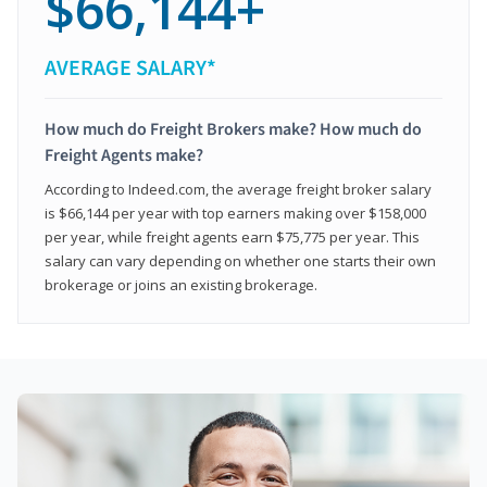
$66,144+
AVERAGE SALARY*
How much do Freight Brokers make? How much do
Freight Agents make?
According to Indeed.com, the average freight broker salary
is $66,144 per year with top earners making over $158,000
per year, while freight agents earn $75,775 per year. This
salary can vary depending on whether one starts their own
brokerage or joins an existing brokerage.