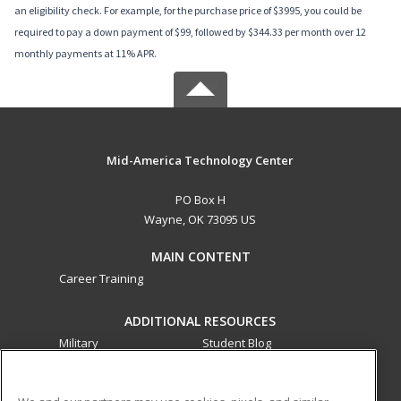
an eligibility check. For example, for the purchase price of $3995, you could be
required to pay a down payment of $99, followed by $344.33 per month over 12
monthly payments at 11% APR.
Mid-America Technology Center
PO Box H
Wayne, OK 73095 US
MAIN CONTENT
Career Training
ADDITIONAL RESOURCES
Military
Student Blog
Financial Assistance
Help