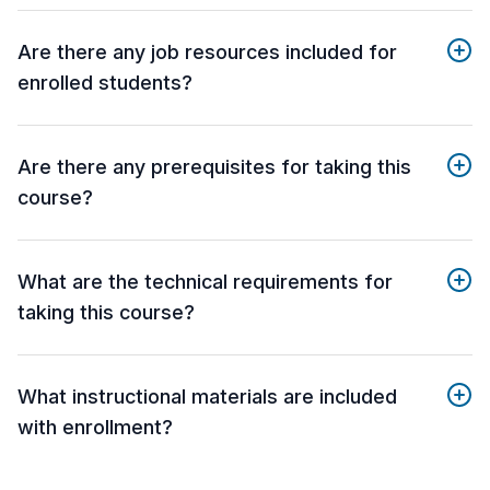
Are there any job resources included for
enrolled students?
Are there any prerequisites for taking this
course?
What are the technical requirements for
taking this course?
What instructional materials are included
with enrollment?