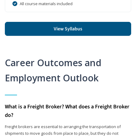
All course materials included
View Syllabus
Career Outcomes and
Employment Outlook
What is a Freight Broker? What does a Freight Broker
do?
Freight brokers are essential to arranging the transportation of
shipments to move goods from place to place, but they do not