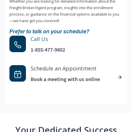
Whether you are looking for detailed information about the
Freight Broker/Agent program, insights into the enrollment
process, or guidance on the financial options available to you
—we have got you covered!
Prefer to talk on your schedule?
Call Us
1-855-477-9802
Schedule an Appointment
Book a meeting with us online
Your Dedicated Success