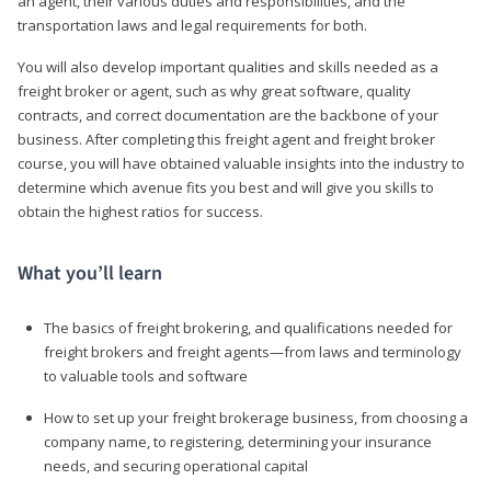
an agent, their various duties and responsibilities, and the
transportation laws and legal requirements for both.
You will also develop important qualities and skills needed as a
freight broker or agent, such as why great software, quality
contracts, and correct documentation are the backbone of your
business. After completing this freight agent and freight broker
course, you will have obtained valuable insights into the industry to
determine which avenue fits you best and will give you skills to
obtain the highest ratios for success.
What you’ll learn
The basics of freight brokering, and qualifications needed for
freight brokers and freight agents—from laws and terminology
to valuable tools and software
How to set up your freight brokerage business, from choosing a
company name, to registering, determining your insurance
needs, and securing operational capital