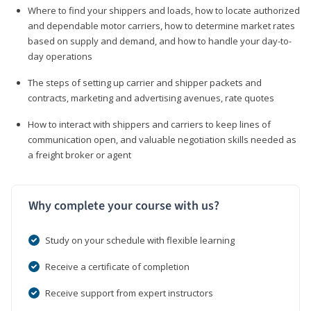
Where to find your shippers and loads, how to locate authorized
and dependable motor carriers, how to determine market rates
based on supply and demand, and how to handle your day-to-
day operations
The steps of setting up carrier and shipper packets and
contracts, marketing and advertising avenues, rate quotes
How to interact with shippers and carriers to keep lines of
communication open, and valuable negotiation skills needed as
a freight broker or agent
Why complete your course with us?
Study on your schedule with flexible learning
Receive a certificate of completion
Receive support from expert instructors