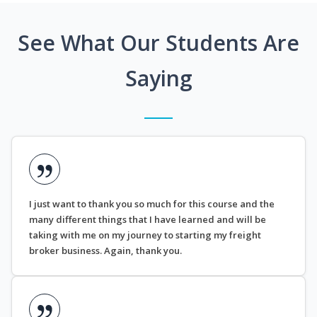
See What Our Students Are
Saying
I just want to thank you so much for this course and the
many different things that I have learned and will be
taking with me on my journey to starting my freight
broker business. Again, thank you.