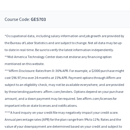
Course Code:
GES703
*Occupational data, including salary information and job growth are provided by
the Bureau of Labor Statistics and are subject to change. Not all data may be up-
to-date in real-time. Be sure to verify the latest information independently.
**Mid-America Technology Center does not endorse any financing option
mentioned on this website.
***Affirm Disclosure: Rates from 0–36% APR. For example, a $2000 purchase might
cost $96.97/mo over 24 months at 15% APR. Payment options through Affirm are
subject to an eligibility check, may not be available everywhere, and are provided
by these lending partners: affirm.com/lenders. Options depend on your purchase
amount, and a down payment may be required. See affirm.com/licenses for
important info on state licenses and notifications.
****A hard inquiry on your credit file may negatively impact your credit score.
Annual percentage rates (APR) for the plan range from 9% to 11%; Rates and the
value of your downpayment are determined based on your credit and subject to