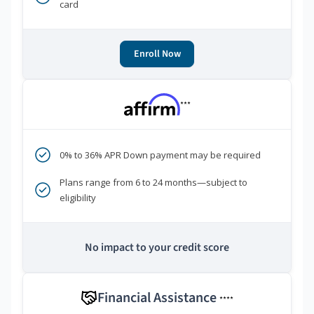
card
Enroll Now
***
0% to 36% APR Down payment may be required
Plans range from 6 to 24 months—subject to
eligibility
No impact to your credit score
Financial Assistance
****