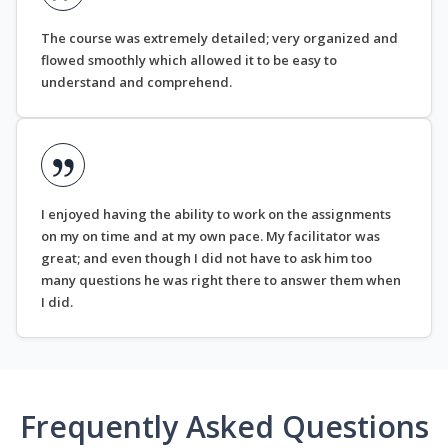
The course was extremely detailed; very organized and
flowed smoothly which allowed it to be easy to
understand and comprehend.
I enjoyed having the ability to work on the assignments
on my on time and at my own pace. My facilitator was
great; and even though I did not have to ask him too
many questions he was right there to answer them when
I did.
Frequently Asked Questions