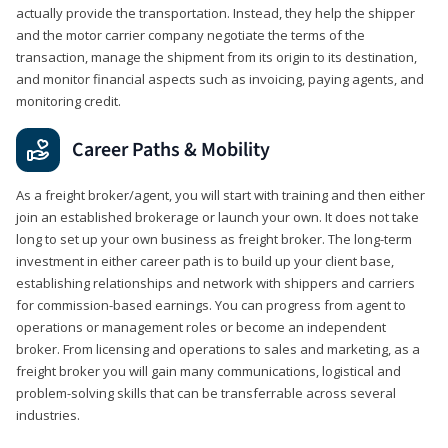
actually provide the transportation. Instead, they help the shipper
and the motor carrier company negotiate the terms of the
transaction, manage the shipment from its origin to its destination,
and monitor financial aspects such as invoicing, paying agents, and
monitoring credit.
Career Paths & Mobility
As a freight broker/agent, you will start with training and then either
join an established brokerage or launch your own. It does not take
long to set up your own business as freight broker. The long-term
investment in either career path is to build up your client base,
establishing relationships and network with shippers and carriers
for commission-based earnings. You can progress from agent to
operations or management roles or become an independent
broker. From licensing and operations to sales and marketing, as a
freight broker you will gain many communications, logistical and
problem-solving skills that can be transferrable across several
industries.