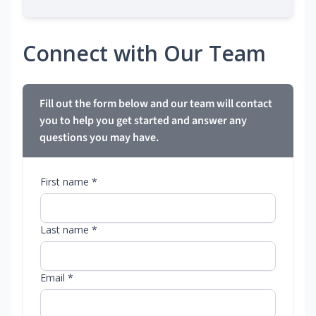
Connect with Our Team
Fill out the form below and our team will contact
you to help you get started and answer any
questions you may have.
First name *
Last name *
Email *