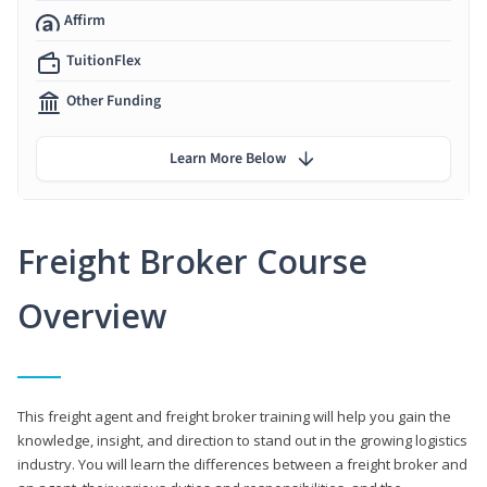
Affirm
TuitionFlex
Other Funding
Learn More Below
Freight Broker Course
Overview
This freight agent and freight broker training will help you gain the
knowledge, insight, and direction to stand out in the growing logistics
industry. You will learn the differences between a freight broker and