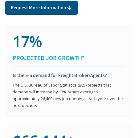
Request More Information
17%
PROJECTED JOB GROWTH*
Is there a demand for Freight Broker/Agents?
The U.S. Bureau of Labor Statistics (BLS) projects that
demand will increase by 17%, which averages
approximately 26,400 new job openings each year over the
next decade.