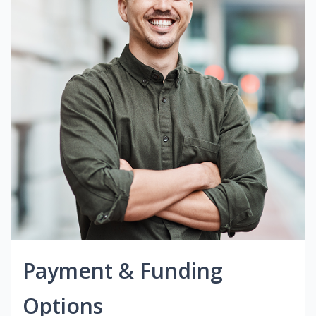
Payment & Funding
Options