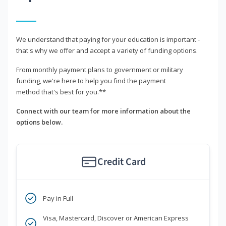
We understand that paying for your education is important -
that's why we offer and accept a variety of funding options.
From monthly payment plans to government or military
funding, we're here to help you find the payment
method that's best for you.**
Connect with our team for more information about the
options below.
Credit Card
Pay in Full
Visa, Mastercard, Discover or American Express