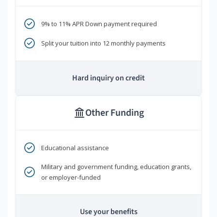
9% to 11% APR Down payment required
Split your tuition into 12 monthly payments
Hard inquiry on credit
Other Funding
Educational assistance
Military and government funding, education grants,
or employer-funded
Use your benefits