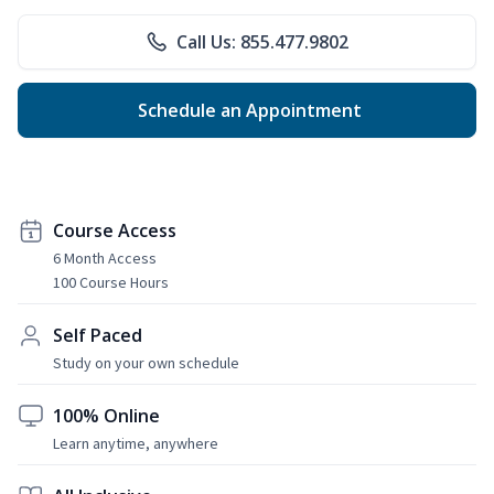
Call Us: 855.477.9802
Schedule an Appointment
Course Access
6 Month Access
100 Course Hours
Self Paced
Study on your own schedule
100% Online
Learn anytime, anywhere