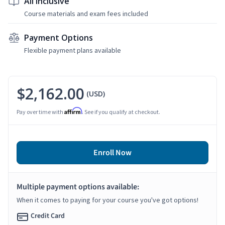
All Inclusive
Course materials and exam fees included
Payment Options
Flexible payment plans available
$2,162.00
(USD)
Affirm
Pay over time with
. See if you qualify at checkout.
Enroll Now
Multiple payment options available:
When it comes to paying for your course you've got options!
Credit Card