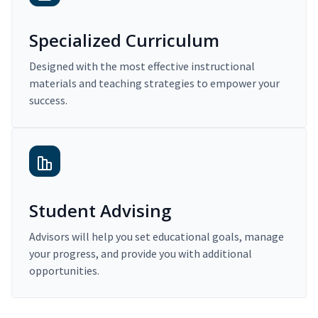
Specialized Curriculum
Designed with the most effective instructional
materials and teaching strategies to empower your
success.
Student Advising
Advisors will help you set educational goals, manage
your progress, and provide you with additional
opportunities.