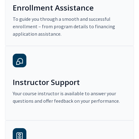
Enrollment Assistance
To guide you through a smooth and successful
enrollment – from program details to financing
application assistance.
Instructor Support
Your course instructor is available to answer your
questions and offer feedback on your performance.