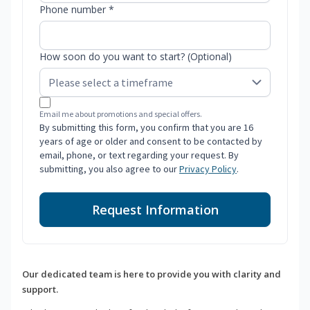
Phone number *
How soon do you want to start? (Optional)
Email me about promotions and special offers.
By submitting this form, you confirm that you are 16
years of age or older and consent to be contacted by
email, phone, or text regarding your request. By
submitting, you also agree to our
Privacy Policy
.
Request Information
Our dedicated team is here to provide you with clarity and
support.