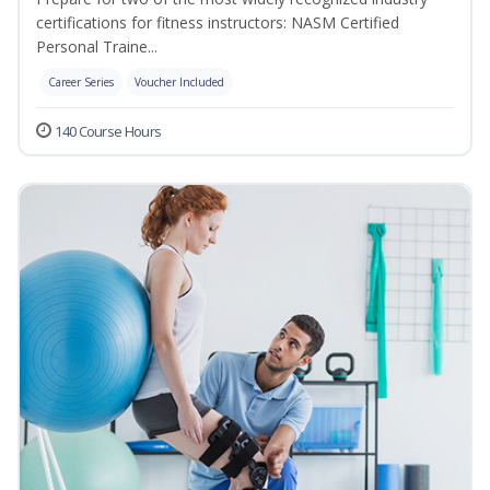
certifications for fitness instructors: NASM Certified
Personal Traine...
Career Series
Voucher Included
140 Course Hours