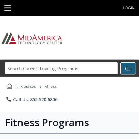
☰
LOGIN
Search
Go
Career
Training
›
›
Programs
Courses
Fitness
phone
Call Us: 855.520.6806
Fitness Programs