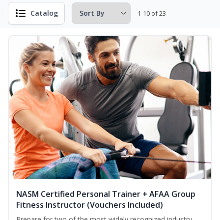
Catalog
1-10 of 23
NASM Certified Personal Trainer + AFAA Group
Fitness Instructor (Vouchers Included)
Prepare for two of the most widely recognized industry