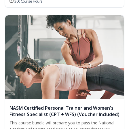
300 Course Hours
NASM Certified Personal Trainer and Women's
Fitness Specialist (CPT + WFS) (Voucher Included)
This course bundle will prepare you to pass the National