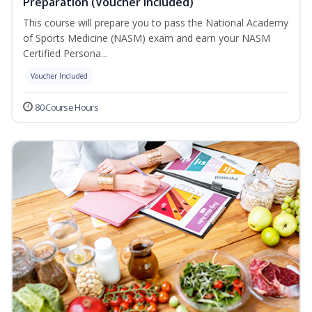
Preparation (Voucher Included)
This course will prepare you to pass the National Academy
of Sports Medicine (NASM) exam and earn your NASM
Certified Persona...
Voucher Included
80 Course Hours