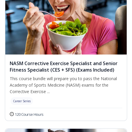
NASM Corrective Exercise Specialist and Senior
Fitness Specialist (CES + SFS) (Exams Included)
This course bundle will prepare you to pass the National
Academy of Sports Medicine (NASM) exams for the
Corrective Exercise ...
Career Series
120 Course Hours