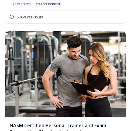
Career Series
Voucher Included
160 Course Hours
NASM Certified Personal Trainer and Exam