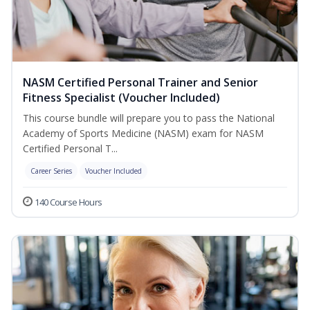
NASM Certified Personal Trainer and Senior
Fitness Specialist (Voucher Included)
This course bundle will prepare you to pass the National
Academy of Sports Medicine (NASM) exam for NASM
Certified Personal T...
Career Series
Voucher Included
140 Course Hours