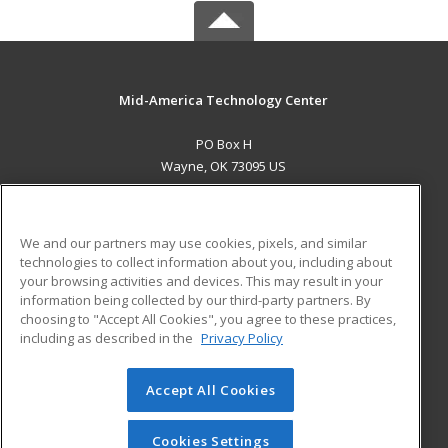
Mid-America Technology Center
PO Box H
Wayne, OK 73095 US
MAIN CONTENT
Career Training
We and our partners may use cookies, pixels, and similar
technologies to collect information about you, including about
ADDITIONAL RESOURCES
your browsing activities and devices. This may result in your
information being collected by our third-party partners. By
Military
Student Blog
choosing to "Accept All Cookies", you agree to these practices,
Financial Assistance
including as described in the
Privacy Policy
Help
Accept All Cookies
© 2026 ed2go, a division of Cengage Learning. All rights
reserved. The material on this site cannot be reproduced or
redistributed unless you have obtained prior written
Cookies Settings