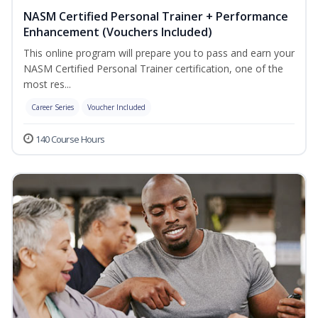
NASM Certified Personal Trainer + Performance
Enhancement (Vouchers Included)
This online program will prepare you to pass and earn your
NASM Certified Personal Trainer certification, one of the
most res...
Career Series
Voucher Included
140 Course Hours