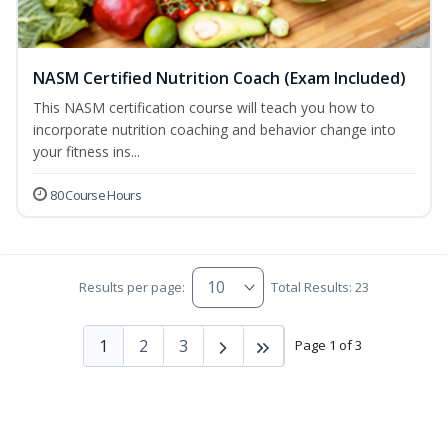
NASM Certified Nutrition Coach (Exam Included)
This NASM certification course will teach you how to
incorporate nutrition coaching and behavior change into
your fitness ins...
80 Course Hours
Results per page:
Total Results: 23
1
2
3
Page 1 of 3