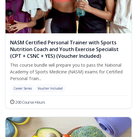
NASM Certified Personal Trainer with Sports
Nutrition Coach and Youth Exercise Specialist
(CPT + CSNC + YES) (Voucher Included)
This course bundle will prepare you to pass the National
Academy of Sports Medicine (NASM) exams for Certified
Personal Train...
Career Series
Voucher Included
200 Course Hours