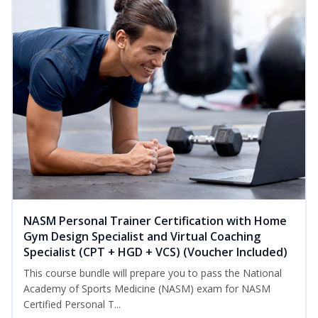
NASM Personal Trainer Certification with Home
Gym Design Specialist and Virtual Coaching
Specialist (CPT + HGD + VCS) (Voucher Included)
This course bundle will prepare you to pass the National
Academy of Sports Medicine (NASM) exam for NASM
Certified Personal T...