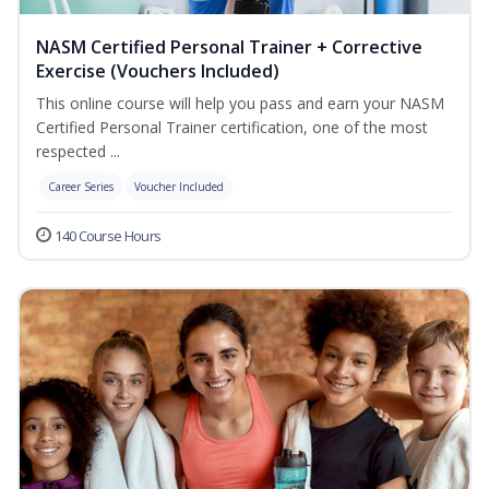
NASM Certified Personal Trainer + Corrective
Exercise (Vouchers Included)
This online course will help you pass and earn your NASM
Certified Personal Trainer certification, one of the most
respected ...
Career Series
Voucher Included
140 Course Hours