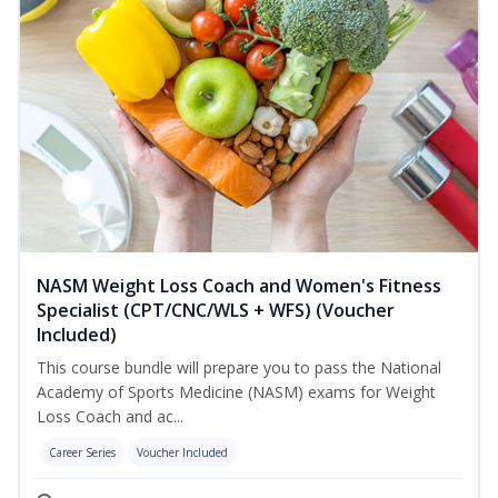
NASM Weight Loss Coach and Women's Fitness
Specialist (CPT/CNC/WLS + WFS) (Voucher
Included)
This course bundle will prepare you to pass the National
Academy of Sports Medicine (NASM) exams for Weight
Loss Coach and ac...
Career Series
Voucher Included