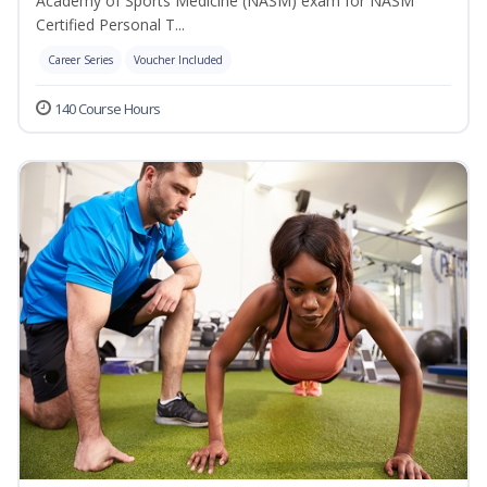
Academy of Sports Medicine (NASM) exam for NASM
Certified Personal T...
Career Series
Voucher Included
140 Course Hours