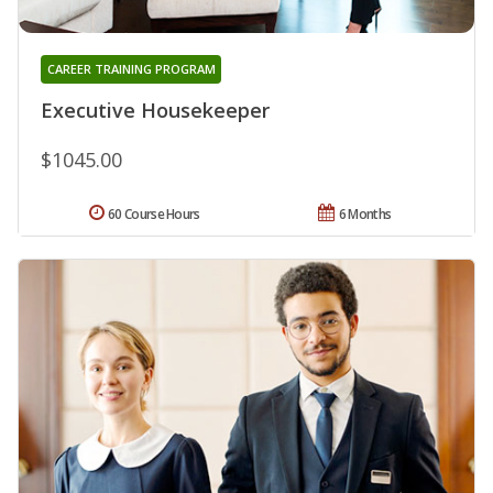
CAREER TRAINING PROGRAM
Executive Housekeeper
$1045.00
60 Course Hours
6 Months