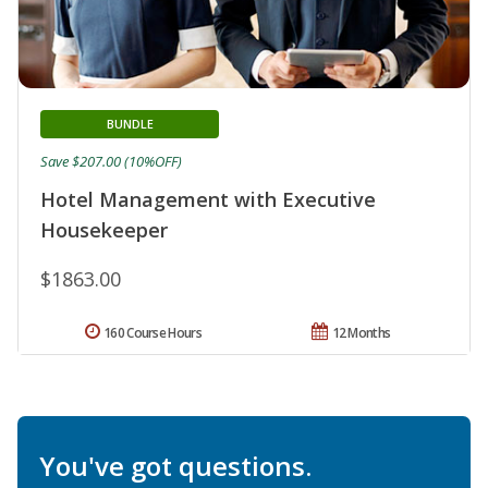
BUNDLE
Save $207.00 (10%OFF)
Hotel Management with Executive
Housekeeper
$1863.00
160 Course Hours
12 Months
You've got questions.