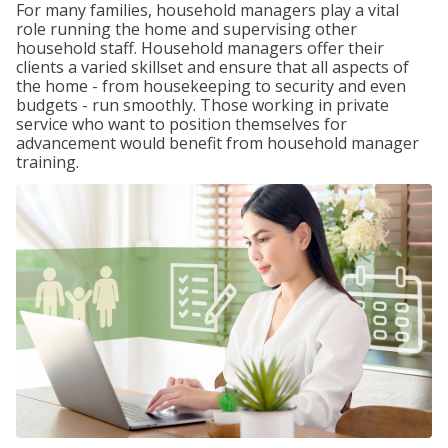
For many families, household managers play a vital
role running the home and supervising other
household staff. Household managers offer their
clients a varied skillset and ensure that all aspects of
the home - from housekeeping to security and even
budgets - run smoothly. Those working in private
service who want to position themselves for
advancement would benefit from household manager
training.