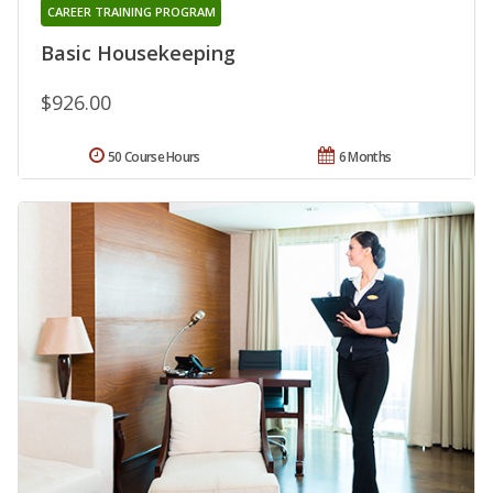
CAREER TRAINING PROGRAM
Basic Housekeeping
$926.00
50 Course Hours
6 Months