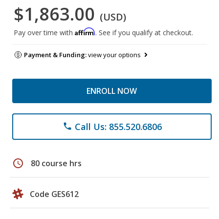
$1,863.00
(USD)
Affirm
Pay over time with
. See if you qualify at checkout.
Payment & Funding:
view your options
ENROLL NOW
Call Us: 855.520.6806
phone
schedule
80 course hrs
Code GES612