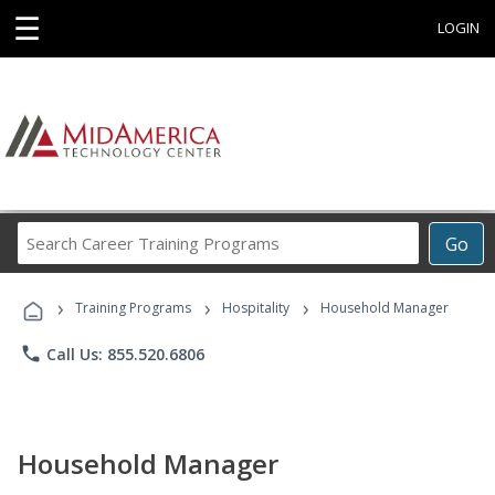
☰
LOGIN
Search
Go
Career
Training
›
›
›
Programs
Training Programs
Hospitality
Household Manager
phone
Call Us: 855.520.6806
Household Manager