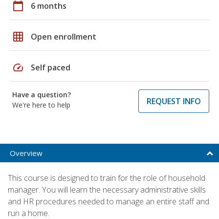
calendar_today
6 months
grid_on
Open enrollment
speed
Self paced
Have a question?
REQUEST INFO
We're here to help
Overview
This course is designed to train for the role of household
manager. You will learn the necessary administrative skills
and HR procedures needed to manage an entire staff and
run a home.