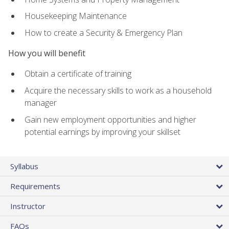
Housekeeping Maintenance
How to create a Security & Emergency Plan
How you will benefit
Obtain a certificate of training
Acquire the necessary skills to work as a household
manager
Gain new employment opportunities and higher
potential earnings by improving your skillset
Syllabus
Requirements
Instructor
FAQs