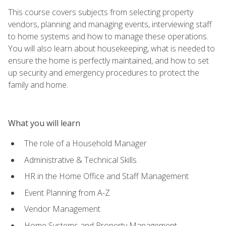
This course covers subjects from selecting property
vendors, planning and managing events, interviewing staff
to home systems and how to manage these operations.
You will also learn about housekeeping, what is needed to
ensure the home is perfectly maintained, and how to set
up security and emergency procedures to protect the
family and home.
What you will learn
The role of a Household Manager
Administrative & Technical Skills
HR in the Home Office and Staff Management
Event Planning from A-Z
Vendor Management
Home Systems and Property Management