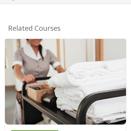
Related Courses