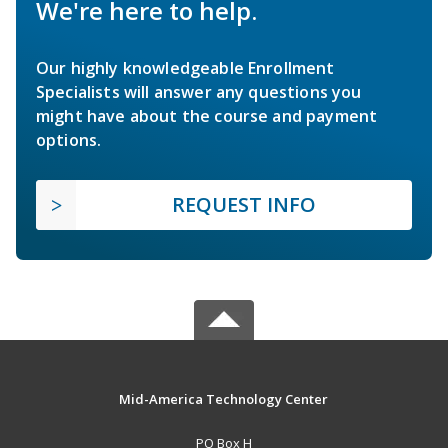
We're here to help.
Our highly knowledgeable Enrollment
Specialists will answer any questions you
might have about the course and payment
options.
REQUEST INFO
Mid-America Technology Center
PO Box H