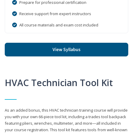
Prepare for professional certification
Receive support from expert instructors
All course materials and exam cost included
View Syllabus
HVAC Technician Tool Kit
As an added bonus, this HVAC technician training course will provide
you with your own 66-piece tool kit, including a trades tool backpack
featuring pliers, wrenches, multimeter, and more—all included in
your course registration. This tool kit features tools from well-known