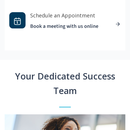
Schedule an Appointment
Book a meeting with us online
Your Dedicated Success
Team