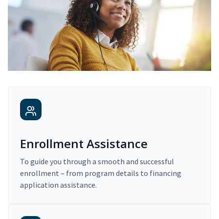
Enrollment Assistance
To guide you through a smooth and successful
enrollment – from program details to financing
application assistance.