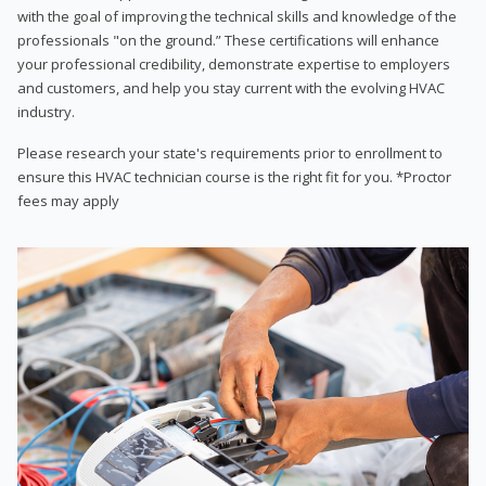
with the goal of improving the technical skills and knowledge of the
professionals "on the ground.” These certifications will enhance
your professional credibility, demonstrate expertise to employers
and customers, and help you stay current with the evolving HVAC
industry.
Please research your state's requirements prior to enrollment to
ensure this HVAC technician course is the right fit for you. *Proctor
fees may apply