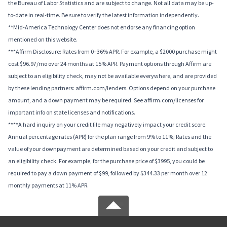
the Bureau of Labor Statistics and are subject to change. Not all data may be up-
to-date in real-time. Be sure to verify the latest information independently.
**Mid-America Technology Center does not endorse any financing option
mentioned on this website.
***Affirm Disclosure: Rates from 0–36% APR. For example, a $2000 purchase might
cost $96.97/mo over 24 months at 15% APR. Payment options through Affirm are
subject to an eligibility check, may not be available everywhere, and are provided
by these lending partners: affirm.com/lenders. Options depend on your purchase
amount, and a down payment may be required. See affirm.com/licenses for
important info on state licenses and notifications.
****A hard inquiry on your credit file may negatively impact your credit score.
Annual percentage rates (APR) for the plan range from 9% to 11%; Rates and the
value of your downpayment are determined based on your credit and subject to
an eligibility check. For example, for the purchase price of $3995, you could be
required to pay a down payment of $99, followed by $344.33 per month over 12
monthly payments at 11% APR.