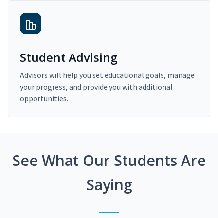
Student Advising
Advisors will help you set educational goals, manage
your progress, and provide you with additional
opportunities.
See What Our Students Are
Saying