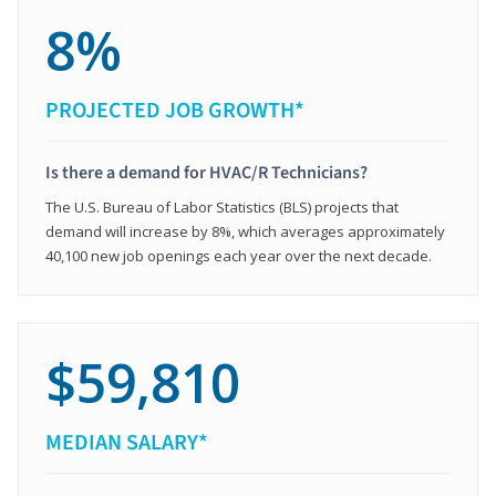
8%
PROJECTED JOB GROWTH*
Is there a demand for HVAC/R Technicians?
The U.S. Bureau of Labor Statistics (BLS) projects that
demand will increase by 8%, which averages approximately
40,100 new job openings each year over the next decade.
$59,810
MEDIAN SALARY*