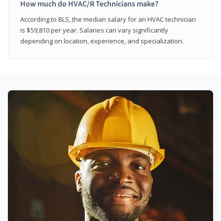
How much do HVAC/R Technicians make?
According to BLS, the median salary for an HVAC technician
is $59,810 per year. Salaries can vary significantly
depending on location, experience, and specialization.