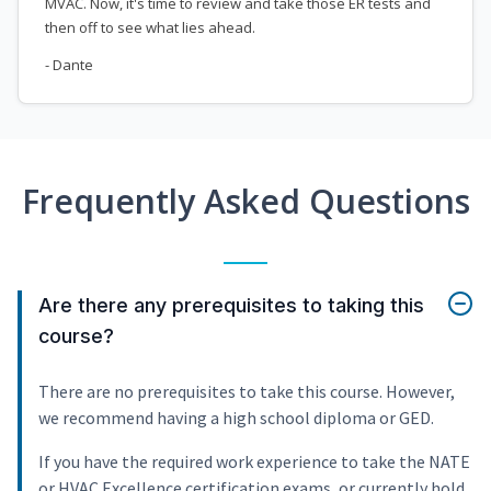
MVAC. Now, it's time to review and take those ER tests and
then off to see what lies ahead.
- Dante
Frequently Asked Questions
Are there any prerequisites to taking this
course?
There are no prerequisites to take this course. However,
we recommend having a high school diploma or GED.
If you have the required work experience to take the NATE
or HVAC Excellence certification exams, or currently hold