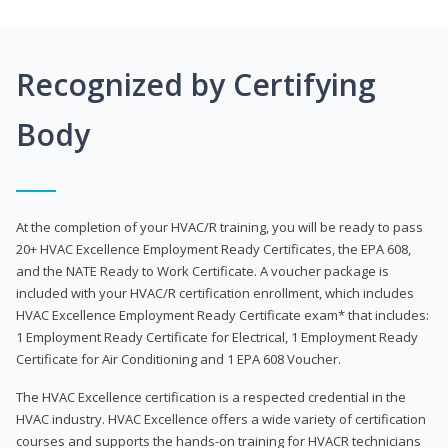
Recognized by Certifying
Body
At the completion of your HVAC/R training, you will be ready to pass
20+ HVAC Excellence Employment Ready Certificates, the EPA 608,
and the NATE Ready to Work Certificate. A voucher package is
included with your HVAC/R certification enrollment, which includes
HVAC Excellence Employment Ready Certificate exam* that includes:
1 Employment Ready Certificate for Electrical, 1 Employment Ready
Certificate for Air Conditioning and 1 EPA 608 Voucher.
The HVAC Excellence certification is a respected credential in the
HVAC industry. HVAC Excellence offers a wide variety of certification
courses and supports the hands-on training for HVACR technicians