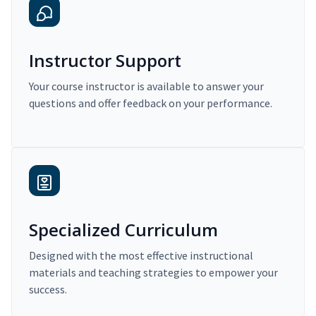
Instructor Support
Your course instructor is available to answer your
questions and offer feedback on your performance.
Specialized Curriculum
Designed with the most effective instructional
materials and teaching strategies to empower your
success.