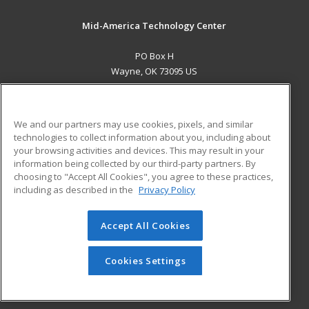
Mid-America Technology Center
PO Box H
Wayne, OK 73095 US
MAIN CONTENT
Career Training
We and our partners may use cookies, pixels, and similar
technologies to collect information about you, including about
ADDITIONAL RESOURCES
your browsing activities and devices. This may result in your
information being collected by our third-party partners. By
Military
Student Blog
choosing to "Accept All Cookies", you agree to these practices,
Financial Assistance
including as described in the
Privacy Policy
Help
Accept All Cookies
© 2026 ed2go, a division of Cengage Learning. All rights
reserved. The material on this site cannot be reproduced or
redistributed unless you have obtained prior written
Cookies Settings
permission from Cengage Learning.
Privacy Policy