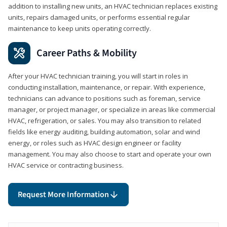
addition to installing new units, an HVAC technician replaces existing
units, repairs damaged units, or performs essential regular
maintenance to keep units operating correctly.
Career Paths & Mobility
After your HVAC technician training, you will start in roles in
conducting installation, maintenance, or repair. With experience,
technicians can advance to positions such as foreman, service
manager, or project manager, or specialize in areas like commercial
HVAC, refrigeration, or sales. You may also transition to related
fields like energy auditing, building automation, solar and wind
energy, or roles such as HVAC design engineer or facility
management. You may also choose to start and operate your own
HVAC service or contracting business.
Request More Information