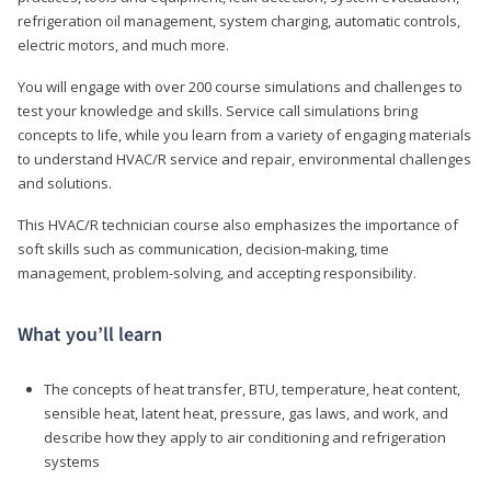
refrigeration oil management, system charging, automatic controls,
electric motors, and much more.
You will engage with over 200 course simulations and challenges to
test your knowledge and skills. Service call simulations bring
concepts to life, while you learn from a variety of engaging materials
to understand HVAC/R service and repair, environmental challenges
and solutions.
This HVAC/R technician course also emphasizes the importance of
soft skills such as communication, decision-making, time
management, problem-solving, and accepting responsibility.
What you’ll learn
The concepts of heat transfer, BTU, temperature, heat content,
sensible heat, latent heat, pressure, gas laws, and work, and
describe how they apply to air conditioning and refrigeration
systems