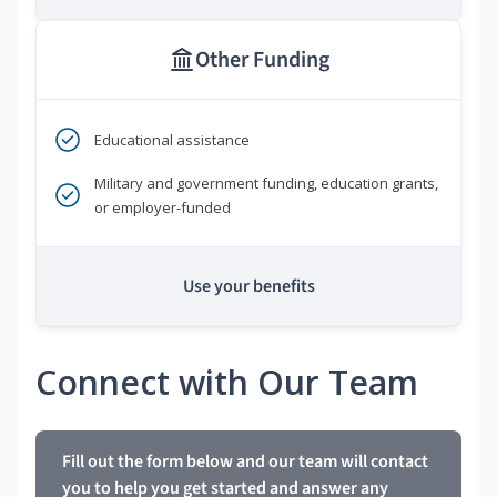
Other Funding
Educational assistance
Military and government funding, education grants,
or employer-funded
Use your benefits
Connect with Our Team
Fill out the form below and our team will contact
you to help you get started and answer any