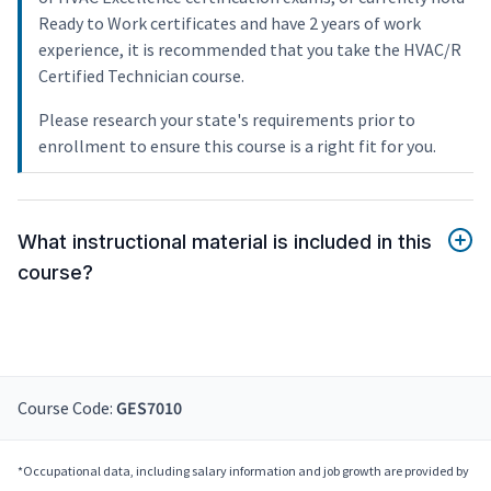
Ready to Work certificates and have 2 years of work
experience, it is recommended that you take the HVAC/R
Certified Technician course.
Please research your state's requirements prior to
enrollment to ensure this course is a right fit for you.
What instructional material is included in this
course?
Course Code:
GES7010
*Occupational data, including salary information and job growth are provided by