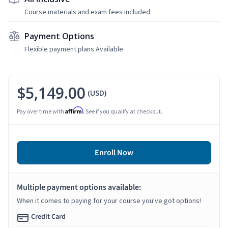
Course materials and exam fees included
Payment Options
Flexible payment plans Available
$5,149.00
(USD)
Affirm
Pay over time with
. See if you qualify at checkout.
Enroll Now
Multiple payment options available:
When it comes to paying for your course you've got options!
Credit Card