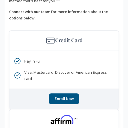
method that's best for you.**
Connect with our team for more information about the
options below.
Credit Card
Pay in Full
Visa, Mastercard, Discover or American Express
card
Enroll Now
***