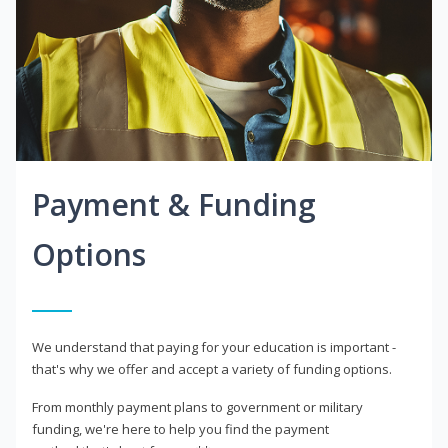
Payment & Funding
Options
We understand that paying for your education is important -
that's why we offer and accept a variety of funding options.
From monthly payment plans to government or military
funding, we're here to help you find the payment