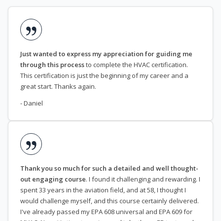
Just wanted to express my appreciation for guiding me
through this process
to complete the HVAC certification.
This certification is just the beginning of my career and a
great start. Thanks again.
- Daniel
Thank you so much for such a detailed and well thought-
out engaging course
. I found it challenging and rewarding. I
spent 33 years in the aviation field, and at 58, I thought I
would challenge myself, and this course certainly delivered.
I've already passed my EPA 608 universal and EPA 609 for