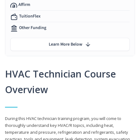
Affirm
TuitionFlex
Other Funding
Learn More Below
HVAC Technician Course
Overview
During this HVAC technician training program, you will come to
thoroughly understand key HVAC/R topics, including heat,
temperature and pressure, refrigeration and refrigerants, safety
practices, tools and equipment, leak detection, system evacuation,