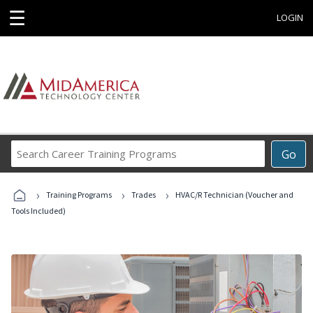
☰
LOGIN
Search
Go
Career
Training
›
›
›
Programs
Training Programs
Trades
HVAC/R Technician (Voucher and
Tools Included)