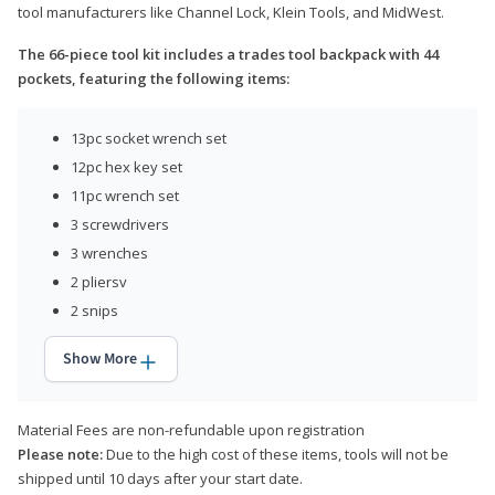
tool manufacturers like Channel Lock, Klein Tools, and MidWest.
The 66-piece tool kit includes a trades tool backpack with 44
pockets, featuring the following items:
13pc socket wrench set
12pc hex key set
11pc wrench set
3 screwdrivers
3 wrenches
2 pliersv
2 snips
Show More
Material Fees are non-refundable upon registration
Please note:
Due to the high cost of these items, tools will not be
shipped until 10 days after your start date.