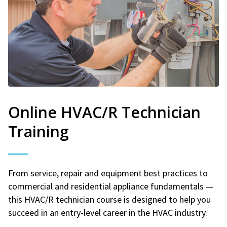
Online HVAC/R Technician
Training
From service, repair and equipment best practices to
commercial and residential appliance fundamentals —
this HVAC/R technician course is designed to help you
succeed in an entry-level career in the HVAC industry.