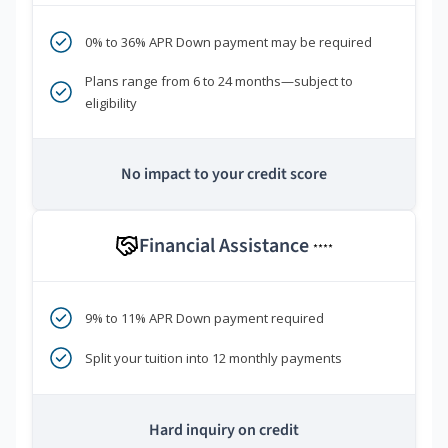
0% to 36% APR Down payment may be required
Plans range from 6 to 24 months—subject to
eligibility
No impact to your credit score
Financial Assistance
****
9% to 11% APR Down payment required
Split your tuition into 12 monthly payments
Hard inquiry on credit