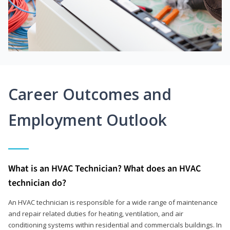
Career Outcomes and
Employment Outlook
What is an HVAC Technician? What does an HVAC
technician do?
An HVAC technician is responsible for a wide range of maintenance
and repair related duties for heating, ventilation, and air
conditioning systems within residential and commercials buildings. In