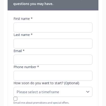
questions you may have.
First name *
Last name *
Email *
Phone number *
How soon do you want to start? (Optional)
Email me about promotions and special offers.