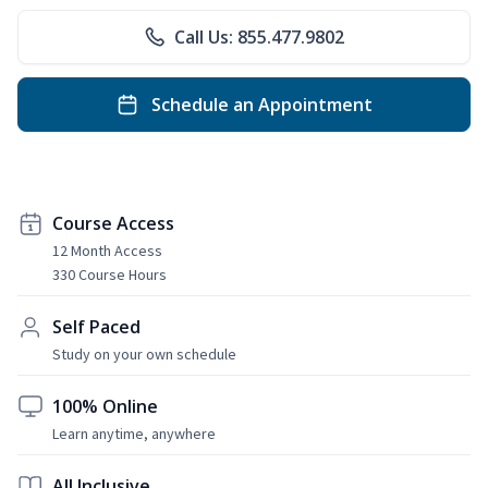
Call Us: 855.477.9802
Schedule an Appointment
Course Access
12 Month Access
330 Course Hours
Self Paced
Study on your own schedule
100% Online
Learn anytime, anywhere
All Inclusive