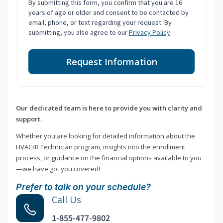
By submitting this form, you confirm that you are 16
years of age or older and consent to be contacted by
email, phone, or text regarding your request. By
submitting, you also agree to our
Privacy Policy
.
Request Information
Our dedicated team is here to provide you with clarity and
support.
Whether you are looking for detailed information about the
HVAC/R Technician program, insights into the enrollment
process, or guidance on the financial options available to you
—we have got you covered!
Prefer to talk on your schedule?
Call Us
1-855-477-9802