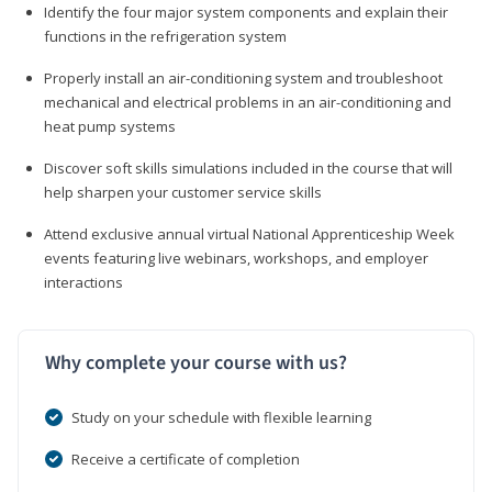
Identify the four major system components and explain their
functions in the refrigeration system
Properly install an air-conditioning system and troubleshoot
mechanical and electrical problems in an air-conditioning and
heat pump systems
Discover soft skills simulations included in the course that will
help sharpen your customer service skills
Attend exclusive annual virtual National Apprenticeship Week
events featuring live webinars, workshops, and employer
interactions
Why complete your course with us?
Study on your schedule with flexible learning
Receive a certificate of completion