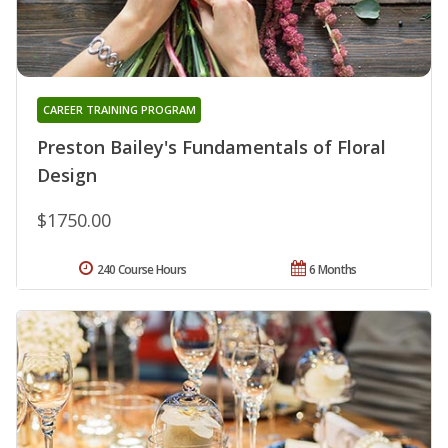
CAREER TRAINING PROGRAM
Preston Bailey's Fundamentals of Floral
Design
$1750.00
240 Course Hours
6 Months