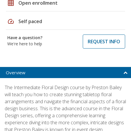
grid_on
Open enrollment
speed
Self paced
Have a question?
REQUEST INFO
We're here to help
Overview
The Intermediate Floral Design course by Preston Bailey
will teach you how to create stunning tabletop floral
arrangements and navigate the financial aspects of a floral
design business. This is the advanced course in the Floral
Design series, offering a comprehensive learning
experience diving into the more complex, intricate designs
that Preston Bailey is known for in event design.