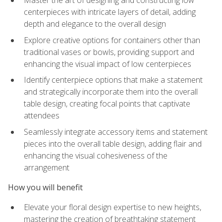
Master the art of designing and constructing low
centerpieces with intricate layers of detail, adding
depth and elegance to the overall design
Explore creative options for containers other than
traditional vases or bowls, providing support and
enhancing the visual impact of low centerpieces
Identify centerpiece options that make a statement
and strategically incorporate them into the overall
table design, creating focal points that captivate
attendees
Seamlessly integrate accessory items and statement
pieces into the overall table design, adding flair and
enhancing the visual cohesiveness of the
arrangement
How you will benefit
Elevate your floral design expertise to new heights,
mastering the creation of breathtaking statement