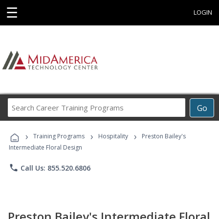
☰
LOGIN
Search
Go
Career
Training
›
›
›
Programs
Training Programs
Hospitality
Preston Bailey's
Intermediate Floral Design
phone
Call Us: 855.520.6806
Preston Bailey's Intermediate Floral