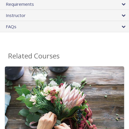
Requirements
Instructor
FAQs
Related Courses