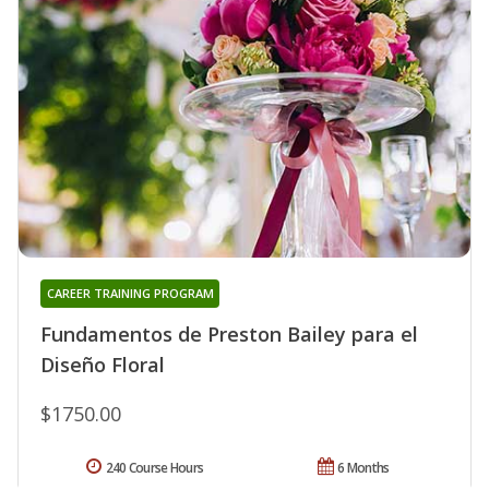
CAREER TRAINING PROGRAM
Fundamentos de Preston Bailey para el
Diseño Floral
$1750.00
240 Course Hours
6 Months