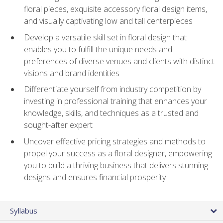
floral pieces, exquisite accessory floral design items,
and visually captivating low and tall centerpieces
Develop a versatile skill set in floral design that
enables you to fulfill the unique needs and
preferences of diverse venues and clients with distinct
visions and brand identities
Differentiate yourself from industry competition by
investing in professional training that enhances your
knowledge, skills, and techniques as a trusted and
sought-after expert
Uncover effective pricing strategies and methods to
propel your success as a floral designer, empowering
you to build a thriving business that delivers stunning
designs and ensures financial prosperity
Syllabus