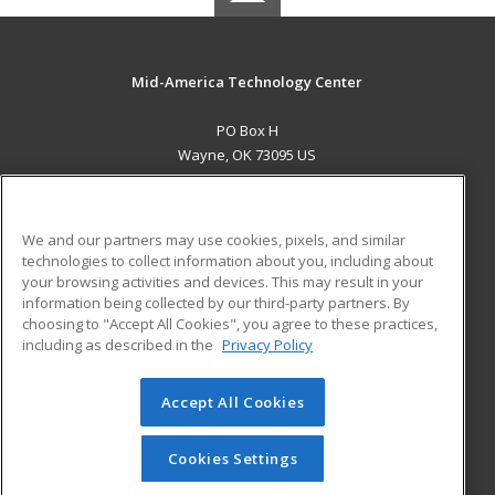
Mid-America Technology Center
PO Box H
Wayne, OK 73095 US
MAIN CONTENT
Career Training
We and our partners may use cookies, pixels, and similar
technologies to collect information about you, including about
ADDITIONAL RESOURCES
your browsing activities and devices. This may result in your
information being collected by our third-party partners. By
Military
Student Blog
choosing to "Accept All Cookies", you agree to these practices,
Financial Assistance
including as described in the
Privacy Policy
Help
Accept All Cookies
© 2026 ed2go, a division of Cengage Learning. All rights
reserved. The material on this site cannot be reproduced or
redistributed unless you have obtained prior written
Cookies Settings
permission from Cengage Learning.
Privacy Policy