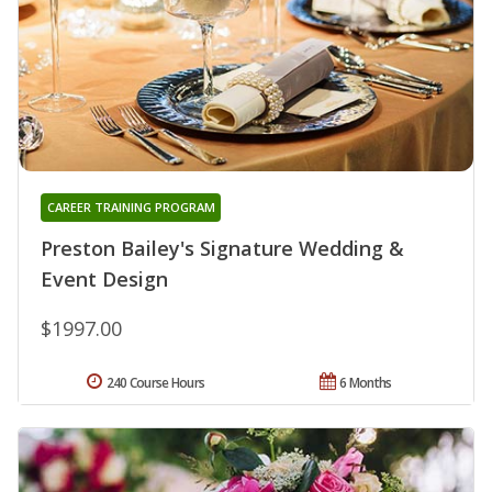
CAREER TRAINING PROGRAM
Preston Bailey's Signature Wedding &
Event Design
$1997.00
240 Course Hours
6 Months