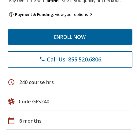
Pay over time with
. See if you qualify at checkout.
Payment & Funding:
view your options
ENROLL NOW
Call Us: 855.520.6806
phone
schedule
240 course hrs
Code GES240
calendar_today
6 months