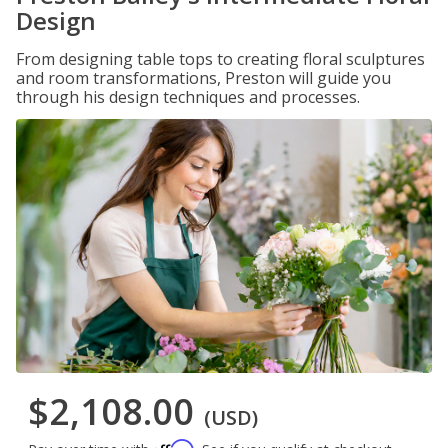
Design
From designing table tops to creating floral sculptures
and room transformations, Preston will guide you
through his design techniques and processes.
$2,108.00
(USD)
Affirm