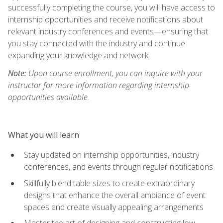
successfully completing the course, you will have access to
internship opportunities and receive notifications about
relevant industry conferences and events—ensuring that
you stay connected with the industry and continue
expanding your knowledge and network.
Note:
Upon course enrollment, you can inquire with your
instructor for more information regarding internship
opportunities available.
What you will learn
Stay updated on internship opportunities, industry
conferences, and events through regular notifications
Skillfully blend table sizes to create extraordinary
designs that enhance the overall ambiance of event
spaces and create visually appealing arrangements