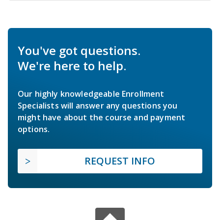
You've got questions.
We're here to help.
Our highly knowledgeable Enrollment
Specialists will answer any questions you
might have about the course and payment
options.
REQUEST INFO