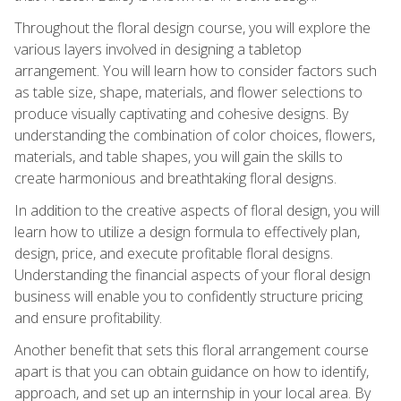
Throughout the floral design course, you will explore the
various layers involved in designing a tabletop
arrangement. You will learn how to consider factors such
as table size, shape, materials, and flower selections to
produce visually captivating and cohesive designs. By
understanding the combination of color choices, flowers,
materials, and table shapes, you will gain the skills to
create harmonious and breathtaking floral designs.
In addition to the creative aspects of floral design, you will
learn how to utilize a design formula to effectively plan,
design, price, and execute profitable floral designs.
Understanding the financial aspects of your floral design
business will enable you to confidently structure pricing
and ensure profitability.
Another benefit that sets this floral arrangement course
apart is that you can obtain guidance on how to identify,
approach, and set up an internship in your local area. By