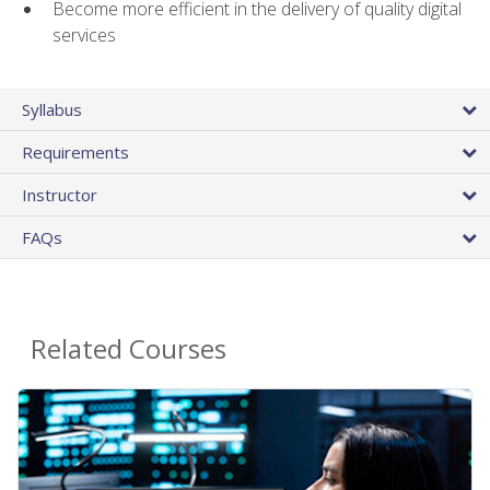
Become more efficient in the delivery of quality digital
services
Syllabus
Requirements
Instructor
FAQs
Related Courses