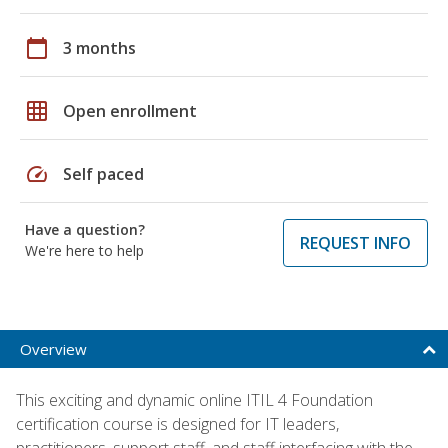
calendar_today
3 months
grid_on
Open enrollment
speed
Self paced
Have a question?
REQUEST INFO
We're here to help
Overview
This exciting and dynamic online ITIL 4 Foundation
certification course is designed for IT leaders,
practitioners, support staff, and staff interfacing with the