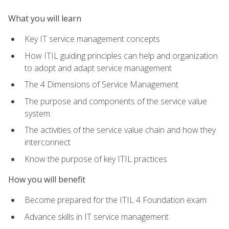
What you will learn
Key IT service management concepts
How ITIL guiding principles can help and organization
to adopt and adapt service management
The 4 Dimensions of Service Management
The purpose and components of the service value
system
The activities of the service value chain and how they
interconnect
Know the purpose of key ITIL practices
How you will benefit
Become prepared for the ITIL 4 Foundation exam
Advance skills in IT service management