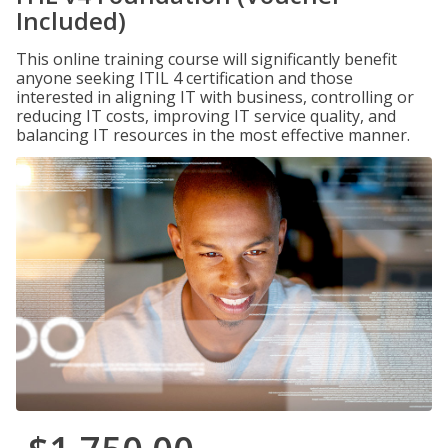
Included)
This online training course will significantly benefit
anyone seeking ITIL 4 certification and those
interested in aligning IT with business, controlling or
reducing IT costs, improving IT service quality, and
balancing IT resources in the most effective manner.