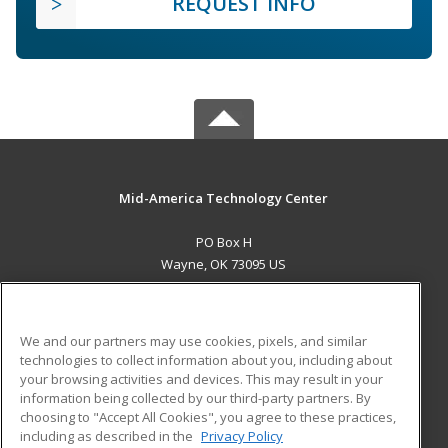
REQUEST INFO
Mid-America Technology Center
PO Box H
Wayne, OK 73095 US
MAIN CONTENT
Career Training
We and our partners may use cookies, pixels, and similar
technologies to collect information about you, including about
ADDITIONAL RESOURCES
your browsing activities and devices. This may result in your
information being collected by our third-party partners. By
Military
Student Blog
choosing to "Accept All Cookies", you agree to these practices,
Financial Assistance
including as described in the
Privacy Policy
Help