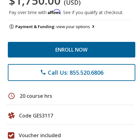
$1,750.00
(USD)
Affirm
Pay over time with
. See if you qualify at checkout.
Payment & Funding:
view your options
ENROLL NOW
Call Us: 855.520.6806
phone
schedule
20 course hrs
Code GES3117
Voucher included