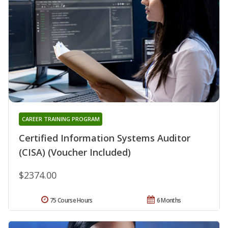
CAREER TRAINING PROGRAM
Certified Information Systems Auditor
(CISA) (Voucher Included)
$2374.00
75 Course Hours
6 Months