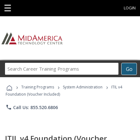
☰
LOGIN
Search
Go
Career
Training
›
›
›
Programs
Training Programs
System Administration
ITIL v4
Foundation (Voucher Included)
phone
Call Us: 855.520.6806
ITIL v4 Foundation (Voucher