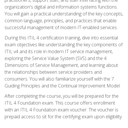
organization's digital and information systems functions.
You will gain a practical understanding of the key concepts,
common language, principles, and practices that enable
successful management of modern IT-enabled services.
During this ITIL 4 certification training, dive into essential
exam objectives like understanding the key components of
ITIL v4 and its role in modern IT service management,
exploring the Service Value System (SVS) and the 4
Dimensions of Service Management, and learning about
the relationships between service providers and
consumers. You will also familiarize yourself with the 7
Guiding Principles and the Continual Improvement Model.
After completing the course, you will be prepared for the
ITIL 4 Foundation exam. This course offers enrollment
with an ITIL 4 Foundation exam voucher. The voucher is
prepaid access to sit for the certifying exam upon eligibility.