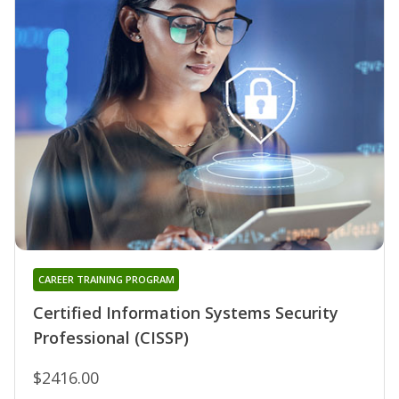
CAREER TRAINING PROGRAM
Certified Information Systems Security
Professional (CISSP)
$2416.00