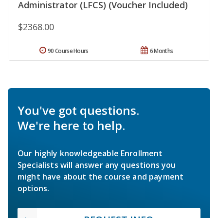
Administrator (LFCS) (Voucher Included)
$2368.00
90 Course Hours
6 Months
You've got questions.
We're here to help.
Our highly knowledgeable Enrollment
Specialists will answer any questions you
might have about the course and payment
options.