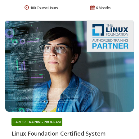
100 Course Hours
6 Months
CAREER TRAINING PROGRAM
Linux Foundation Certified System