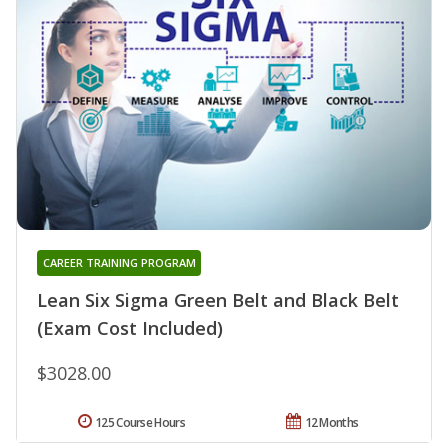
CAREER TRAINING PROGRAM
Lean Six Sigma Green Belt and Black Belt
(Exam Cost Included)
$3028.00
125 Course Hours
12 Months