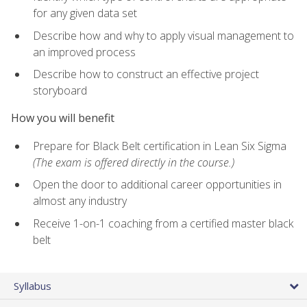
for any given data set
Describe how and why to apply visual management to
an improved process
Describe how to construct an effective project
storyboard
How you will benefit
Prepare for Black Belt certification in Lean Six Sigma
(The exam is offered directly in the course.)
Open the door to additional career opportunities in
almost any industry
Receive 1-on-1 coaching from a certified master black
belt
Syllabus