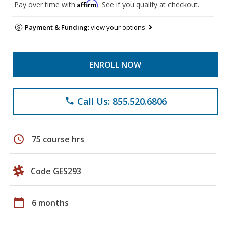
Affirm
Pay over time with
. See if you qualify at checkout.
Payment & Funding:
view your options
ENROLL NOW
Call Us: 855.520.6806
phone
schedule
75 course hrs
Code GES293
calendar_today
6 months