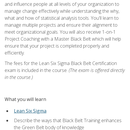
and influence people at all levels of your organization to
manage change effectively while understanding the why,
what and how of statistical analysis tools. You'll learn to
manage multiple projects and ensure their alignment to
meet organizational goals. You will also receive 1-on-1
Project Coaching with a Master Black Belt which will help
ensure that your project is completed properly and
efficiently.
The fees for the Lean Six Sigma Black Belt Certification
exam is included in the course.
(The exam is offered directly
in the course.)
What you will learn
Lean Six Sigma
Describe the ways that Black Belt Training enhances
the Green Belt body of knowledge