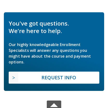
You've got questions.
We're here to help.
Our highly knowledgeable Enrollment
Specialists will answer any questions you
might have about the course and payment
options.
REQUEST INFO