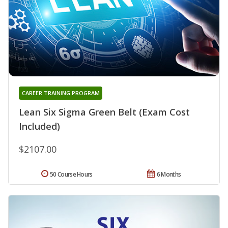
CAREER TRAINING PROGRAM
Lean Six Sigma Green Belt (Exam Cost
Included)
$2107.00
50 Course Hours
6 Months