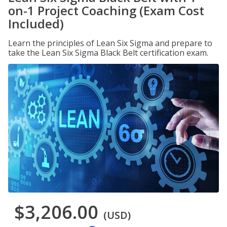
on-1 Project Coaching (Exam Cost
Included)
Learn the principles of Lean Six Sigma and prepare to
take the Lean Six Sigma Black Belt certification exam.
$3,206.00
(USD)