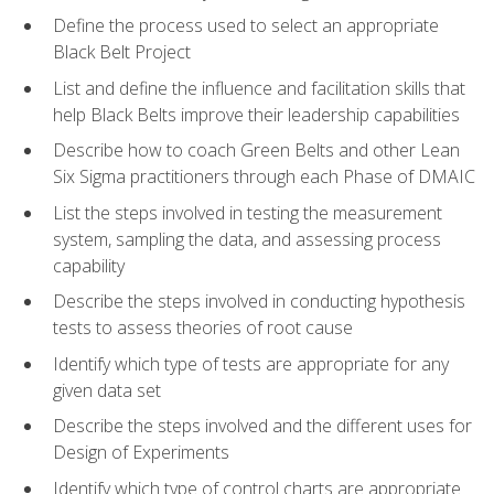
Define the process used to select an appropriate
Black Belt Project
List and define the influence and facilitation skills that
help Black Belts improve their leadership capabilities
Describe how to coach Green Belts and other Lean
Six Sigma practitioners through each Phase of DMAIC
List the steps involved in testing the measurement
system, sampling the data, and assessing process
capability
Describe the steps involved in conducting hypothesis
tests to assess theories of root cause
Identify which type of tests are appropriate for any
given data set
Describe the steps involved and the different uses for
Design of Experiments
Identify which type of control charts are appropriate