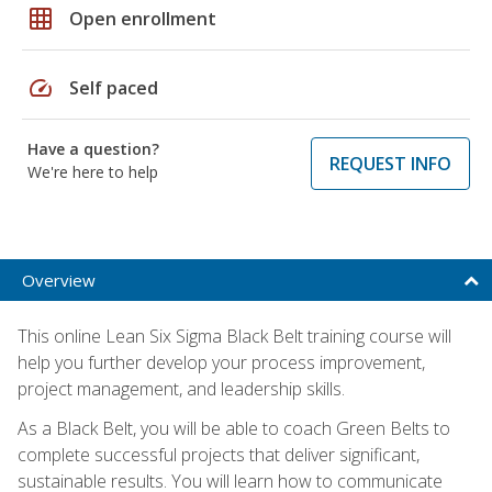
grid_on
Open enrollment
speed
Self paced
Have a question?
REQUEST INFO
We're here to help
Overview
This online Lean Six Sigma Black Belt training course will
help you further develop your process improvement,
project management, and leadership skills.
As a Black Belt, you will be able to coach Green Belts to
complete successful projects that deliver significant,
sustainable results. You will learn how to communicate