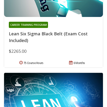
CAREER TRAINING PROGRAM
Lean Six Sigma Black Belt (Exam Cost
Included)
$2265.00
75 Course Hours
6 Months