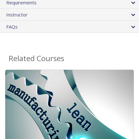
Requirements
Instructor
FAQs
Related Courses