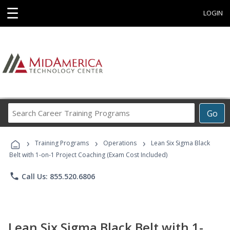
☰
LOGIN
Search
Go
Career
Training
›
›
›
Programs
Training Programs
Operations
Lean Six Sigma Black
Belt with 1-on-1 Project Coaching (Exam Cost Included)
phone
Call Us: 855.520.6806
Lean Six Sigma Black Belt with 1-