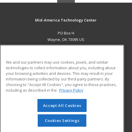
Mid-America Technology Center
PO Box H
Wayne, OK 73095 US
MAIN CONTENT
Career Training
We and our partners may use cookies, pixels, and similar
technologies to collect information about you, including about
ADDITIONAL RESOURCES
your browsing activities and devices. This may result in your
information being collected by our third-party partners. By
Military
Student Blog
choosing to "Accept All Cookies", you agree to these practices,
Financial Assistance
including as described in the
Privacy Policy
Help
Accept All Cookies
© 2026 ed2go, a division of Cengage Learning. All rights
reserved. The material on this site cannot be reproduced or
redistributed unless you have obtained prior written
Cookies Settings
permission from Cengage Learning.
Privacy Policy