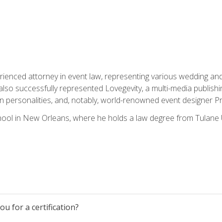
rienced attorney in event law, representing various wedding and 
so successfully represented Lovegevity, a multi-media publishi
on personalities, and, notably, world-renowned event designer Pr
ool in New Orleans, where he holds a law degree from Tulane U
u for a certification?