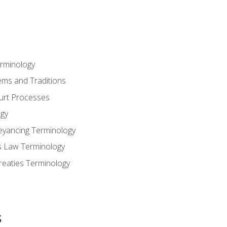
erminology
ems and Traditions
ourt Processes
gy
eyancing Terminology
s Law Terminology
reaties Terminology
s
s