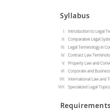
Syllabus
Introduction to Legal T
Comparative Legal Syst
Legal Terminology in C
Contract Law Terminolo
Property Law and Conv
Corporate and Busines
International Law and T
Specialized Legal Topic
Requirement