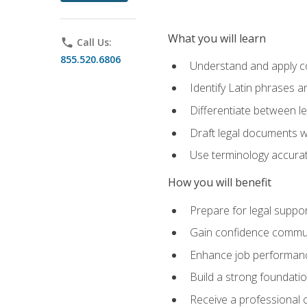
What you will learn
phone
Call Us:
855.520.6806
Understand and apply cor
Identify Latin phrases 
Differentiate between l
Draft legal documents w
Use terminology accurate
How you will benefit
Prepare for legal suppor
Gain confidence communic
Enhance job performance
Build a strong foundatio
Receive a professional ce