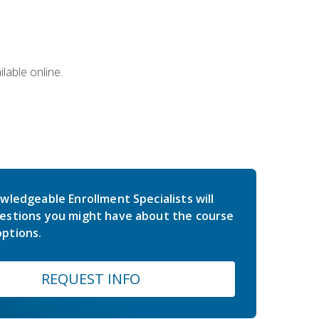
lable online.
wledgeable Enrollment Specialists will
estions you might have about the course
ptions.
REQUEST INFO