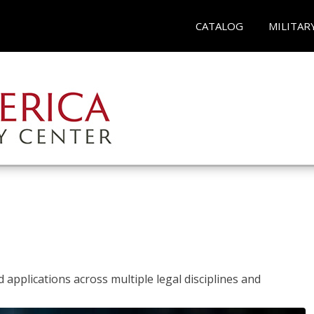
CATALOG
MILITAR
 applications across multiple legal disciplines and