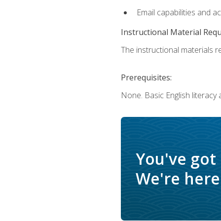
Email capabilities and a
Instructional Material Req
The instructional materials re
Prerequisites:
None. Basic English literacy
You've got
We're here 