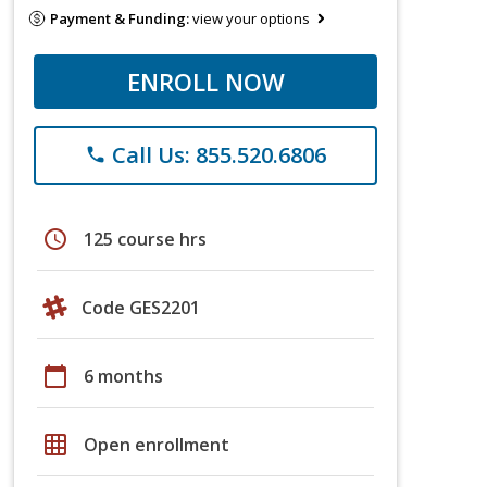
Payment & Funding:
view your options
ENROLL NOW
Call Us: 855.520.6806
phone
schedule
125 course hrs
Code GES2201
calendar_today
6 months
grid_on
Open enrollment