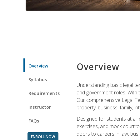
Overview
Overview
Syllabus
Understanding basic legal te
and government roles. With th
Requirements
Our comprehensive Legal Term
Instructor
property, business, family, i
Designed for students at all
FAQs
exercises, and mock courtroo
doors to careers in law, busi
ENROLL NOW