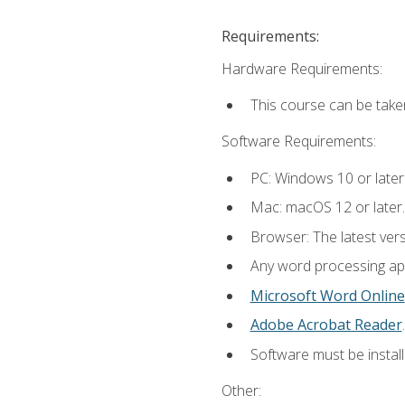
Requirements:
Hardware Requirements:
This course can be take
Software Requirements:
PC: Windows 10 or later
Mac: macOS 12 or later.
Browser: The latest ver
Any word processing appl
Microsoft Word Online
Adobe Acrobat Reader
.
Software must be install
Other: