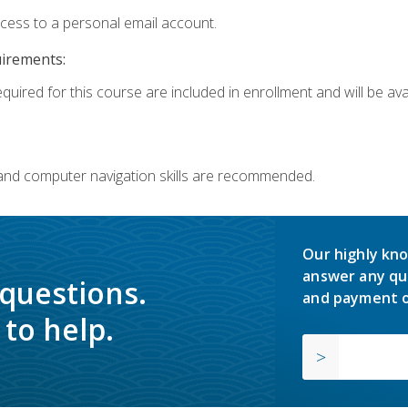
ccess to a personal email account.
uirements:
quired for this course are included in enrollment and will be avai
 and computer navigation skills are recommended.
Our highly kno
answer any qu
 questions.
and payment o
to help.