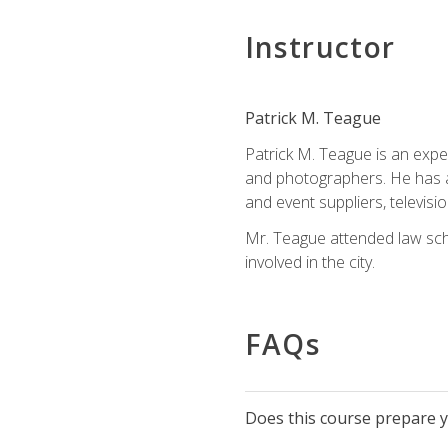
Instructor
Patrick M. Teague
Patrick M. Teague is an expe
and photographers. He has al
and event suppliers, televisi
Mr. Teague attended law sch
involved in the city.
FAQs
Does this course prepare yo