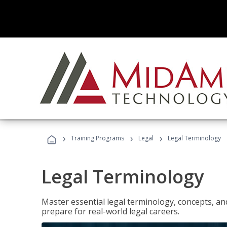
›
›
›
Training Programs
Legal
Legal Terminology
Legal Terminology
Master essential legal terminology, concepts, and
prepare for real-world legal careers.