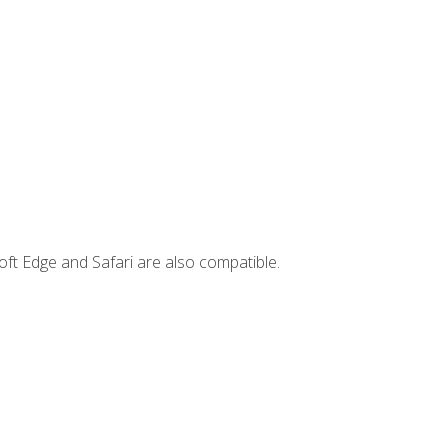
ft Edge and Safari are also compatible.