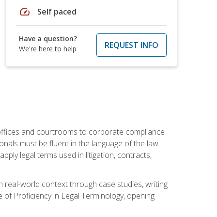
speed
Self paced
Have a question?
REQUEST INFO
We're here to help
w offices and courtrooms to corporate compliance
onals must be fluent in the language of the law.
ly legal terms used in litigation, contracts,
 real-world context through case studies, writing
e of Proficiency in Legal Terminology, opening