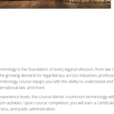
rminology is the foundation of every legal profession, from la
e growing demand for legal literacy across industries, professi
inology course equips you with the ability to understand and app
nternational law, and more.
 experience levels, the course blends courtroom terminology with
m activities. Upon course completion, you will earn a Certificat
ness, and public administration.