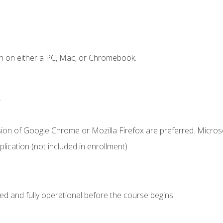
n on either a PC, Mac, or Chromebook.
.
sion of Google Chrome or Mozilla Firefox are preferred. Microso
ication (not included in enrollment).
ed and fully operational before the course begins.