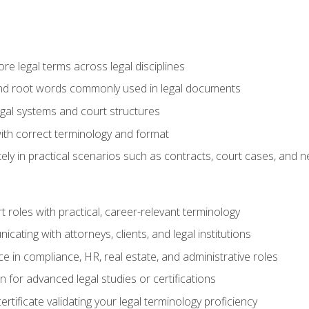
e legal terms across legal disciplines
and root words commonly used in legal documents
egal systems and court structures
ith correct terminology and format
ly in practical scenarios such as contracts, court cases, and n
t roles with practical, career-relevant terminology
ating with attorneys, clients, and legal institutions
 in compliance, HR, real estate, and administrative roles
n for advanced legal studies or certifications
rtificate validating your legal terminology proficiency