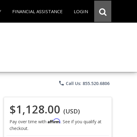
Y
FINANCIAL ASSISTANCE
LOGIN
phone
Call Us: 855.520.6806
$1,128.00
(USD)
Affirm
Pay over time with
. See if you qualify at
checkout.