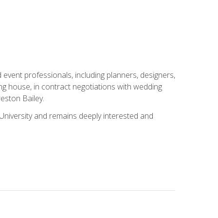
event professionals, including planners, designers,
ng house, in contract negotiations with wedding
eston Bailey.
niversity and remains deeply interested and