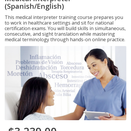
(Spanish/English)
This medical interpreter training course prepares you
to work in healthcare settings and sit for national
certification exams. You will build skills in simultaneous,
consecutive, and sight translation while mastering
medical terminology through hands-on online practice.