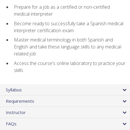
Prepare for a job as a certified or non-certified
medical interpreter
Become ready to successfully take a Spanish medical
interpreter certification exam
Master medical terminology in both Spanish and
English and take these language skills to any medical-
related job
Access the course's online laboratory to practice your
skills
Syllabus
Requirements
Instructor
FAQs