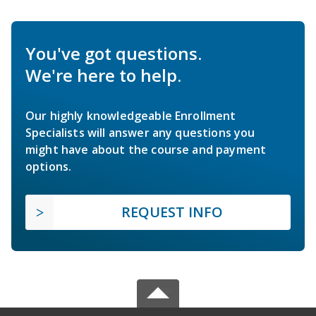
You've got questions.
We're here to help.
Our highly knowledgeable Enrollment
Specialists will answer any questions you
might have about the course and payment
options.
REQUEST INFO