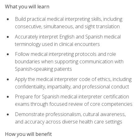
What you will learn
Build practical medical interpreting skills, including
consecutive, simultaneous, and sight translation
Accurately interpret English and Spanish medical
terminology used in clinical encounters
Follow medical interpreting protocols and role
boundaries when supporting communication with
Spanish‑speaking patients
Apply the medical interpreter code of ethics, including
confidentiality, impartiality, and professional conduct
Prepare for Spanish medical interpreter certification
exams through focused review of core competencies
Demonstrate professionalism, cultural awareness,
and accuracy across diverse health care settings
How you will benefit