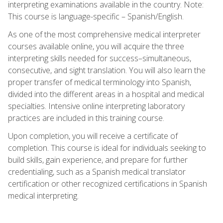
interpreting examinations available in the country. Note:
This course is language-specific – Spanish/English.
As one of the most comprehensive medical interpreter
courses available online, you will acquire the three
interpreting skills needed for success–simultaneous,
consecutive, and sight translation. You will also learn the
proper transfer of medical terminology into Spanish,
divided into the different areas in a hospital and medical
specialties. Intensive online interpreting laboratory
practices are included in this training course.
Upon completion, you will receive a certificate of
completion. This course is ideal for individuals seeking to
build skills, gain experience, and prepare for further
credentialing, such as a Spanish medical translator
certification or other recognized certifications in Spanish
medical interpreting.