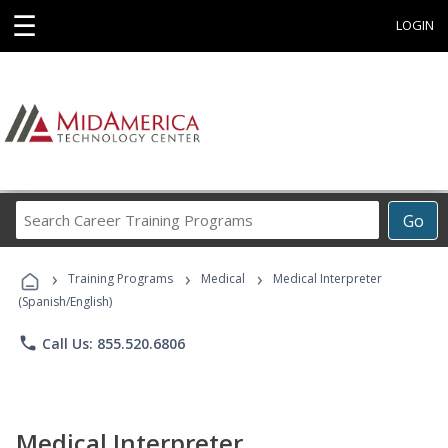
☰
LOGIN
Search
Go
Career
Training
›
›
›
Programs
Training Programs
Medical
Medical Interpreter
(Spanish/English)
phone
Call Us: 855.520.6806
Medical Interpreter