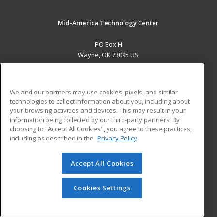
Mid-America Technology Center
PO Box H
Wayne, OK 73095 US
MAIN CONTENT
Career Training
We and our partners may use cookies, pixels, and similar
technologies to collect information about you, including about
ADDITIONAL RESOURCES
your browsing activities and devices. This may result in your
information being collected by our third-party partners. By
Military
Student Blog
choosing to "Accept All Cookies", you agree to these practices,
Financial Assistance
including as described in the
Privacy Policy
Help
Accept All Cookies
© 2026 ed2go, a division of Cengage Learning. All rights
reserved. The material on this site cannot be reproduced or
redistributed unless you have obtained prior written
Cookies Settings
permission from Cengage Learning.
Privacy Policy