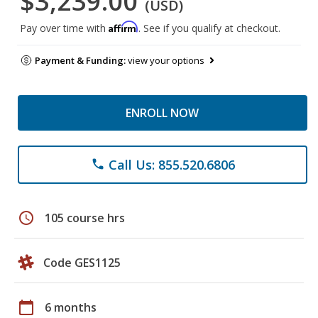
$3,239.00
(USD)
Affirm
Pay over time with
. See if you qualify at checkout.
Payment & Funding:
view your options
ENROLL NOW
Call Us: 855.520.6806
phone
schedule
105 course hrs
Code GES1125
calendar_today
6 months