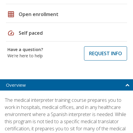
grid_on
Open enrollment
speed
Self paced
Have a question?
REQUEST INFO
We're here to help
Overview
The medical interpreter training course prepares you to
work in hospitals, medical offices, and in any healthcare
environment where a Spanish interpreter is needed. While
this program is not tied to a specific medical translator
certification, it prepares you to sit for many of the medical