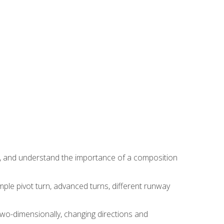
ns, and understand the importance of a composition
ple pivot turn, advanced turns, different runway
two-dimensionally, changing directions and