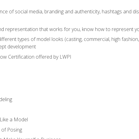
e of social media, branding and authenticity, hashtags and disc
and representation that works for you, know how to represent yo
fferent types of model looks (casting, commercial, high fashion, 
cept development
w Certification offered by LWPI
eling
t Like a Model
 of Posing