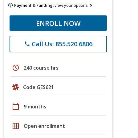
Payment & Funding:
view your options
ENROLL NOW
Call Us: 855.520.6806
phone
schedule
240 course hrs
Code GES621
calendar_today
9 months
grid_on
Open enrollment