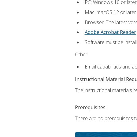
PC: Windows 10 or later
Mac: macOS 12 or later.
Browser: The latest ver
Adobe Acrobat Reader
Software must be install
Other:
Email capabilities and a
Instructional Material Req
The instructional materials re
Prerequisites:
There are no prerequisites to