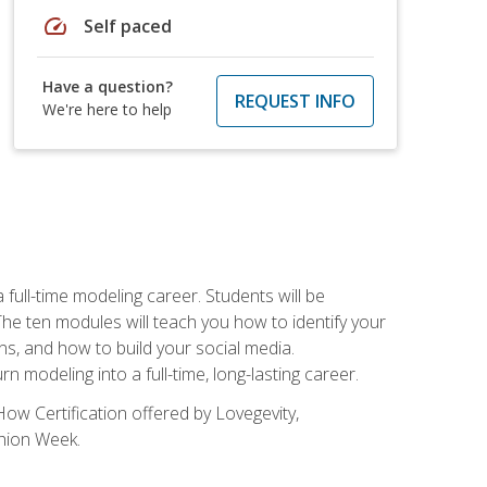
speed
Self paced
Have a question?
REQUEST INFO
We're here to help
ll-time modeling career. Students will be
 ten modules will teach you how to identify your
ons, and how to build your social media.
 modeling into a full-time, long-lasting career.
ow Certification offered by Lovegevity,
shion Week.