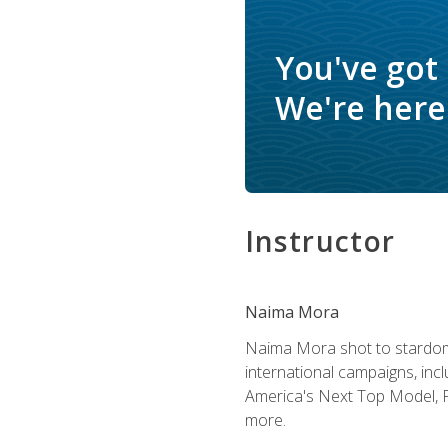
You've got
We're here 
Instructor
Naima Mora
Naima Mora shot to stardom a
international campaigns, inc
America's Next Top Model, P
more.