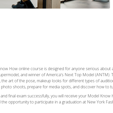
w How online course is designed for anyone serious about a fu
ermodel, and winner of America's Next Top Model (ANTM). The
, the art of the pose, makeup looks for different types of auditi
photo shoots, prepare for media spots, and discover how to turn
nd final exam successfully, you will receive your Model Know H
the opportunity to participate in a graduation at New York Fa