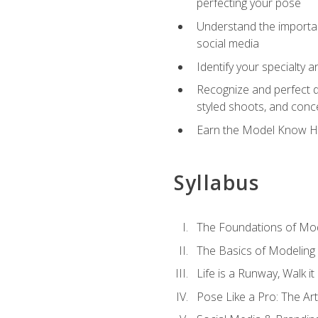
perfecting your pose
Understand the importanc
social media
Identify your specialty 
Recognize and perfect di
styled shoots, and con
Earn the Model Know Ho
Syllabus
The Foundations of Mod
The Basics of Modeling
Life is a Runway, Walk i
Pose Like a Pro: The Art