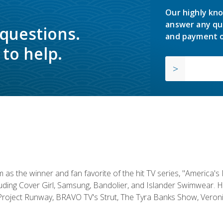
Our highly kno
answer any qu
 questions.
and payment o
to help.
s the winner and fan favorite of the hit TV series, "America's
luding Cover Girl, Samsung, Bandolier, and Islander Swimwear. H
roject Runway, BRAVO TV's Strut, The Tyra Banks Show, Veronic