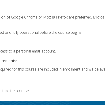
.
sion of Google Chrome or Mozilla Firefox are preferred. Microso
ed and fully operational before the course begins.
ccess to a personal email account.
uirements:
quired for this course are included in enrollment and will be avai
 take this course.