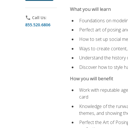
What you will learn
phone
Call Us:
Foundations on modeling
855.520.6806
Perfect art of posing a
How to set up social med
Ways to create content,
Understand the history o
Discover how to style ha
How you will benefit
Work with reputable age
card
Knowledge of the runway 
themes, and showing th
Perfect the Art of Posin