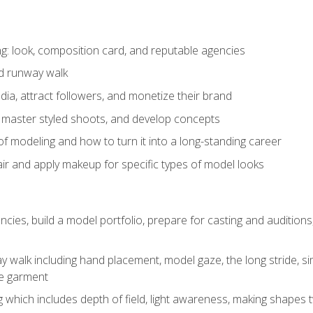
: look, composition card, and reputable agencies
nd runway walk
ia, attract followers, and monetize their brand
 master styled shoots, and develop concepts
f modeling and how to turn it into a long-standing career
ir and apply makeup for specific types of model looks
ncies, build a model portfolio, prepare for casting and auditio
walk including hand placement, model gaze, the long stride, sim
e garment
g which includes depth of field, light awareness, making shapes 