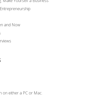
g: Make Yourself a Business
 Entrepreneurship
hen and Now
s
erviews
s
n on either a PC or Mac.