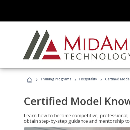
›
›
›
Training Programs
Hospitality
Certified Mod
Certified Model Kno
Learn how to become competitive, professional, an
obtain step-by-step guidance and mentorship to 