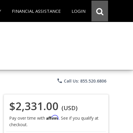
Y
FINANCIAL ASSISTANCE
LOGIN
phone
Call Us: 855.520.6806
$2,331.00
(USD)
Affirm
Pay over time with
. See if you qualify at
checkout.