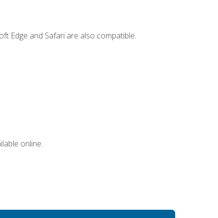
ft Edge and Safari are also compatible.
lable online.