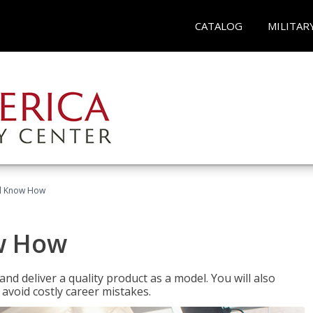
CATALOG
MILITAR
el Know How
w How
d deliver a quality product as a model. You will also
avoid costly career mistakes.