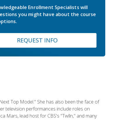
wledgeable Enrollment Specialists will
estions you might have about the course
ptions.
REQUEST INFO
 Next Top Model." She has also been the face of
er television performances include roles on
a Mars, lead host for CBS's "Twlln," and many