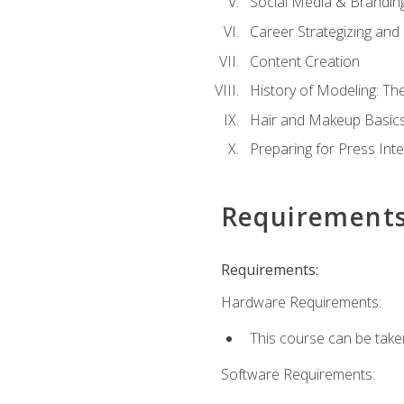
Social Media & Brandin
Career Strategizing and
Content Creation
History of Modeling: T
Hair and Makeup Basic
Preparing for Press Int
Requirement
Requirements:
Hardware Requirements:
This course can be take
Software Requirements: