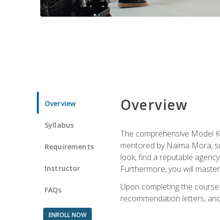
Overview
Overview
Syllabus
The comprehensive Model Kno
mentored by Naima Mora, sup
Requirements
look, find a reputable agency
Instructor
Furthermore, you will master 
Upon completing the course a
FAQs
recommendation letters, and 
ENROLL NOW