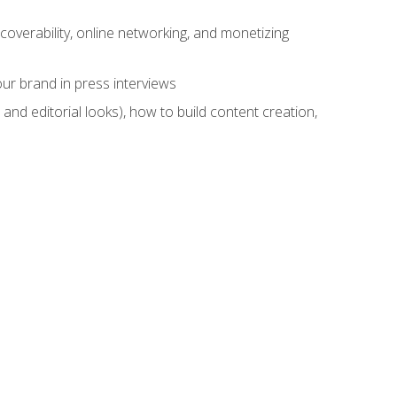
overability, online networking, and monetizing
ur brand in press interviews
and editorial looks), how to build content creation,