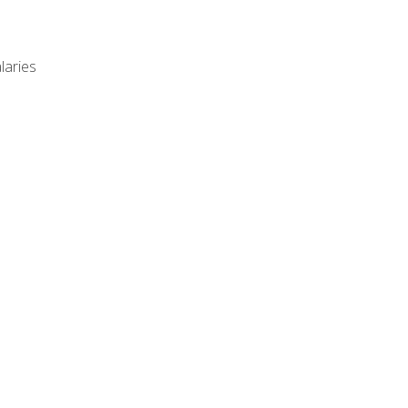
laries