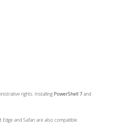
strative rights. Installing
PowerShell 7
and
t Edge and Safari are also compatible.