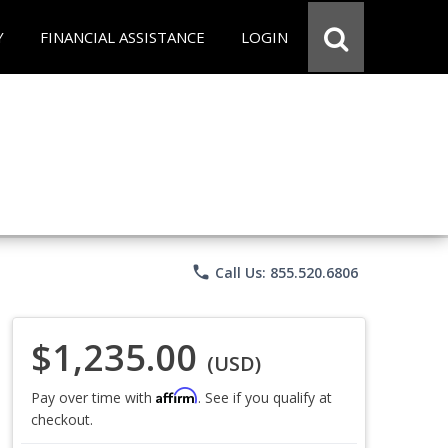
Y
FINANCIAL ASSISTANCE
LOGIN
phone
Call Us: 855.520.6806
$1,235.00
(USD)
Affirm
Pay over time with
. See if you qualify at
checkout.