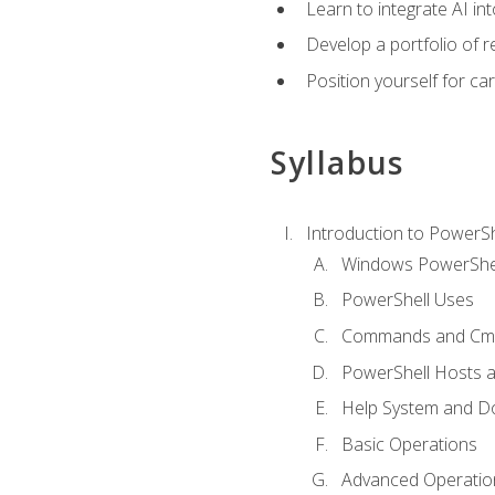
Learn to integrate AI i
Develop a portfolio of 
Position yourself for c
Syllabus
Introduction to PowerSh
Windows PowerShell
PowerShell Uses
Commands and Cmd
PowerShell Hosts 
Help System and D
Basic Operations
Advanced Operatio