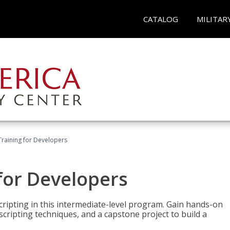
CATALOG
MILITAR
Training for Developers
for Developers
ripting in this intermediate-level program. Gain hands-on
ripting techniques, and a capstone project to build a