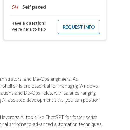
speed
Self paced
Have a question?
REQUEST INFO
We're here to help
inistrators, and DevOps engineers. As
rShell skills are essential for managing Windows
ations and DevOps roles, with salaries ranging
 AI-assisted development skills, you can position
everage AI tools like ChatGPT for faster script
onal scripting to advanced automation techniques,