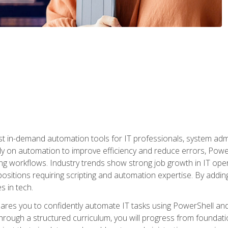
st in-demand automation tools for IT professionals, system adm
ely on automation to improve efficiency and reduce errors, Powe
g workflows. Industry trends show strong job growth in IT oper
sitions requiring scripting and automation expertise. By adding
s in tech.
res you to confidently automate IT tasks using PowerShell and l
rough a structured curriculum, you will progress from foundati