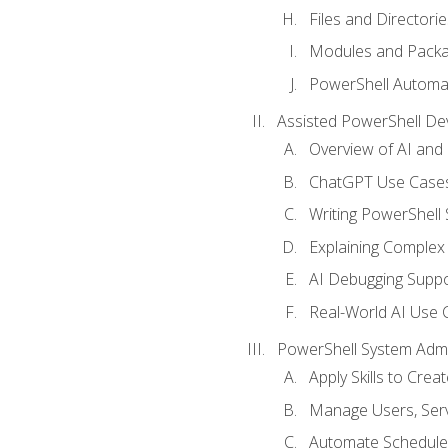
Files and Directorie
Modules and Pack
PowerShell Automa
Assisted PowerShell D
Overview of AI an
ChatGPT Use Cases
Writing PowerShell 
Explaining Complex 
AI Debugging Suppo
Real-World AI Use 
PowerShell System Admin
Apply Skills to Crea
Manage Users, Serv
Automate Schedule