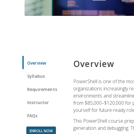
Overview
Overview
Syllabus
PowerShell is one of the mo
organizations increasingly r
Requirements
environments and streamlinin
Instructor
from $85,000–$120,000 for po
yourself for future-ready role
FAQs
This PowerShell course prepa
generation and debugging. Th
ENROLL NOW