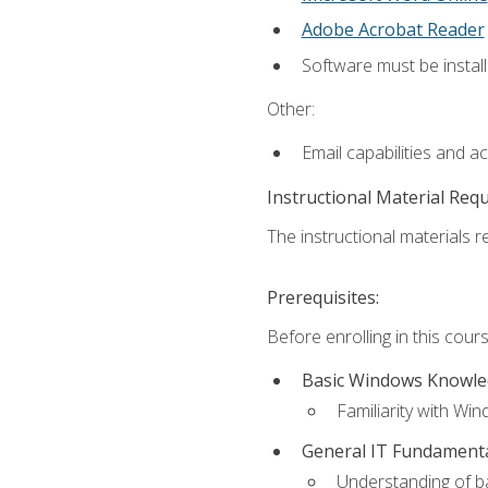
Adobe Acrobat Reader
Software must be install
Other:
Email capabilities and a
Instructional Material Req
The instructional materials re
Prerequisites:
Before enrolling in this cou
Basic Windows Knowl
Familiarity with Wi
General IT Fundament
Understanding of ba