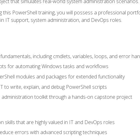
oject that simulates real-world system administration scenarios.
this PowerShell training, you will possess a professional portfo
in IT support, system administration, and DevOps roles.
undamentals, including cmdlets, variables, loops, and error han
pts for automating Windows tasks and workflows
rShell modules and packages for extended functionality
T to write, explain, and debug PowerShell scripts
 administration toolkit through a hands-on capstone project
n skills that are highly valued in IT and DevOps roles
reduce errors with advanced scripting techniques