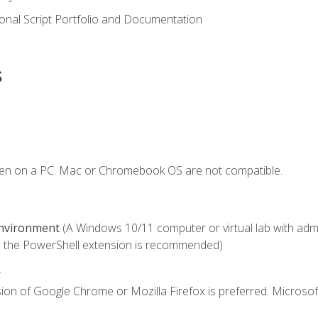
onal Script Portfolio and Documentation
s
ken on a PC. Mac or Chromebook OS are not compatible.
Environment
(A Windows 10/11 computer or virtual lab with admini
 the PowerShell extension is recommended)
.
ion of Google Chrome or Mozilla Firefox is preferred. Microsof