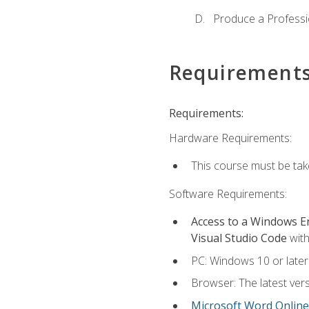
Produce a Professi
Requirement
Requirements:
Hardware Requirements:
This course must be ta
Software Requirements:
Access to a Windows 
Visual Studio Code
with
PC: Windows 10 or later
Browser: The latest vers
Microsoft Word Online