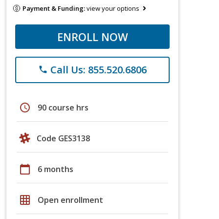
Payment & Funding:
view your options
ENROLL NOW
Call Us: 855.520.6806
phone
schedule
90 course hrs
Code GES3138
calendar_today
6 months
grid_on
Open enrollment