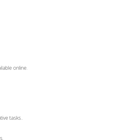
lable online.
ive tasks..
s.