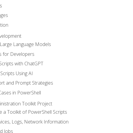
s
ages
tion
evelopment
d Large Language Models
 for Developers
Scripts with ChatGPT
Scripts Using AI
rt and Prompt Strategies
Cases in PowerShell
istration Toolkit Project
te a Toolkit of PowerShell Scripts
ices, Logs, Network Information
d Jobs