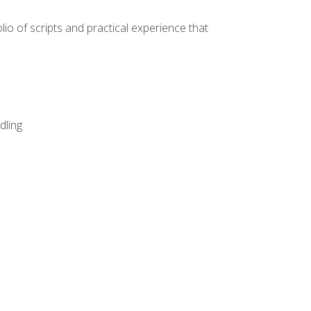
lio of scripts and practical experience that
dling