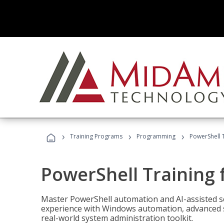
›
›
›
Training Programs
Programming
PowerShell 
PowerShell Training 
Master PowerShell automation and AI-assisted sc
experience with Windows automation, advanced sc
real-world system administration toolkit.