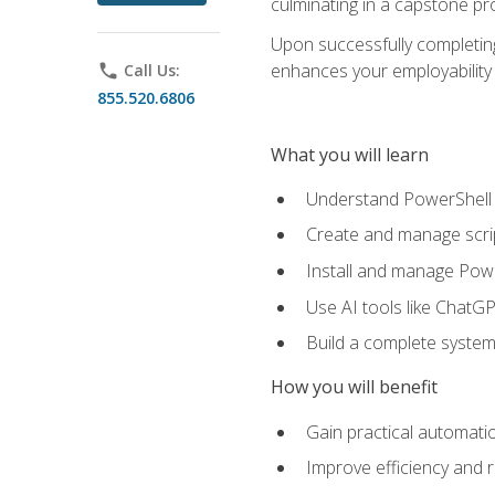
culminating in a capstone pr
Upon successfully completing 
enhances your employability 
phone
Call Us:
855.520.6806
What you will learn
Understand PowerShell f
Create and manage scri
Install and manage Powe
Use AI tools like ChatGP
Build a complete system
How you will benefit
Gain practical automatio
Improve efficiency and 