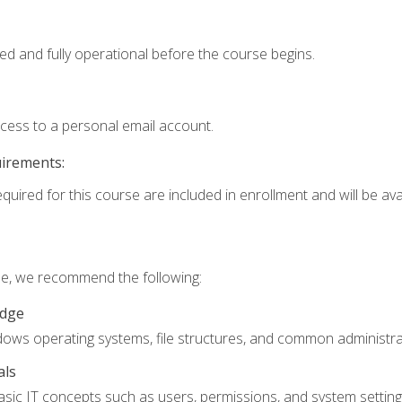
ed and fully operational before the course begins.
ccess to a personal email account.
uirements:
quired for this course are included in enrollment and will be avai
rse, we recommend the following:
edge
ndows operating systems, file structures, and common administrat
als
sic IT concepts such as users, permissions, and system setting