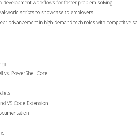
nto development workflows for faster problem-solving
real-world scripts to showcase to employers
areer advancement in high-demand tech roles with competitive sa
ell
 vs. PowerShell Core
lets
and VS Code Extension
ocumentation
ns