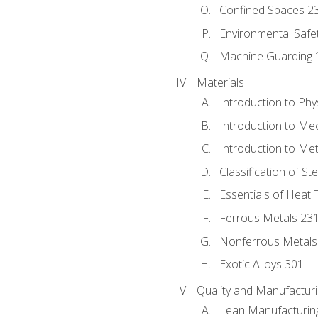
Confined Spaces 2
Environmental Safe
Machine Guarding 
Materials
Introduction to Phy
Introduction to Me
Introduction to Me
Classification of St
Essentials of Heat 
Ferrous Metals 23
Nonferrous Metals
Exotic Alloys 301
Quality and Manufactu
Lean Manufacturin