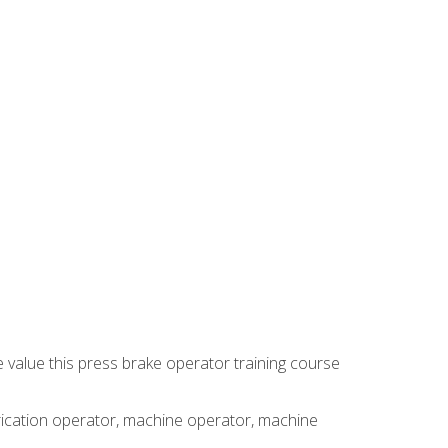
e value this press brake operator training course
brication operator, machine operator, machine