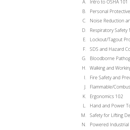
Intro to OSHA 101
Personal Protectiv
Noise Reduction an
Respiratory Safety 
Lockout/Tagout Pr
SDS and Hazard C
Bloodborne Patho
Walking and Workin
Fire Safety and Pre
Flammable/Combusti
Ergonomics 102
Hand and Power To
Safety for Lifting D
Powered Industrial