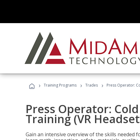
›
›
›
Training Programs
Trades
Press Operator: Co
Press Operator: Col
Training (VR Headset
Gain an intensive overview of the skills needed 