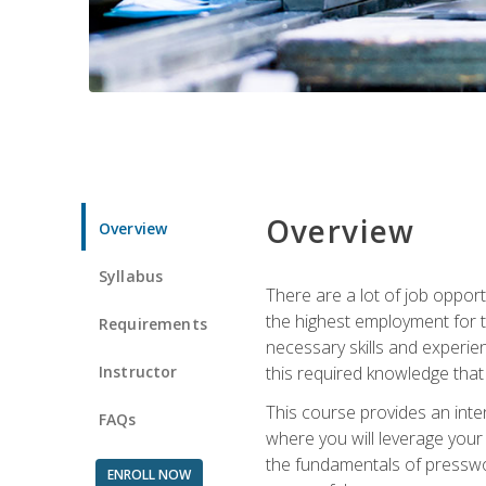
Overview
Overview
Syllabus
There are a lot of job opport
the highest employment for t
Requirements
necessary skills and experie
Instructor
this required knowledge that
This course provides an inten
FAQs
where you will leverage your
the fundamentals of presswork
ENROLL NOW