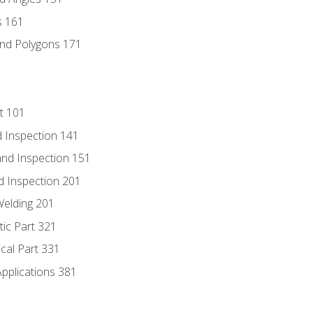
s 161
and Polygons 171
t 101
 Inspection 141
nd Inspection 151
d Inspection 201
Welding 201
tic Part 321
ical Part 331
Applications 381