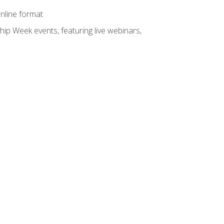
online format
hip Week events, featuring live webinars,