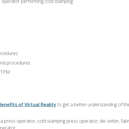
s operator performing cold stamping.
ocedures
and procedures
d TPM
Benefits of Virtual Reality
to get a better understanding of th
 a press operator, cold stamping press operator, die setter, fa
operator