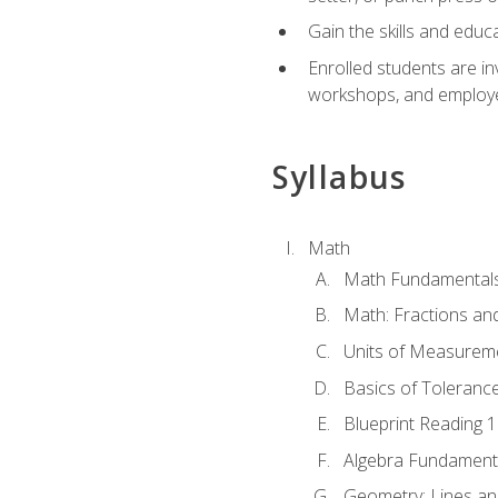
Gain the skills and educ
Enrolled students are in
workshops, and employe
Syllabus
Math
Math Fundamental
Math: Fractions an
Units of Measurem
Basics of Toleranc
Blueprint Reading 
Algebra Fundament
Geometry: Lines an