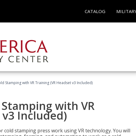
CATALOG
MILITAR
ld Stamping with VR Training (VR Headset v3 Included)
d Stamping with VR
 v3 Included)
for cold stamping press work using VR technology. You will