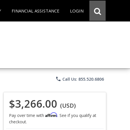
Y
FINANCIAL ASSISTANCE
LOGIN
phone
Call Us: 855.520.6806
$3,266.00
(USD)
Affirm
Pay over time with
. See if you qualify at
checkout.