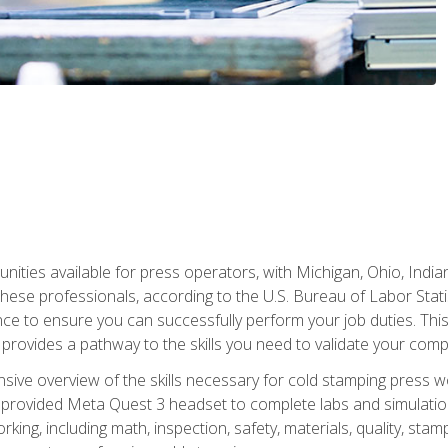
unities available for press operators, with Michigan, Ohio, India
hese professionals, according to the U.S. Bureau of Labor Statis
nce to ensure you can successfully perform your job duties. This
 provides a pathway to the skills you need to validate your com
sive overview of the skills necessary for cold stamping press wor
 provided Meta Quest 3 headset to complete labs and simulation
ing, including math, inspection, safety, materials, quality, sta