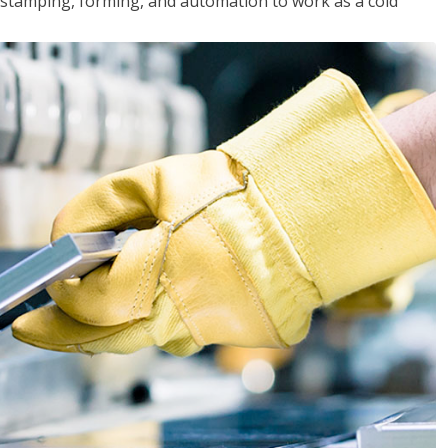
y, stamping, forming, and automation to work as a cold