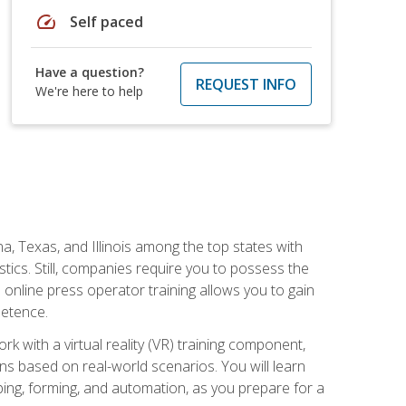
speed
Self paced
Have a question?
REQUEST INFO
We're here to help
na, Texas, and Illinois among the top states with
tics. Still, companies require you to possess the
 online press operator training allows you to gain
petence.
k with a virtual reality (VR) training component,
s based on real-world scenarios. You will learn
mping, forming, and automation, as you prepare for a