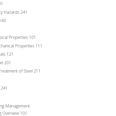
31
ty Hazards 241
140
sical Properties 101
chanical Properties 111
tals 121
eel 201
Treatment of Steel 211
1
 241
ring Management
g Overview 101