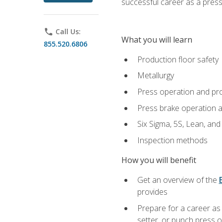
successful career as a pres
phone
Call Us:
What you will learn
855.520.6806
Production floor safety
Metallurgy
Press operation and pr
Press brake operation 
Six Sigma, 5S, Lean, an
Inspection methods
How you will benefit
Get an overview of the
provides
Prepare for a career as
setter, or punch press 