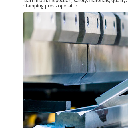
learn math, inspection, safety, materials, qualit
stamping press operator.