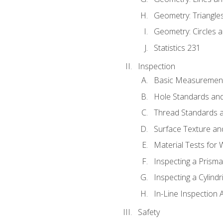
Geometry: Triangle
Geometry: Circles 
Statistics 231
Inspection
Basic Measuremen
Hole Standards and
Thread Standards a
Surface Texture an
Material Tests for 
Inspecting a Prisma
Inspecting a Cylindr
In-Line Inspection 
Safety