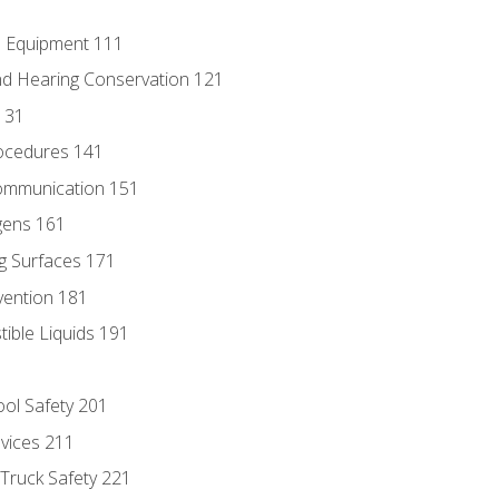
e Equipment 111
d Hearing Conservation 121
131
ocedures 141
ommunication 151
gens 161
g Surfaces 171
vention 181
ble Liquids 191
ol Safety 201
evices 211
 Truck Safety 221