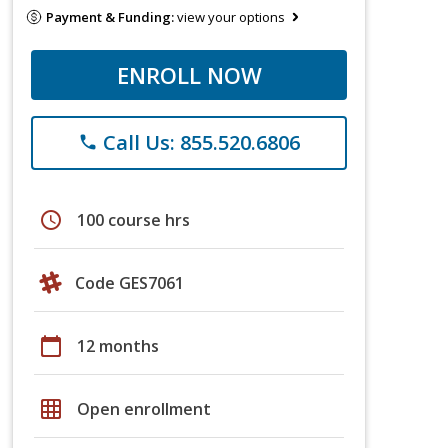
Payment & Funding:
view your options
ENROLL NOW
Call Us: 855.520.6806
phone
schedule
100 course hrs
Code GES7061
calendar_today
12 months
grid_on
Open enrollment