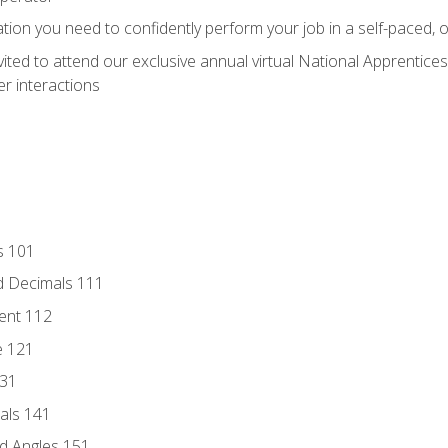
ation you need to confidently perform your job in a self-paced, 
vited to attend our exclusive annual virtual National Apprentices
r interactions
s 101
d Decimals 111
ent 112
e 121
131
als 141
d Angles 151