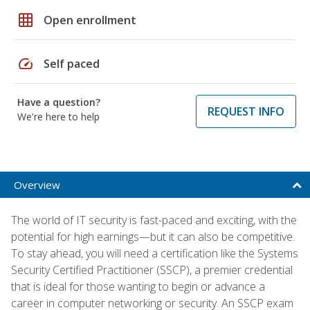
grid_on
Open enrollment
speed
Self paced
Have a question?
REQUEST INFO
We're here to help
Overview
The world of IT security is fast-paced and exciting, with the
potential for high earnings—but it can also be competitive.
To stay ahead, you will need a certification like the Systems
Security Certified Practitioner (SSCP), a premier credential
that is ideal for those wanting to begin or advance a
career in computer networking or security. An SSCP exam