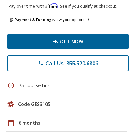
Affirm
Pay over time with
. See if you qualify at checkout.
Payment & Funding:
view your options
ENROLL NOW
Call Us: 855.520.6806
phone
schedule
75 course hrs
Code GES3105
calendar_today
6 months