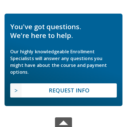
You've got questions.
We're here to help.
Our highly knowledgeable Enrollment
Specialists will answer any questions you
might have about the course and payment
options.
REQUEST INFO