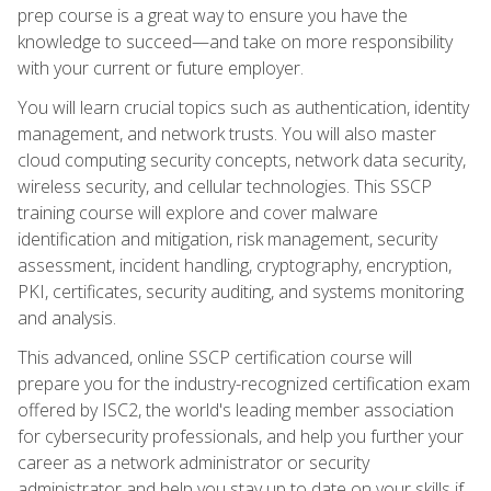
prep course is a great way to ensure you have the
knowledge to succeed—and take on more responsibility
with your current or future employer.
You will learn crucial topics such as authentication, identity
management, and network trusts. You will also master
cloud computing security concepts, network data security,
wireless security, and cellular technologies. This SSCP
training course will explore and cover malware
identification and mitigation, risk management, security
assessment, incident handling, cryptography, encryption,
PKI, certificates, security auditing, and systems monitoring
and analysis.
This advanced, online SSCP certification course will
prepare you for the industry-recognized certification exam
offered by ISC2, the world's leading member association
for cybersecurity professionals, and help you further your
career as a network administrator or security
administrator and help you stay up to date on your skills if