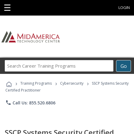
☰
LOGIN
Search
Go
Career
Training
›
›
›
Programs
Training Programs
Cybersecurity
SSCP Systems Security
Certified Practitioner
phone
Call Us: 855.520.6806
SSCP Systems Security Certified