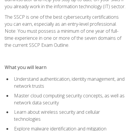
you already work in the information technology (IT) sector.
The SSCP is one of the best cybersecurity certifications
you can earn, especially as an entry-level professional.
Note: You must possess a minimum of one year of full-
time experience in one or more of the seven domains of
the current SSCP Exam Outline.
What you will learn
Understand authentication, identity management, and
network trusts
Master cloud computing security concepts, as well as
network data security
Learn about wireless security and cellular
technologies
Explore malware identification and mitigation