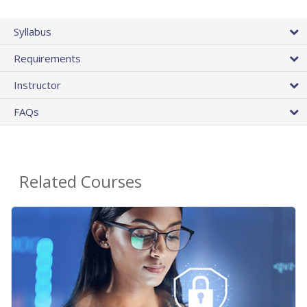
Syllabus
Requirements
Instructor
FAQs
Related Courses