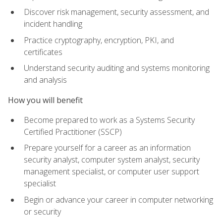
Discover risk management, security assessment, and
incident handling
Practice cryptography, encryption, PKI, and
certificates
Understand security auditing and systems monitoring
and analysis
How you will benefit
Become prepared to work as a Systems Security
Certified Practitioner (SSCP)
Prepare yourself for a career as an information
security analyst, computer system analyst, security
management specialist, or computer user support
specialist
Begin or advance your career in computer networking
or security