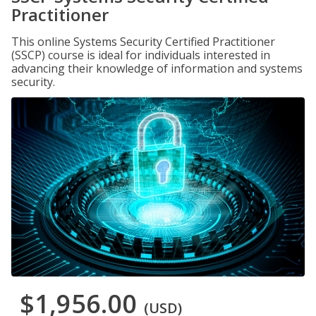
Practitioner
This online Systems Security Certified Practitioner
(SSCP) course is ideal for individuals interested in
advancing their knowledge of information and systems
security.
$1,956.00
(USD)