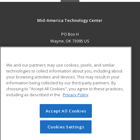
Mid-America Technology Center
PO Box H
Wayne, OK 73095 US
MAIN CONTENT
Career Training
We and our partners may use cookies, pixels, and similar
technologies to collect information about you, including about
ADDITIONAL RESOURCES
your browsing activities and devices. This may result in your
information being collected by our third-party partners. By
Military
Student Blog
choosing to "Accept All Cookies", you agree to these practices,
Financial Assistance
including as described in the
Privacy Policy
Help
Accept All Cookies
© 2026 ed2go, a division of Cengage Learning. All rights
reserved. The material on this site cannot be reproduced or
redistributed unless you have obtained prior written
Cookies Settings
permission from Cengage Learning.
Privacy Policy