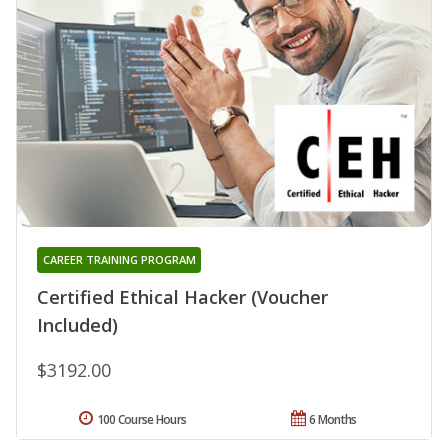
CAREER TRAINING PROGRAM
Certified Ethical Hacker (Voucher
Included)
$3192.00
100 Course Hours
6 Months