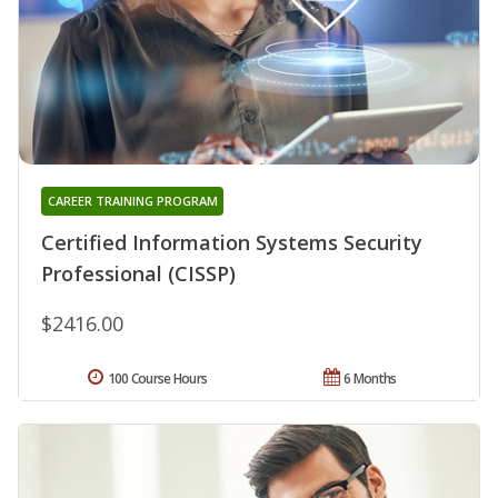
CAREER TRAINING PROGRAM
Certified Information Systems Security
Professional (CISSP)
$2416.00
100 Course Hours
6 Months