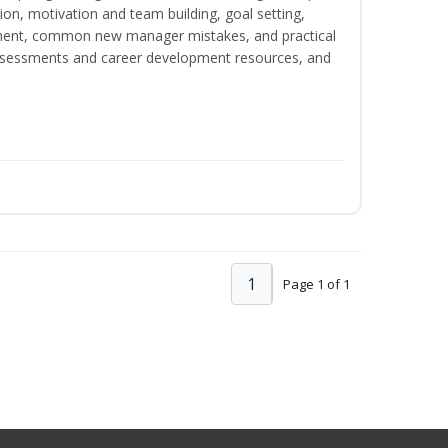
on, motivation and team building, goal setting,
nt, common new manager mistakes, and practical
assessments and career development resources, and
1
Page 1 of 1