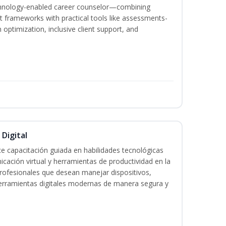
echnology-enabled career counselor—combining
 frameworks with practical tools like assessments-
optimization, inclusive client support, and
 Digital
e capacitación guiada en habilidades tecnológicas
icación virtual y herramientas de productividad en la
 profesionales que desean manejar dispositivos,
 herramientas digitales modernas de manera segura y