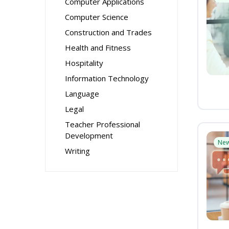
Computer Applications
Computer Science
Construction and Trades
Health and Fitness
Hospitality
Information Technology
Language
Legal
Teacher Professional
Development
Ne
Writing