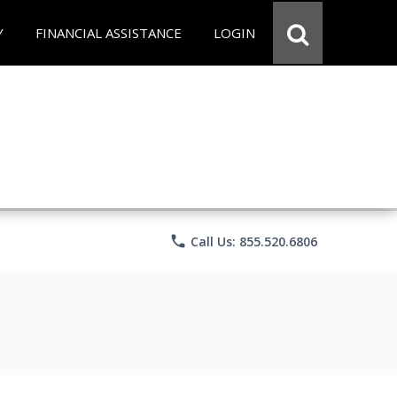
Y
FINANCIAL ASSISTANCE
LOGIN
phone
Call Us: 855.520.6806