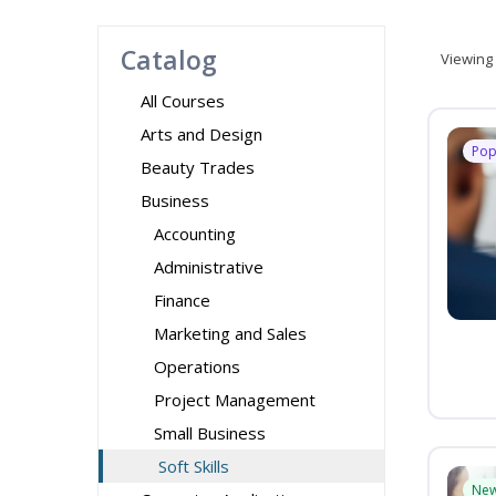
Catalog
Viewing
All Courses
Arts and Design
Pop
Beauty Trades
Business
Accounting
Administrative
Finance
Marketing and Sales
Operations
Project Management
Small Business
Soft Skills
Ne