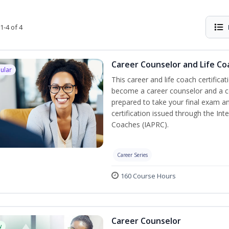
1-4 of 4
Career Counselor and Life Co
ular
This career and life coach certificat
become a career counselor and a cer
prepared to take your final exam a
certification issued through the In
Coaches (IAPRC).
Career Series
160 Course Hours
Career Counselor
w