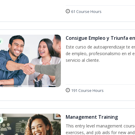
61 Course Hours
Consigue Empleo y Triunfa e
w
Este curso de autoaprendizaje te en
de empleo, profesionalismo en el e
servicio al cliente.
191 Course Hours
Management Training
w
This entry level management course
exercises, and job aids for new and