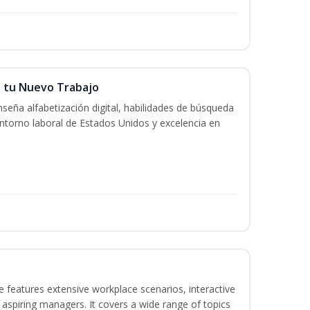
n tu Nuevo Trabajo
seña alfabetización digital, habilidades de búsqueda
ntorno laboral de Estados Unidos y excelencia en
 features extensive workplace scenarios, interactive
 aspiring managers. It covers a wide range of topics