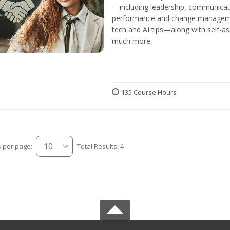
—including leadership, communicati
performance and change manageme
tech and AI tips—along with self-
much more.
135 Course Hours
s per page:
Total Results: 4