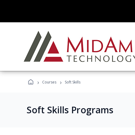
›
›
Courses
Soft Skills
Soft Skills Programs