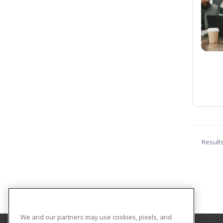
Result
We and our partners may use cookies, pixels, and