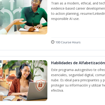
Train as a modern, ethical, and t
evidence-based career development
to-action planning, resume/LinkedIn 
responsible AI use.
100 Course Hours
Habilidades de Alfabetización
w
Este programa autogestivo te ofrec
esenciales, seguridad digital, comun
nube. Es ideal para principiantes y
proteger su información y utilizar
efectiva.