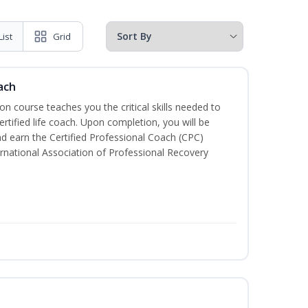
List
Grid
ach
ion course teaches you the critical skills needed to
tified life coach. Upon completion, you will be
nd earn the Certified Professional Coach (CPC)
ternational Association of Professional Recovery