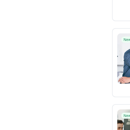
Ne
Ne