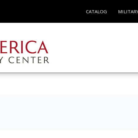
CATALOG
MILITAR