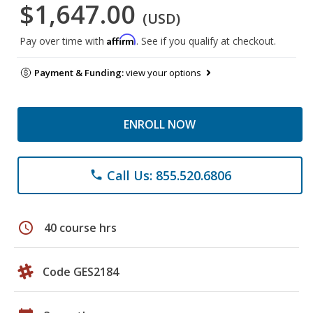
$1,647.00
(USD)
Affirm
Pay over time with
. See if you qualify at checkout.
Payment & Funding:
view your options
ENROLL NOW
Call Us: 855.520.6806
phone
schedule
40 course hrs
Code GES2184