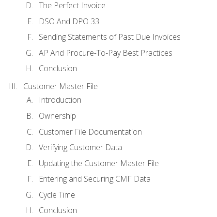
The Perfect Invoice
DSO And DPO 33
Sending Statements of Past Due Invoices
AP And Procure-To-Pay Best Practices
Conclusion
Customer Master File
Introduction
Ownership
Customer File Documentation
Verifying Customer Data
Updating the Customer Master File
Entering and Securing CMF Data
Cycle Time
Conclusion