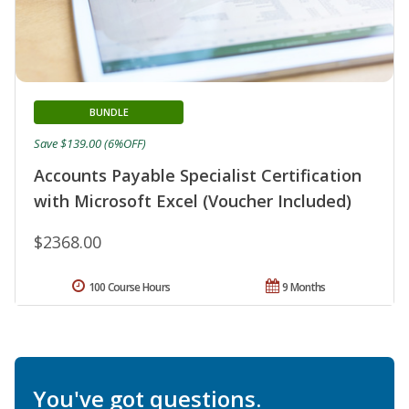
BUNDLE
Save $139.00 (6%OFF)
Accounts Payable Specialist Certification
with Microsoft Excel (Voucher Included)
$2368.00
100 Course Hours
9 Months
You've got questions.