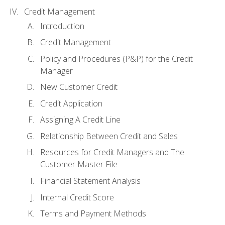
Credit Management
Introduction
Credit Management
Policy and Procedures (P&P) for the Credit
Manager
New Customer Credit
Credit Application
Assigning A Credit Line
Relationship Between Credit and Sales
Resources for Credit Managers and The
Customer Master File
Financial Statement Analysis
Internal Credit Score
Terms and Payment Methods