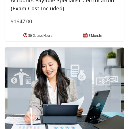
Accounts Payable Specialist Certification
(Exam Cost Included)
$1647.00
30 Course Hours
3 Months