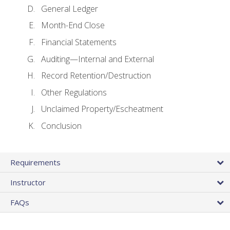
General Ledger
Month-End Close
Financial Statements
Auditing—Internal and External
Record Retention/Destruction
Other Regulations
Unclaimed Property/Escheatment
Conclusion
Requirements
Instructor
FAQs