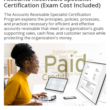
Certification (Exam Cost Included)
The Accounts Receivable Specialist Certification
Program explains the principles, policies, processes,
and practices necessary for efficient and effective
accounts receivable that meet an organization's goals:
supporting sales, cash flow, and customer service while
protecting the organization's money.