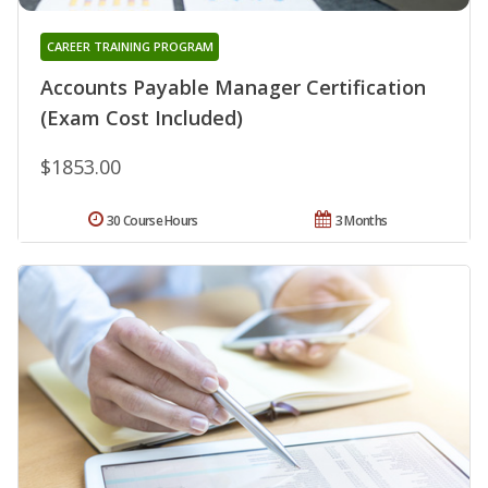
CAREER TRAINING PROGRAM
Accounts Payable Manager Certification
(Exam Cost Included)
$1853.00
30 Course Hours
3 Months