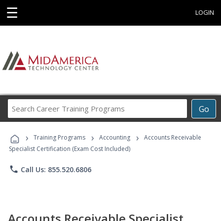
☰
LOGIN
Search
Go
Career
Training
›
›
›
Programs
Training Programs
Accounting
Accounts Receivable
Specialist Certification (Exam Cost Included)
phone
Call Us: 855.520.6806
Accounts Receivable Specialist