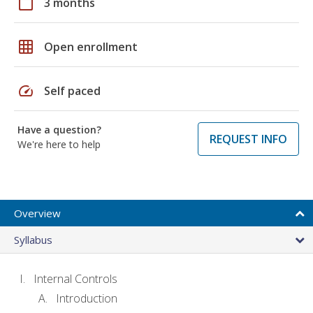
calendar_today
3 months
grid_on
Open enrollment
speed
Self paced
Have a question?
REQUEST INFO
We're here to help
Overview
Syllabus
Internal Controls
Introduction