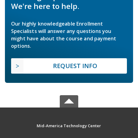
We're here to help.
Our highly knowledgeable Enrollment
Specialists will answer any questions you
might have about the course and payment
options.
REQUEST INFO
Mid-America Technology Center