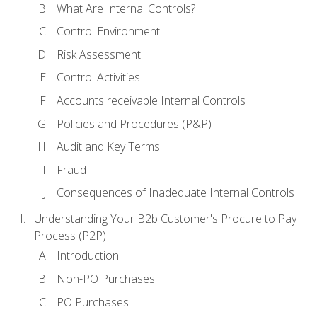
What Are Internal Controls?
Control Environment
Risk Assessment
Control Activities
Accounts receivable Internal Controls
Policies and Procedures (P&P)
Audit and Key Terms
Fraud
Consequences of Inadequate Internal Controls
Understanding Your B2b Customer's Procure to Pay
Process (P2P)
Introduction
Non-PO Purchases
PO Purchases