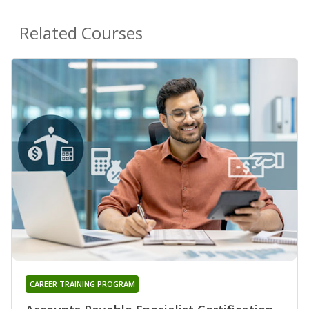
Related Courses
CAREER TRAINING PROGRAM