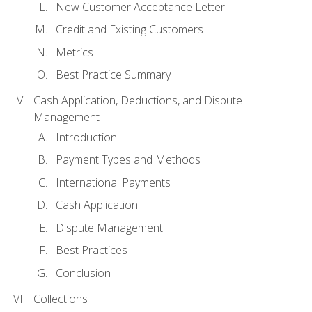
New Customer Acceptance Letter
Credit and Existing Customers
Metrics
Best Practice Summary
Cash Application, Deductions, and Dispute
Management
Introduction
Payment Types and Methods
International Payments
Cash Application
Dispute Management
Best Practices
Conclusion
Collections