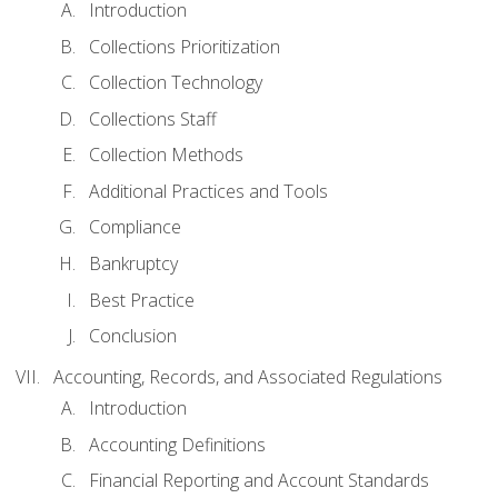
Introduction
Collections Prioritization
Collection Technology
Collections Staff
Collection Methods
Additional Practices and Tools
Compliance
Bankruptcy
Best Practice
Conclusion
Accounting, Records, and Associated Regulations
Introduction
Accounting Definitions
Financial Reporting and Account Standards