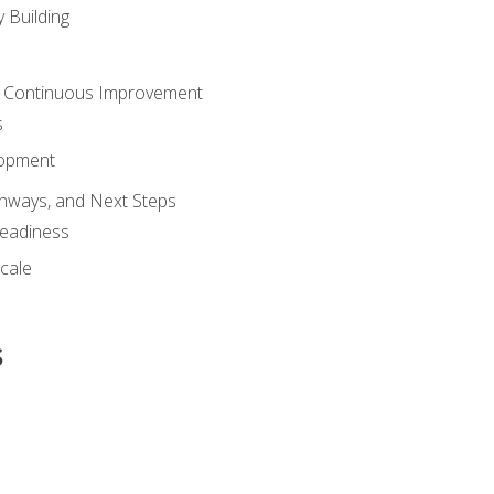
 Building
 Continuous Improvement
s
lopment
athways, and Next Steps
Readiness
cale
s