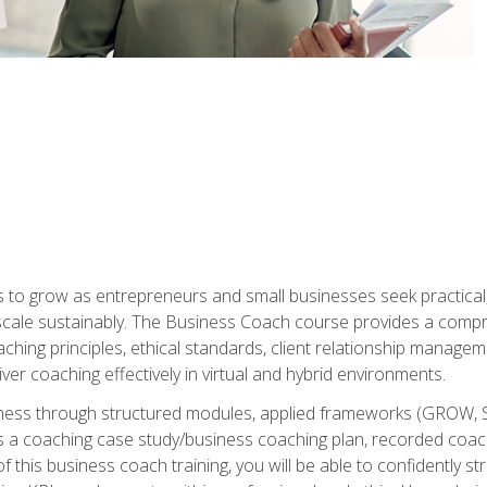
to grow as entrepreneurs and small businesses seek practical, r
scale sustainably. The Business Coach course provides a compr
hing principles, ethical standards, client relationship manage
ver coaching effectively in virtual and hybrid environments.
diness through structured modules, applied frameworks (GROW, 
as a coaching case study/business coaching plan, recorded coach
 this business coach training, you will be able to confidently