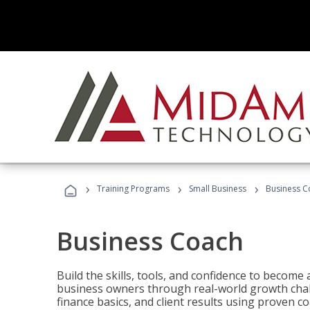
›
›
›
Training Programs
Small Business
Business C
Business Coach
Build the skills, tools, and confidence to becom
business owners through real-world growth chall
finance basics, and client results using proven 