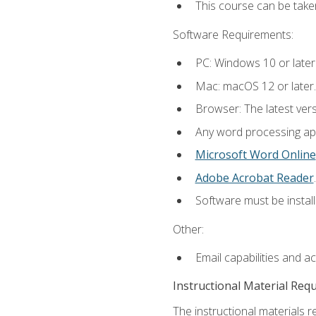
This course can be take
Software Requirements:
PC: Windows 10 or later
Mac: macOS 12 or later.
Browser: The latest ver
Any word processing appl
Microsoft Word Online
Adobe Acrobat Reader
.
Software must be install
Other:
Email capabilities and a
Instructional Material Req
The instructional materials re