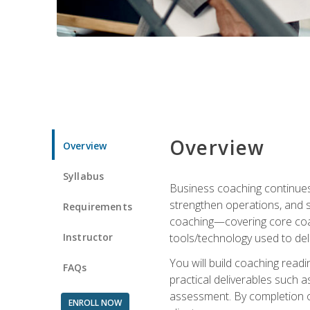
Overview
Overview
Syllabus
Business coaching continues 
strengthen operations, and 
Requirements
coaching—covering core coac
Instructor
tools/technology used to deli
You will build coaching rea
FAQs
practical deliverables such 
assessment. By completion of
ENROLL NOW