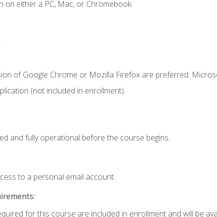
n on either a PC, Mac, or Chromebook.
.
sion of Google Chrome or Mozilla Firefox are preferred. Microso
ication (not included in enrollment).
ed and fully operational before the course begins.
ccess to a personal email account.
uirements:
quired for this course are included in enrollment and will be avai