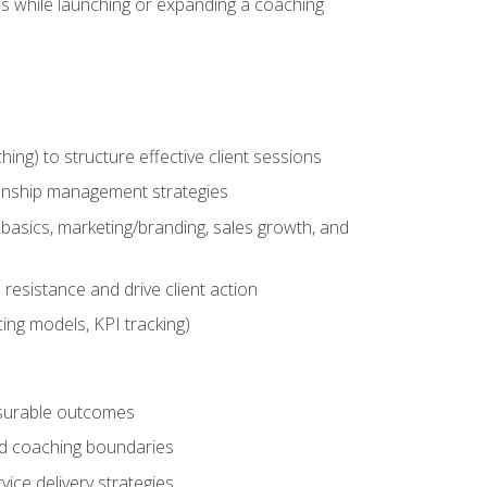
es while launching or expanding a coaching
g) to structure effective client sessions
ationship management strategies
basics, marketing/branding, sales growth, and
resistance and drive client action
cing models, KPI tracking)
easurable outcomes
ned coaching boundaries
vice delivery strategies