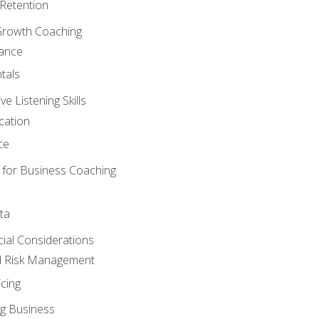
Retention
Growth Coaching
mance
tals
 Listening Skills
cation
ce
 for Business Coaching
ta
ncial Considerations
d Risk Management
cing
g Business