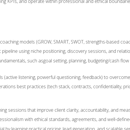
ing KPIs, and operate within professional and ethical boundari
 coaching models (GROW, SMART, SWOT, strengths-based coachin
nt pipeline using niche positioning, discovery sessions, and rel
ndamentals, such asgoal setting, planning, budgeting/cash flow 
(active listening, powerful questioning, feedback) to overcome 
tions best practices (tech stack, contracts, confidentiality, pri
ing sessions that improve client clarity, accountability, and m
ofessionalism with ethical standards, agreements, and well-defi
l by learning practical pricing, lead generation, and scalable ser