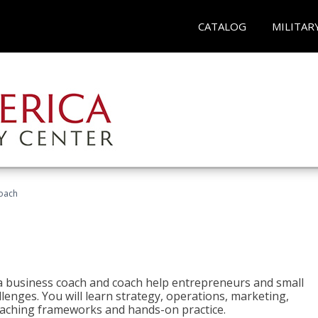
CATALOG
MILITAR
oach
e a business coach and coach help entrepreneurs and small
enges. You will learn strategy, operations, marketing,
coaching frameworks and hands-on practice.