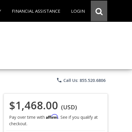
Y
FINANCIAL ASSISTANCE
LOGIN
phone
Call Us: 855.520.6806
$1,468.00
(USD)
Affirm
Pay over time with
. See if you qualify at
checkout.