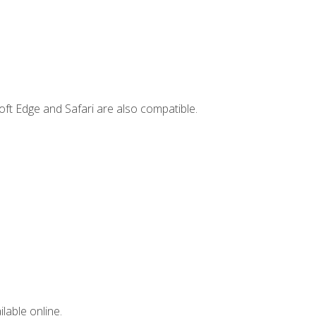
ft Edge and Safari are also compatible.
lable online.