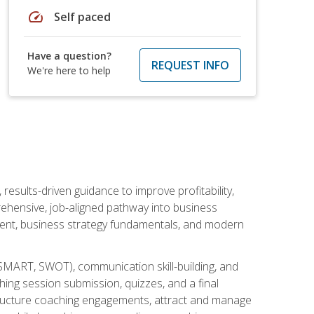
speed
Self paced
Have a question?
REQUEST INFO
We're here to help
esults-driven guidance to improve profitability,
ehensive, job-aligned pathway into business
ment, business strategy fundamentals, and modern
SMART, SWOT), communication skill-building, and
ing session submission, quizzes, and a final
 structure coaching engagements, attract and manage