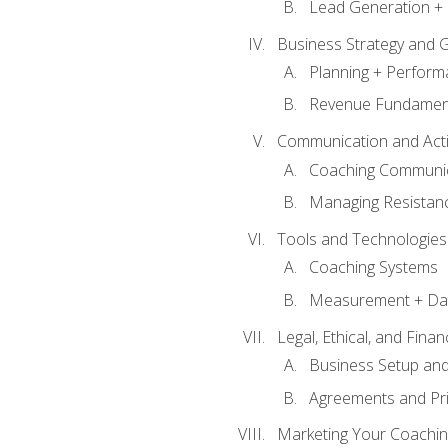
Lead Generation + 
Business Strategy and 
Planning + Perfor
Revenue Fundamen
Communication and Active
Coaching Communi
Managing Resistan
Tools and Technologies
Coaching Systems
Measurement + Da
Legal, Ethical, and Fina
Business Setup an
Agreements and Pri
Marketing Your Coachin