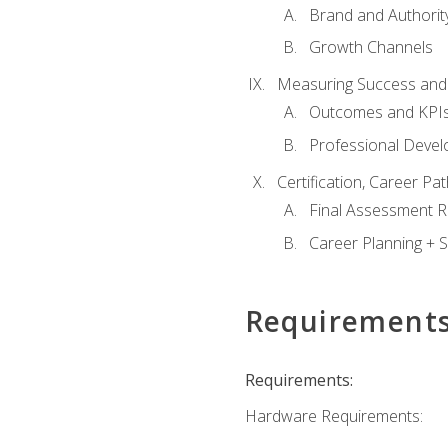
Brand and Authority
Growth Channels
Measuring Success and
Outcomes and KPI
Professional Deve
Certification, Career P
Final Assessment 
Career Planning + S
Requirement
Requirements:
Hardware Requirements: