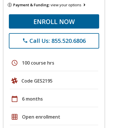
Payment & Funding:
view your options
ENROLL NOW
Call Us: 855.520.6806
phone
schedule
100 course hrs
Code GES2195
calendar_today
6 months
grid_on
Open enrollment