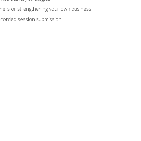
hers or strengthening your own business
recorded session submission