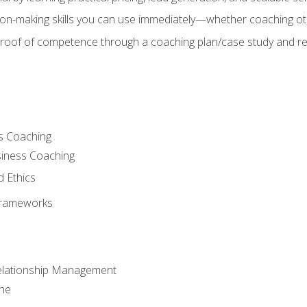
on-making skills you can use immediately—whether coaching ot
 proof of competence through a coaching plan/case study and 
s Coaching
siness Coaching
d Ethics
Frameworks
Relationship Management
che