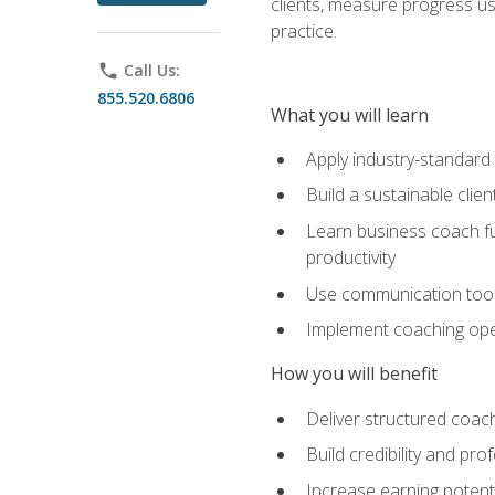
clients, measure progress us
practice.
phone
Call Us:
855.520.6806
What you will learn
Apply industry-standard
Build a sustainable clie
Learn business coach fu
productivity
Use communication tools 
Implement coaching opera
How you will benefit
Deliver structured coach
Build credibility and pr
Increase earning potentia