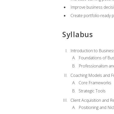
Improve business decisi
Create portfolio-ready
Syllabus
Introduction to Busines
Foundations of Bu
Professionalism an
Coaching Models and 
Core Frameworks
Strategic Tools
Client Acquisition and 
Positioning and Ni