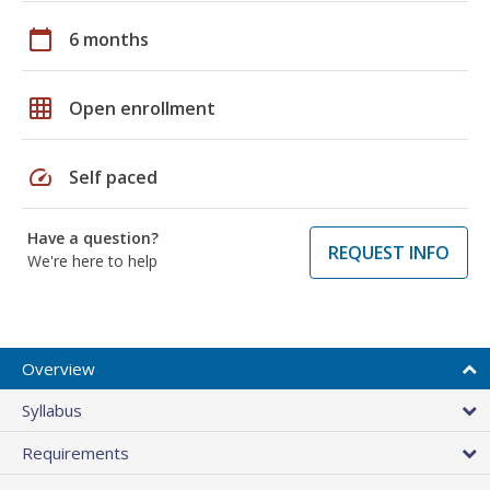
calendar_today
6 months
grid_on
Open enrollment
speed
Self paced
Have a question?
REQUEST INFO
We're here to help
Overview
Syllabus
Requirements