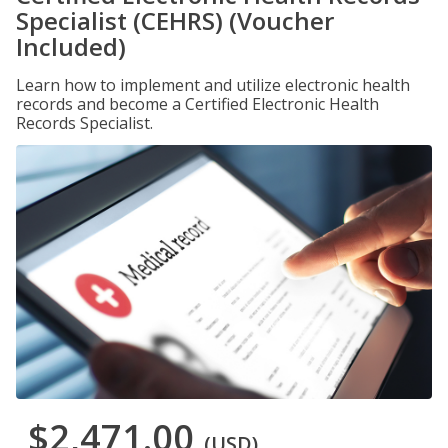
Specialist (CEHRS) (Voucher
Included)
Learn how to implement and utilize electronic health
records and become a Certified Electronic Health
Records Specialist.
$2,471.00
(USD)