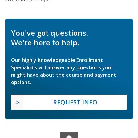
You've got questions.
We're here to help.
Our highly knowledgeable Enrollment
Specialists will answer any questions you
might have about the course and payment
options.
REQUEST INFO