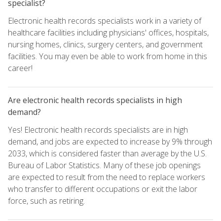
specialist?
Electronic health records specialists work in a variety of
healthcare facilities including physicians' offices, hospitals,
nursing homes, clinics, surgery centers, and government
facilities. You may even be able to work from home in this
career!
Are electronic health records specialists in high
demand?
Yes! Electronic health records specialists are in high
demand, and jobs are expected to increase by 9% through
2033, which is considered faster than average by the U.S.
Bureau of Labor Statistics. Many of these job openings
are expected to result from the need to replace workers
who transfer to different occupations or exit the labor
force, such as retiring.