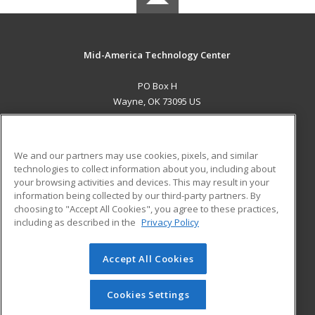
Mid-America Technology Center
PO Box H
Wayne, OK 73095 US
MAIN CONTENT
Career Training
We and our partners may use cookies, pixels, and similar
technologies to collect information about you, including about
ADDITIONAL RESOURCES
your browsing activities and devices. This may result in your
information being collected by our third-party partners. By
Military
Student Blog
choosing to "Accept All Cookies", you agree to these practices,
Financial Assistance
including as described in the
Privacy Policy
Help
Accept All Cookies
© 2026 ed2go, a division of Cengage Learning. All rights
reserved. The material on this site cannot be reproduced or
redistributed unless you have obtained prior written
Cookies Settings
permission from Cengage Learning.
Privacy Policy