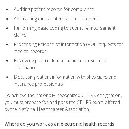
Auditing patient records for compliance
Abstracting clinical information for reports
Performing basic coding to submit reimbursement
claims
Processing Release of Information (ROI) requests for
medical records
Reviewing patient demographic and insurance
information
Discussing patient information with physicians and
insurance professionals
To achieve the nationally -recognized CEHRS designation,
you must prepare for and pass the CEHRS exam offered
by the National Healthcareer Association.
Where do you work as an electronic health records