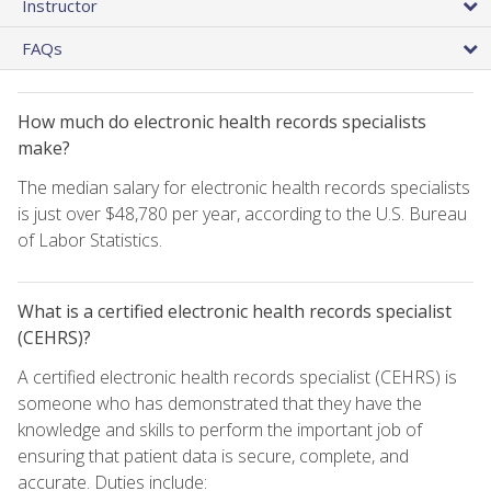
Instructor
FAQs
How much do electronic health records specialists
make?
The median salary for electronic health records specialists
is just over $48,780 per year, according to the U.S. Bureau
of Labor Statistics.
What is a certified electronic health records specialist
(CEHRS)?
A certified electronic health records specialist (CEHRS) is
someone who has demonstrated that they have the
knowledge and skills to perform the important job of
ensuring that patient data is secure, complete, and
accurate. Duties include: