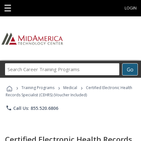
☰
LOGIN
Search
Go
Career
Training
›
›
›
Programs
Training Programs
Medical
Certified Electronic Health
Records Specialist (CEHRS) (Voucher Included)
phone
Call Us: 855.520.6806
Certified Electronic Health Records