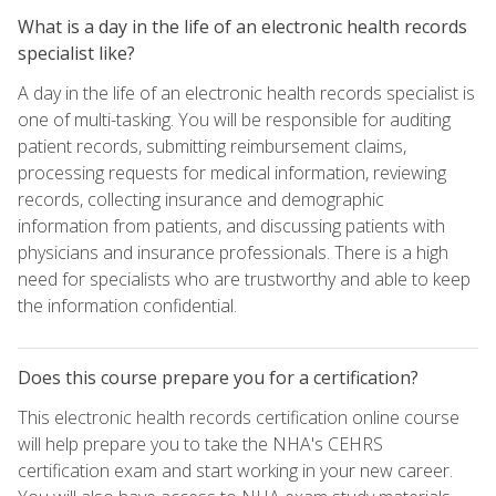
What is a day in the life of an electronic health records
specialist like?
A day in the life of an electronic health records specialist is
one of multi-tasking. You will be responsible for auditing
patient records, submitting reimbursement claims,
processing requests for medical information, reviewing
records, collecting insurance and demographic
information from patients, and discussing patients with
physicians and insurance professionals. There is a high
need for specialists who are trustworthy and able to keep
the information confidential.
Does this course prepare you for a certification?
This electronic health records certification online course
will help prepare you to take the NHA's CEHRS
certification exam and start working in your new career.