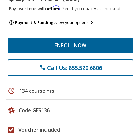
Affirm
Pay over time with
. See if you qualify at checkout.
Payment & Funding:
view your options
ENROLL NOW
Call Us: 855.520.6806
phone
schedule
134 course hrs
Code GES136
Voucher included