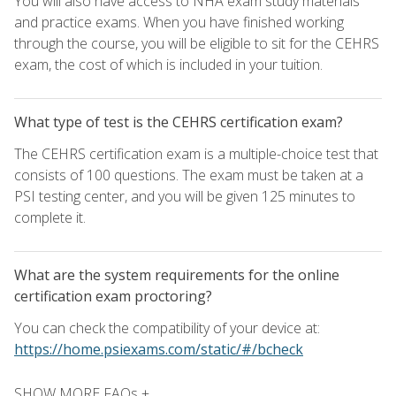
You will also have access to NHA exam study materials
and practice exams. When you have finished working
through the course, you will be eligible to sit for the CEHRS
exam, the cost of which is included in your tuition.
What type of test is the CEHRS certification exam?
The CEHRS certification exam is a multiple-choice test that
consists of 100 questions. The exam must be taken at a
PSI testing center, and you will be given 125 minutes to
complete it.
What are the system requirements for the online
certification exam proctoring?
You can check the compatibility of your device at:
https://home.psiexams.com/static/#/bcheck
SHOW MORE FAQs +