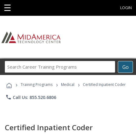
☰
LOGIN
Search
Go
Career
Training
›
›
›
Programs
Training Programs
Medical
Certified Inpatient Coder
phone
Call Us: 855.520.6806
Certified Inpatient Coder