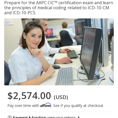
Prepare for the AAPC CIC™ certification exam and learn
the principles of medical coding related to ICD-10-CM
and ICD-10-PCS.
$2,574.00
(USD)
Affirm
Pay over time with
. See if you qualify at checkout.
Payment & Funding:
view your options