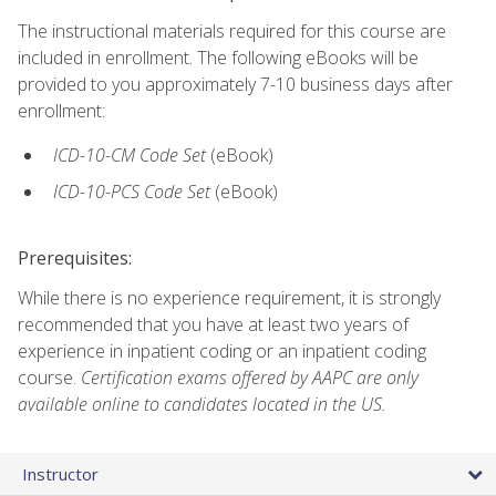
The instructional materials required for this course are
included in enrollment. The following eBooks will be
provided to you approximately 7-10 business days after
enrollment:
ICD-10-CM Code Set
(eBook)
ICD-10-PCS Code Set
(eBook)
Prerequisites:
While there is no experience requirement, it is strongly
recommended that you have at least two years of
experience in inpatient coding or an inpatient coding
course.
Certification exams offered by AAPC are only
available online to candidates located in the US.
Instructor