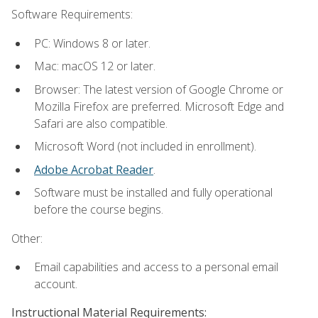
Software Requirements:
PC: Windows 8 or later.
Mac: macOS 12 or later.
Browser: The latest version of Google Chrome or
Mozilla Firefox are preferred. Microsoft Edge and
Safari are also compatible.
Microsoft Word (not included in enrollment).
Adobe Acrobat Reader
.
Software must be installed and fully operational
before the course begins.
Other:
Email capabilities and access to a personal email
account.
Instructional Material Requirements: