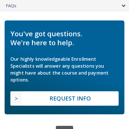
FAQs
You've got questions.
We're here to help.
Our highly knowledgeable Enrollment
Specialists will answer any questions you
might have about the course and payment
options.
REQUEST INFO