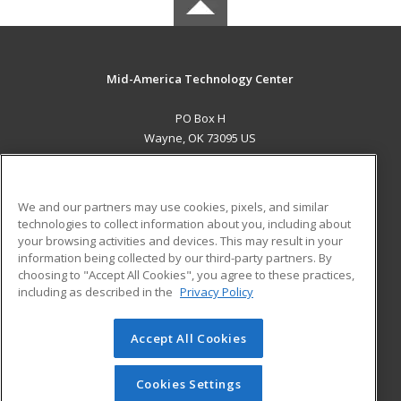
Mid-America Technology Center
PO Box H
Wayne, OK 73095 US
MAIN CONTENT
Career Training
We and our partners may use cookies, pixels, and similar
technologies to collect information about you, including about
ADDITIONAL RESOURCES
your browsing activities and devices. This may result in your
information being collected by our third-party partners. By
Military
Student Blog
choosing to "Accept All Cookies", you agree to these practices,
Financial Assistance
including as described in the
Privacy Policy
Help
Accept All Cookies
© 2026 ed2go, a division of Cengage Learning. All rights
reserved. The material on this site cannot be reproduced or
redistributed unless you have obtained prior written
Cookies Settings