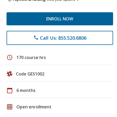
ENROLL NOW
Call Us: 855.520.6806
phone
schedule
170 course hrs
Code GES1002
calendar_today
6 months
grid_on
Open enrollment