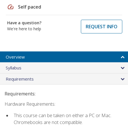
speed
Self paced
Have a question?
REQUEST INFO
We're here to help
Overview
Syllabus
Requirements
Requirements:
Hardware Requirements:
This course can be taken on either a PC or Mac.
Chromebooks are not compatible.