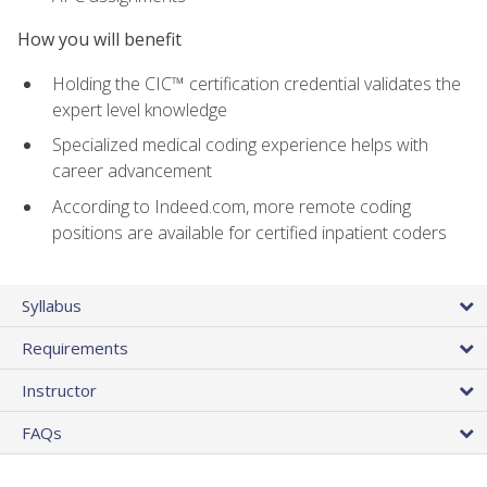
How you will benefit
Holding the CIC™ certification credential validates the
expert level knowledge
Specialized medical coding experience helps with
career advancement
According to Indeed.com, more remote coding
positions are available for certified inpatient coders
Syllabus
Requirements
Instructor
FAQs