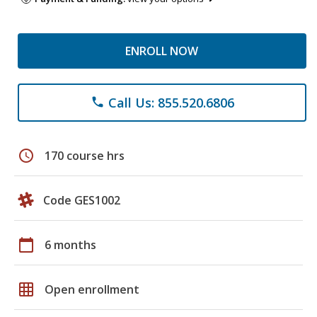
ENROLL NOW
Call Us: 855.520.6806
phone
schedule
170 course hrs
Code GES1002
calendar_today
6 months
grid_on
Open enrollment