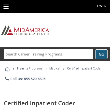
☰
LOGIN
Search
Go
Career
Training
›
›
›
Programs
Training Programs
Medical
Certified Inpatient Coder
phone
Call Us: 855.520.6806
Certified Inpatient Coder