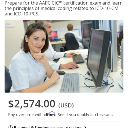
Prepare for the AAPC CIC™ certification exam and learn
the principles of medical coding related to ICD-10-CM
and ICD-10-PCS.
$2,574.00
(USD)
Affirm
Pay over time with
. See if you qualify at checkout.
Payment & Funding:
view your options