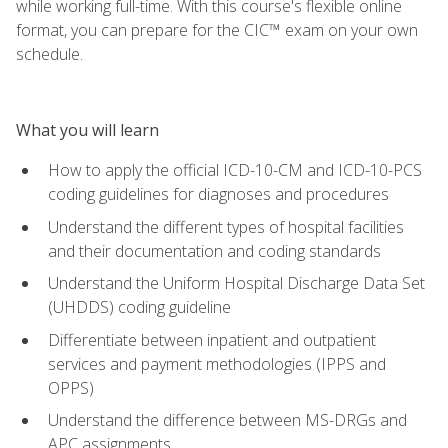
while working full-time. With this course's flexible online
format, you can prepare for the CIC™ exam on your own
schedule.
What you will learn
How to apply the official ICD-10-CM and ICD-10-PCS
coding guidelines for diagnoses and procedures
Understand the different types of hospital facilities
and their documentation and coding standards
Understand the Uniform Hospital Discharge Data Set
(UHDDS) coding guideline
Differentiate between inpatient and outpatient
services and payment methodologies (IPPS and
OPPS)
Understand the difference between MS-DRGs and
APC assignments