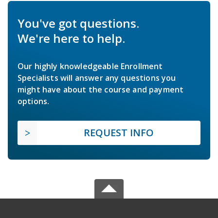
You've got questions.
We're here to help.
Our highly knowledgeable Enrollment
Specialists will answer any questions you
might have about the course and payment
options.
REQUEST INFO