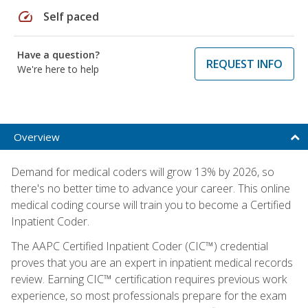
speed
Self paced
Have a question?
REQUEST INFO
We're here to help
Overview
Demand for medical coders will grow 13% by 2026, so
there's no better time to advance your career. This online
medical coding course will train you to become a Certified
Inpatient Coder.
The AAPC Certified Inpatient Coder (CIC™) credential
proves that you are an expert in inpatient medical records
review. Earning CIC™ certification requires previous work
experience, so most professionals prepare for the exam