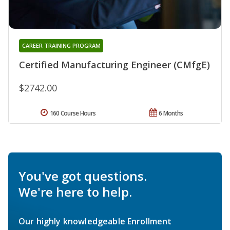
CAREER TRAINING PROGRAM
Certified Manufacturing Engineer (CMfgE)
$2742.00
160 Course Hours
6 Months
You've got questions.
We're here to help.
Our highly knowledgeable Enrollment