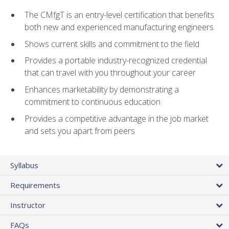
The CMfgT is an entry-level certification that benefits
both new and experienced manufacturing engineers
Shows current skills and commitment to the field
Provides a portable industry-recognized credential
that can travel with you throughout your career
Enhances marketability by demonstrating a
commitment to continuous education
Provides a competitive advantage in the job market
and sets you apart from peers
Syllabus
Requirements
Instructor
FAQs