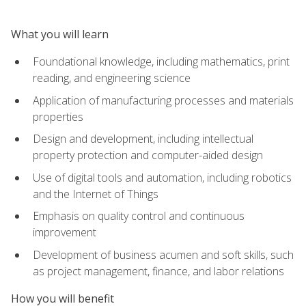
What you will learn
Foundational knowledge, including mathematics, print
reading, and engineering science
Application of manufacturing processes and materials
properties
Design and development, including intellectual
property protection and computer-aided design
Use of digital tools and automation, including robotics
and the Internet of Things
Emphasis on quality control and continuous
improvement
Development of business acumen and soft skills, such
as project management, finance, and labor relations
How you will benefit