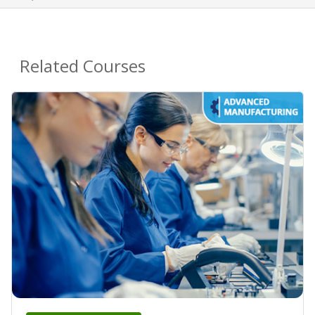
Related Courses