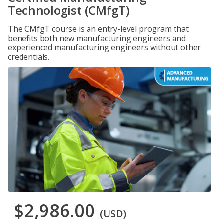
Technologist (CMfgT)
The CMfgT course is an entry-level program that
benefits both new manufacturing engineers and
experienced manufacturing engineers without other
credentials.
$2,986.00
(USD)