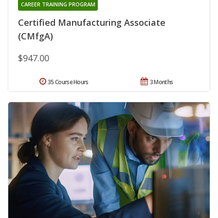
CAREER TRAINING PROGRAM
Certified Manufacturing Associate
(CMfgA)
$947.00
35 Course Hours
3 Months