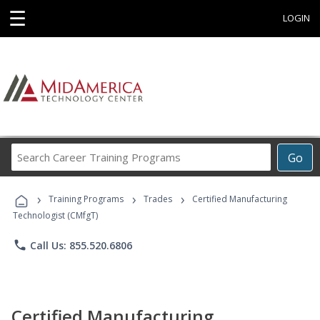
☰
LOGIN
Search
Go
Career
Training
›
›
›
Programs
Training Programs
Trades
Certified Manufacturing
Technologist (CMfgT)
phone
Call Us: 855.520.6806
Certified Manufacturing