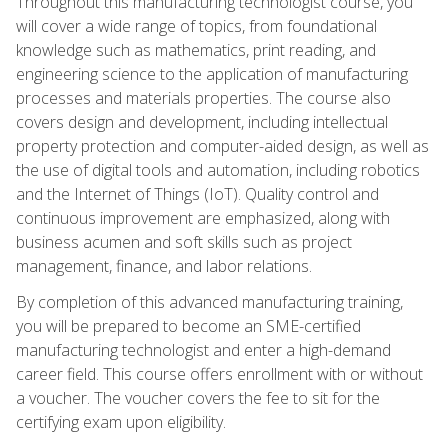
Throughout this manufacturing technologist course, you
will cover a wide range of topics, from foundational
knowledge such as mathematics, print reading, and
engineering science to the application of manufacturing
processes and materials properties. The course also
covers design and development, including intellectual
property protection and computer-aided design, as well as
the use of digital tools and automation, including robotics
and the Internet of Things (IoT). Quality control and
continuous improvement are emphasized, along with
business acumen and soft skills such as project
management, finance, and labor relations.
By completion of this advanced manufacturing training,
you will be prepared to become an SME-certified
manufacturing technologist and enter a high-demand
career field. This course offers enrollment with or without
a voucher. The voucher covers the fee to sit for the
certifying exam upon eligibility.