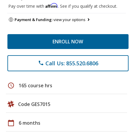
Affirm
Pay over time with
. See if you qualify at checkout.
Payment & Funding:
view your options
ENROLL NOW
Call Us: 855.520.6806
phone
schedule
165 course hrs
Code GES7015
calendar_today
6 months