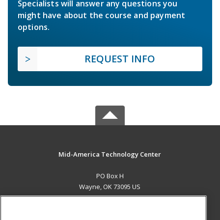
Specialists will answer any questions you
might have about the course and payment
options.
REQUEST INFO
Mid-America Technology Center
PO Box H
Wayne, OK 73095 US
MAIN CONTENT
Career Training