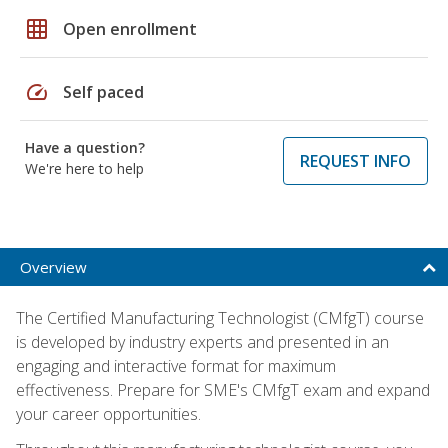
grid_on
Open enrollment
speed
Self paced
Have a question?
REQUEST INFO
We're here to help
Overview
The Certified Manufacturing Technologist (CMfgT) course
is developed by industry experts and presented in an
engaging and interactive format for maximum
effectiveness. Prepare for SME's CMfgT exam and expand
your career opportunities.