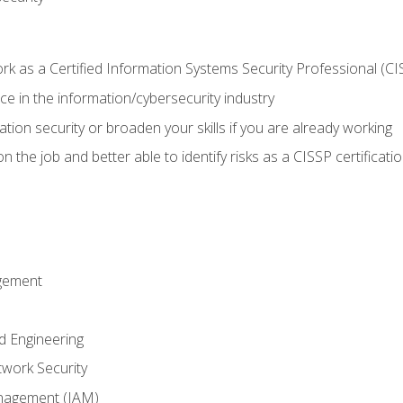
 as a Certified Information Systems Security Professional (CI
e in the information/cybersecurity industry
ation security or broaden your skills if you are already working
 the job and better able to identify risks as a CISSP certificati
gement
d Engineering
work Security
anagement (IAM)