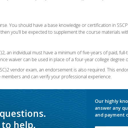
urse. You should have a base knowledge or certification in SSCP.
 then you'll be expected to supplement the course materials wit
C)2, an individual must have a minimum of five-years of paid, ful
nce waiver can be used in place of a four-year college degree or
SC)2 vendor exam, an endorsement is also required. This endo
e members and can verify your professional experience.
Our highly kno
answer any qu
 questions.
and payment o
to help.