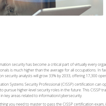
rmation security has become a critical part of virtually every o
onals is much higher than the average for all occupations. In fac
n security analysts will grow 33% by 2033, offering 17,300 ope
ation Systems Security Professional (CISSP) certification can op
o pursue higher-level security roles in the future. This CISSP tra
 in key areas related to information/cybersecurity.
hing you need to master to pass the CISSP certification exam, in