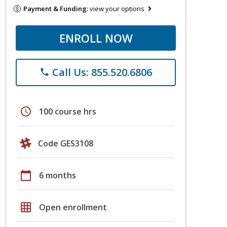
Payment & Funding:
view your options
ENROLL NOW
Call Us: 855.520.6806
phone
schedule
100 course hrs
Code GES3108
calendar_today
6 months
grid_on
Open enrollment