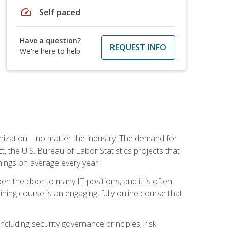
speed
Self paced
Have a question?
REQUEST INFO
We're here to help
rganization—no matter the industry. The demand for
t, the U.S. Bureau of Labor Statistics projects that
nings on average every year!
en the door to many IT positions, and it is often
ining course is an engaging, fully online course that
cluding security governance principles, risk