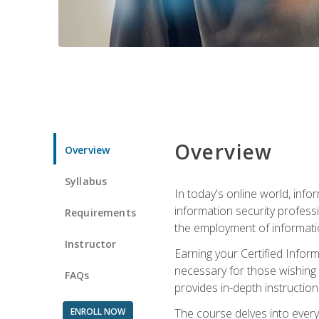
Overview
Overview
Syllabus
In today's online world, info
information security professi
Requirements
the employment of informatio
Instructor
Earning your Certified Inform
necessary for those wishing t
FAQs
provides in-depth instruction
ENROLL NOW
The course delves into everyt