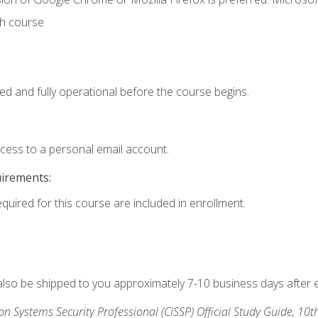
th course
ed and fully operational before the course begins.
ccess to a personal email account.
uirements:
equired for this course are included in enrollment.
 also be shipped to you approximately 7-10 business days after 
ion Systems Security Professional (CISSP) Official Study Guide, 10t