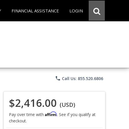
Y
FINANCIAL ASSISTANCE
LOGIN
phone
Call Us: 855.520.6806
$2,416.00
(USD)
Affirm
Pay over time with
. See if you qualify at
checkout.