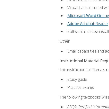
Virtual Labs included wi
Microsoft Word Online
Adobe Acrobat Reader
Software must be install
Other:
Email capabilities and a
Instructional Material Req
The instructional materials r
Study guide
Practice exams
The following textbooks will
(ISC)2 Certified Informat