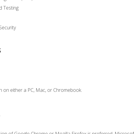
d Testing
ecurity
s
n on either a PC, Mac, or Chromebook.
.
ion of Google Chrome or Mozilla Firefox is preferred. Microsof