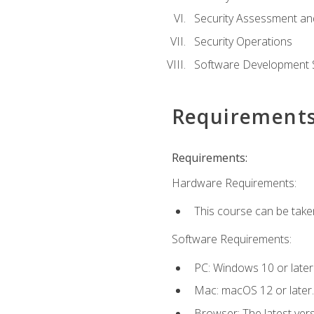
Security Assessment an
Security Operations
Software Development S
Requirement
Requirements:
Hardware Requirements:
This course can be take
Software Requirements:
PC: Windows 10 or later
Mac: macOS 12 or later.
Browser: The latest vers