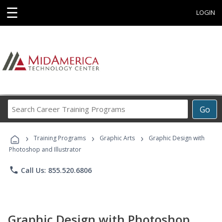
☰
LOGIN
Search
Go
Career
Training
›
›
›
Programs
Training Programs
Graphic Arts
Graphic Design with
Photoshop and Illustrator
phone
Call Us: 855.520.6806
Graphic Design with Photoshop