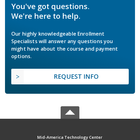
You've got questions.
We're here to help.
Our highly knowledgeable Enrollment
Specialists will answer any questions you
might have about the course and payment
options.
REQUEST INFO
Mid-America Technology Center