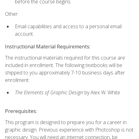
before the course begins.
Other:
Email capabilities and access to a personal email
account.
Instructional Material Requirements:
The instructional materials required for this course are
included in enrollment. The following textbooks will be
shipped to you approximately 7-10 business days after
enrollment:
The Elements of Graphic Design
by Alex W. White
Prerequisites:
This program is designed to prepare you for a career in
graphic design. Previous experience with Photoshop is not
necessary. You will need an internet connection, be