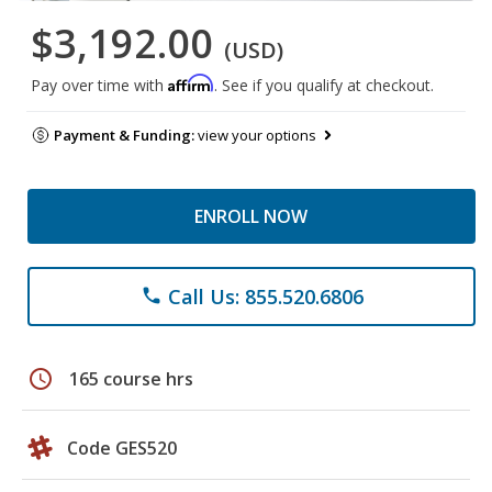
$3,192.00
(USD)
Affirm
Pay over time with
. See if you qualify at checkout.
Payment & Funding:
view your options
ENROLL NOW
Call Us: 855.520.6806
phone
schedule
165 course hrs
Code GES520