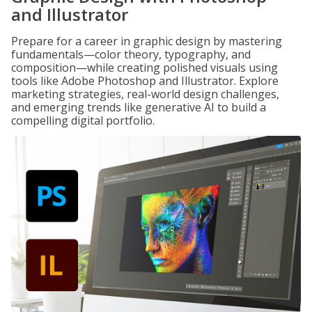
and Illustrator
Prepare for a career in graphic design by mastering
fundamentals—color theory, typography, and
composition—while creating polished visuals using
tools like Adobe Photoshop and Illustrator. Explore
marketing strategies, real-world design challenges,
and emerging trends like generative AI to build a
compelling digital portfolio.