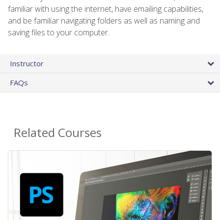
familiar with using the internet, have emailing capabilities,
and be familiar navigating folders as well as naming and
saving files to your computer.
Instructor
FAQs
Related Courses