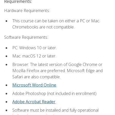
Requirements:
Hardware Requirements:
This course can be taken on either a PC or Mac.
Chromebooks are not compatible.
Software Requirements:
PC: Windows 10 or later.
Mac: macOS 12 or later.
Browser: The latest version of Google Chrome or
Mozilla Firefox are preferred. Microsoft Edge and
Safari are also compatible.
Microsoft Word Online
.
Adobe Photoshop (not included in enrollment)
Adobe Acrobat Reader
.
Software must be installed and fully operational