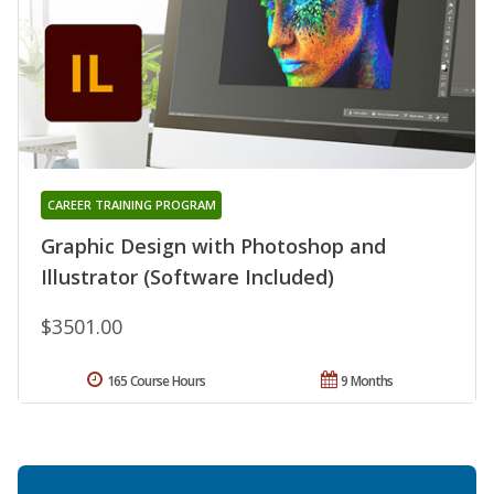
CAREER TRAINING PROGRAM
Graphic Design with Photoshop and
Illustrator (Software Included)
$3501.00
165 Course Hours
9 Months