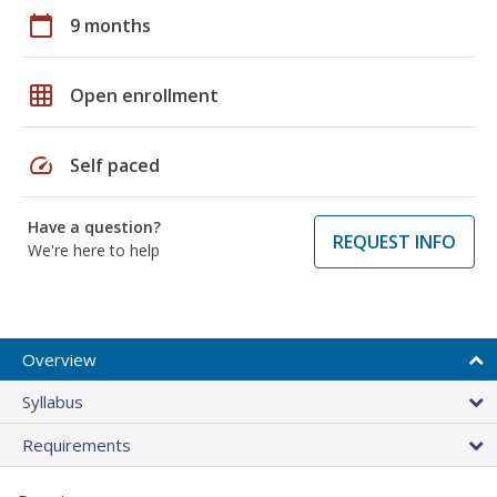
calendar_today
9 months
grid_on
Open enrollment
speed
Self paced
Have a question?
REQUEST INFO
We're here to help
Overview
Syllabus
Requirements