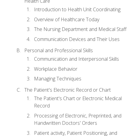
Health Care
Introduction to Health Unit Coordinating
Overview of Healthcare Today
The Nursing Department and Medical Staff
Communication Devices and Their Uses
Personal and Professional Skills
Communication and Interpersonal Skills
Workplace Behavior
Managing Techniques
The Patient's Electronic Record or Chart
The Patient's Chart or Electronic Medical
Record
Processing of Electronic, Preprinted, and
Handwritten Doctors' Orders
Patient activity, Patient Positioning, and