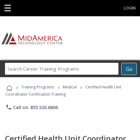
☰
LOGIN
Search
Go
Career
Training
›
›
›
Programs
Training Programs
Medical
Certified Health Unit
Coordinator Certification Training
phone
Call Us: 855.520.6806
Certified Health Unit Coordinator