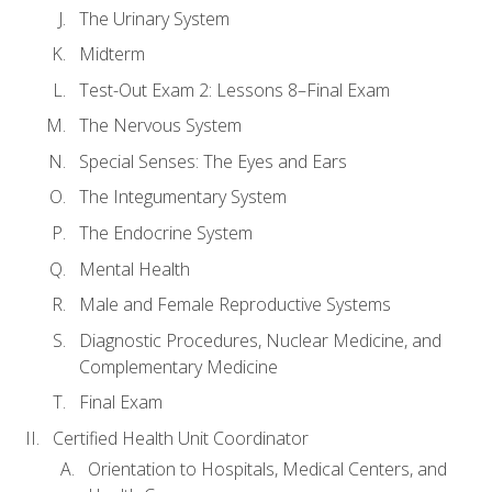
The Urinary System
Midterm
Test-Out Exam 2: Lessons 8–Final Exam
The Nervous System
Special Senses: The Eyes and Ears
The Integumentary System
The Endocrine System
Mental Health
Male and Female Reproductive Systems
Diagnostic Procedures, Nuclear Medicine, and
Complementary Medicine
Final Exam
Certified Health Unit Coordinator
Orientation to Hospitals, Medical Centers, and