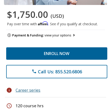
$1,750.00
(USD)
Affirm
Pay over time with
. See if you qualify at checkout.
Payment & Funding:
view your options
ENROLL NOW
Call Us: 855.520.6806
phone
info
Career series
schedule
120 course hrs