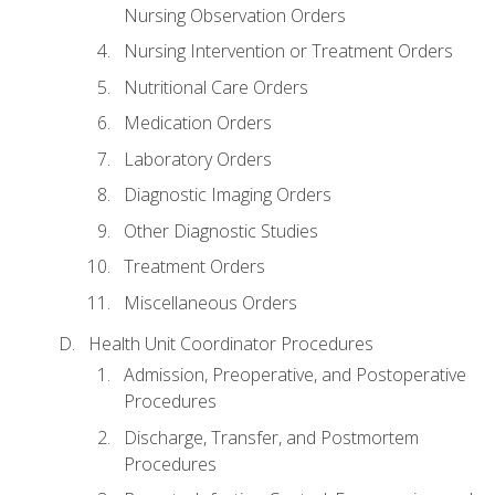
Nursing Observation Orders
Nursing Intervention or Treatment Orders
Nutritional Care Orders
Medication Orders
Laboratory Orders
Diagnostic Imaging Orders
Other Diagnostic Studies
Treatment Orders
Miscellaneous Orders
Health Unit Coordinator Procedures
Admission, Preoperative, and Postoperative
Procedures
Discharge, Transfer, and Postmortem
Procedures