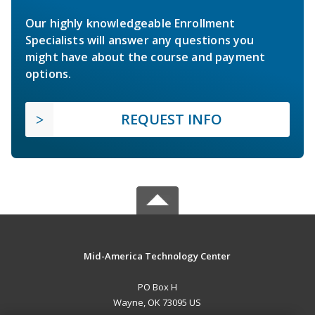
Our highly knowledgeable Enrollment
Specialists will answer any questions you
might have about the course and payment
options.
REQUEST INFO
Mid-America Technology Center
PO Box H
Wayne, OK 73095 US