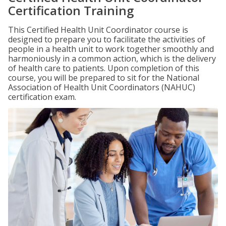
Certification Training
This Certified Health Unit Coordinator course is
designed to prepare you to facilitate the activities of
people in a health unit to work together smoothly and
harmoniously in a common action, which is the delivery
of health care to patients. Upon completion of this
course, you will be prepared to sit for the National
Association of Health Unit Coordinators (NAHUC)
certification exam.