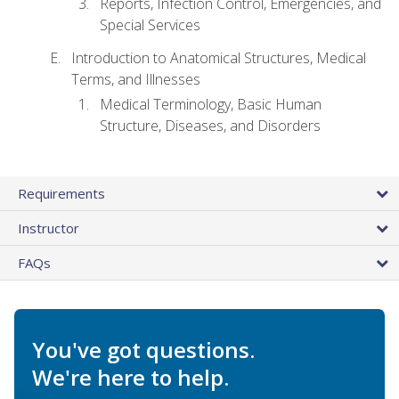
Reports, Infection Control, Emergencies, and
Special Services
Introduction to Anatomical Structures, Medical
Terms, and Illnesses
Medical Terminology, Basic Human
Structure, Diseases, and Disorders
Requirements
Instructor
FAQs
You've got questions.
We're here to help.