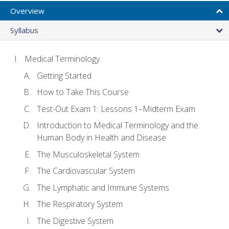
Overview
Syllabus
Medical Terminology
Getting Started
How to Take This Course
Test-Out Exam 1: Lessons 1–Midterm Exam
Introduction to Medical Terminology and the
Human Body in Health and Disease
The Musculoskeletal System
The Cardiovascular System
The Lymphatic and Immune Systems
The Respiratory System
The Digestive System