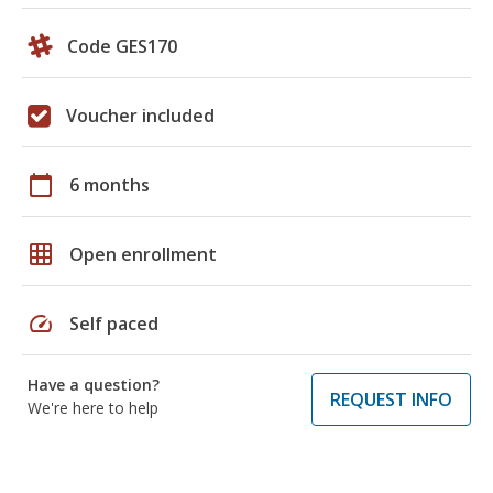
Code GES170
Voucher included
calendar_today
6 months
grid_on
Open enrollment
speed
Self paced
Have a question?
REQUEST INFO
We're here to help