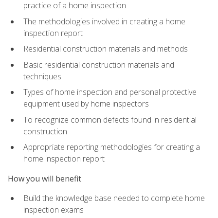
practice of a home inspection
The methodologies involved in creating a home
inspection report
Residential construction materials and methods
Basic residential construction materials and
techniques
Types of home inspection and personal protective
equipment used by home inspectors
To recognize common defects found in residential
construction
Appropriate reporting methodologies for creating a
home inspection report
How you will benefit
Build the knowledge base needed to complete home
inspection exams