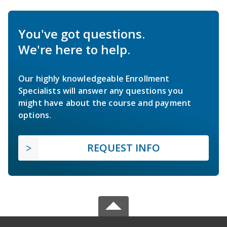
You've got questions.
We're here to help.
Our highly knowledgeable Enrollment
Specialists will answer any questions you
might have about the course and payment
options.
REQUEST INFO