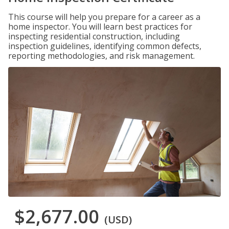
This course will help you prepare for a career as a
home inspector. You will learn best practices for
inspecting residential construction, including
inspection guidelines, identifying common defects,
reporting methodologies, and risk management.
$2,677.00
(USD)