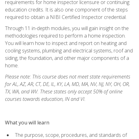
requirements for home inspector licensure or continuing
education credits. It is also one component of the steps
required to obtain a NIBI Certified Inspector credential.
Through 11 in-depth modules, you will gain insight on the
methodologies required to perform a home inspection.
You will learn how to inspect and report on heating and
cooling systems, plumbing and electrical systems, roof and
siding, the foundation, and other major components of a
home.
Please note: This course does not meet state requirements
for AL, AZ, AR, CT, DE, IL, KY, LA, MD, MA, NV, NJ, NY, OH, OR,
TX, WA, and WV. These states only accept 50% of online
courses towards education, IN and VI.
What you will learn
The purpose, scope, procedures, and standards of