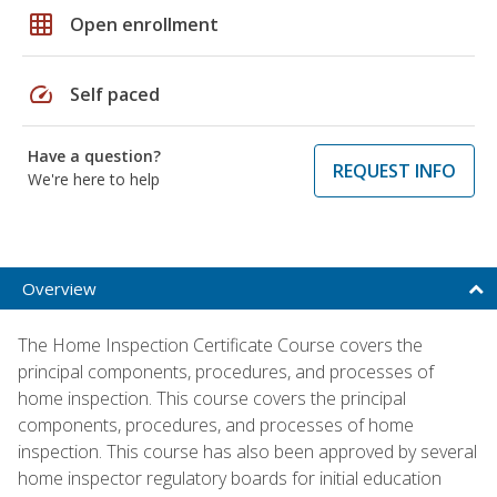
grid_on
Open enrollment
speed
Self paced
Have a question?
REQUEST INFO
We're here to help
Overview
The Home Inspection Certificate Course covers the
principal components, procedures, and processes of
home inspection. This course covers the principal
components, procedures, and processes of home
inspection. This course has also been approved by several
home inspector regulatory boards for initial education