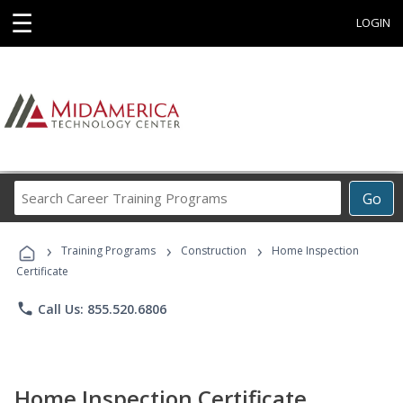
☰
LOGIN
Search
Go
Career
Training
›
›
›
Programs
Training Programs
Construction
Home Inspection
Certificate
phone
Call Us: 855.520.6806
Home Inspection Certificate