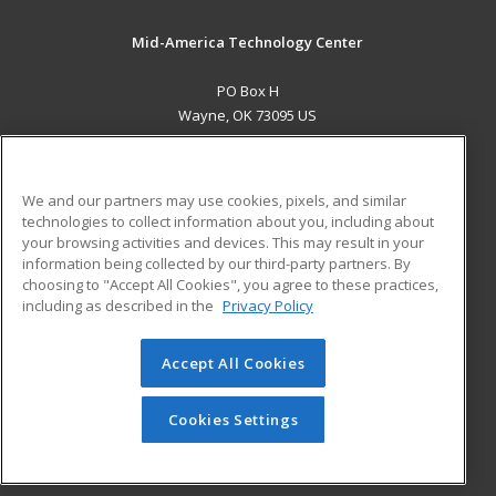
Mid-America Technology Center
PO Box H
Wayne, OK 73095 US
MAIN CONTENT
Career Training
We and our partners may use cookies, pixels, and similar
technologies to collect information about you, including about
ADDITIONAL RESOURCES
your browsing activities and devices. This may result in your
information being collected by our third-party partners. By
Military
Student Blog
choosing to "Accept All Cookies", you agree to these practices,
Financial Assistance
including as described in the
Privacy Policy
Help
Accept All Cookies
© 2026 ed2go, a division of Cengage Learning. All rights
reserved. The material on this site cannot be reproduced or
redistributed unless you have obtained prior written
Cookies Settings
permission from Cengage Learning.
Privacy Policy