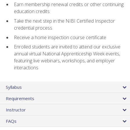
Earn membership renewal credits or other continuing
education credits
Take the next step in the NIBI Certified Inspector
credential process
Receive a home inspection course certificate
Enrolled students are invited to attend our exclusive
annual virtual National Apprenticeship Week events,
featuring live webinars, workshops, and employer
interactions
Syllabus
Requirements
Instructor
FAQs