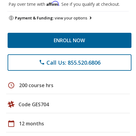
Affirm
Pay over time with
. See if you qualify at checkout.
Payment & Funding:
view your options
ENROLL NOW
Call Us: 855.520.6806
phone
schedule
200 course hrs
Code GES704
calendar_today
12 months