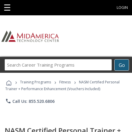
☰
LOGIN
Search
Go
Career
Training
›
›
›
Programs
Training Programs
Fitness
NASM Certified Personal
Trainer + Performance Enhancement (Vouchers Included)
phone
Call Us: 855.520.6806
NASM Certified Personal Trainer +