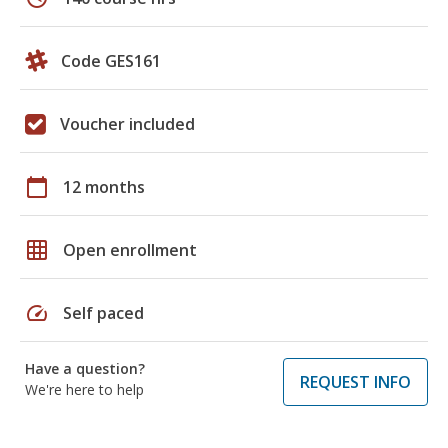
Code GES161
Voucher included
calendar_today
12 months
grid_on
Open enrollment
speed
Self paced
Have a question?
REQUEST INFO
We're here to help