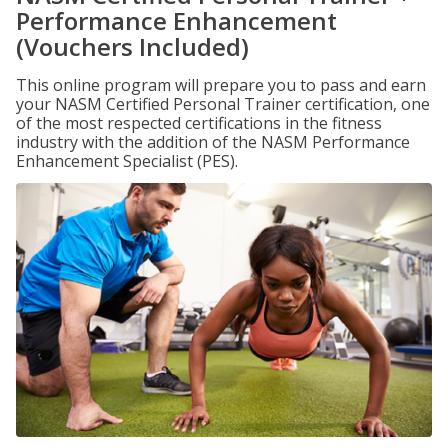
Performance Enhancement
(Vouchers Included)
This online program will prepare you to pass and earn
your NASM Certified Personal Trainer certification, one
of the most respected certifications in the fitness
industry with the addition of the NASM Performance
Enhancement Specialist (PES).