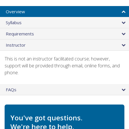
Overview
Syllabus
Requirements
Instructor
This is not an instructor facilitated course; however,
support will be provided through email, online forms, and
phone.
FAQs
You've got questions.
We're here to help.