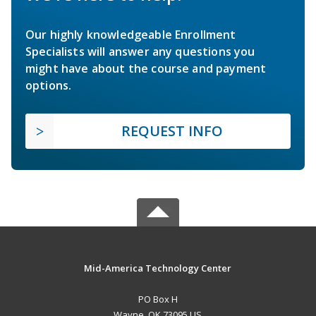
Our highly knowledgeable Enrollment
Specialists will answer any questions you
might have about the course and payment
options.
REQUEST INFO
Mid-America Technology Center
PO Box H
Wayne, OK 73095 US