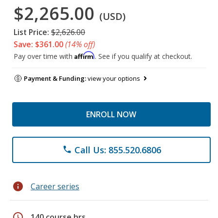
$2,265.00
(USD)
List Price:
$2,626.00
Save: $361.00
(14% off)
Affirm
Pay over time with
. See if you qualify at checkout.
Payment & Funding:
view your options
ENROLL NOW
Call Us: 855.520.6806
phone
info
Career series
schedule
140 course hrs