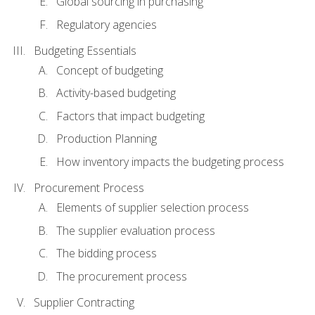
Global sourcing in purchasing
Regulatory agencies
Budgeting Essentials
Concept of budgeting
Activity-based budgeting
Factors that impact budgeting
Production Planning
How inventory impacts the budgeting process
Procurement Process
Elements of supplier selection process
The supplier evaluation process
The bidding process
The procurement process
Supplier Contracting