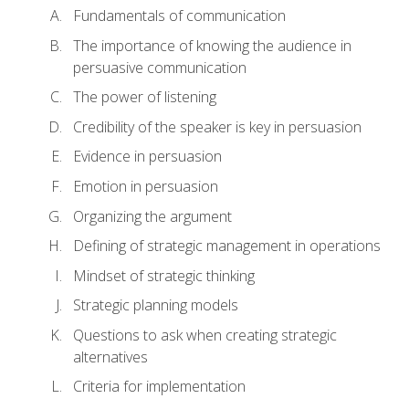
Fundamentals of communication
The importance of knowing the audience in
persuasive communication
The power of listening
Credibility of the speaker is key in persuasion
Evidence in persuasion
Emotion in persuasion
Organizing the argument
Defining of strategic management in operations
Mindset of strategic thinking
Strategic planning models
Questions to ask when creating strategic
alternatives
Criteria for implementation