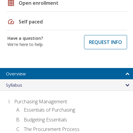
grid_on
Open enrollment
speed
Self paced
Have a question?
REQUEST INFO
We're here to help
Overview
Syllabus
Purchasing Management
Essentials of Purchasing
Budgeting Essentials
The Procurement Process