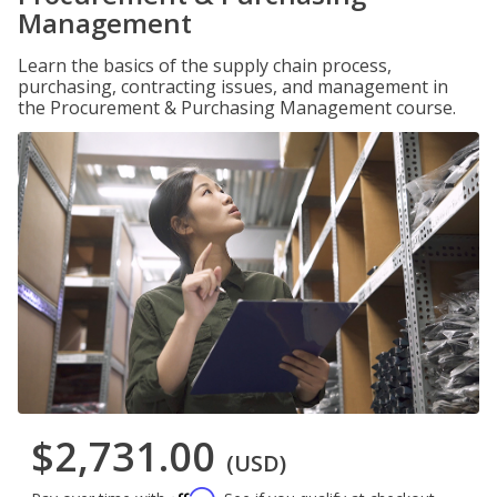
Management
Learn the basics of the supply chain process,
purchasing, contracting issues, and management in
the Procurement & Purchasing Management course.
$2,731.00
(USD)
Affirm