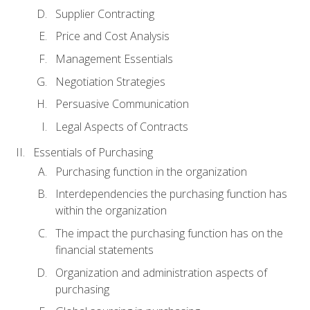
Supplier Contracting
Price and Cost Analysis
Management Essentials
Negotiation Strategies
Persuasive Communication
Legal Aspects of Contracts
Essentials of Purchasing
Purchasing function in the organization
Interdependencies the purchasing function has
within the organization
The impact the purchasing function has on the
financial statements
Organization and administration aspects of
purchasing