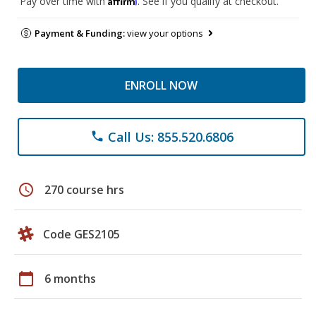
Pay over time with
. See if you qualify at checkout.
Payment & Funding:
view your options
ENROLL NOW
Call Us: 855.520.6806
phone
schedule
270 course hrs
Code GES2105
calendar_today
6 months