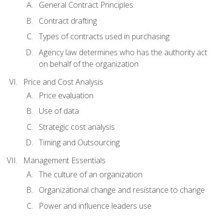
General Contract Principles
Contract drafting
Types of contracts used in purchasing
Agency law determines who has the authority act
on behalf of the organization
Price and Cost Analysis
Price evaluation
Use of data
Strategic cost analysis
Timing and Outsourcing
Management Essentials
The culture of an organization
Organizational change and resistance to change
Power and influence leaders use