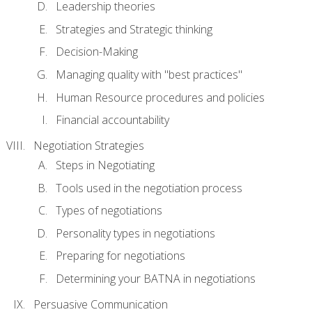
Leadership theories
Strategies and Strategic thinking
Decision-Making
Managing quality with "best practices"
Human Resource procedures and policies
Financial accountability
Negotiation Strategies
Steps in Negotiating
Tools used in the negotiation process
Types of negotiations
Personality types in negotiations
Preparing for negotiations
Determining your BATNA in negotiations
Persuasive Communication