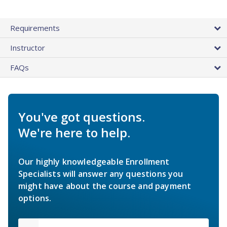
Requirements
Instructor
FAQs
You've got questions.
We're here to help.
Our highly knowledgeable Enrollment
Specialists will answer any questions you
might have about the course and payment
options.