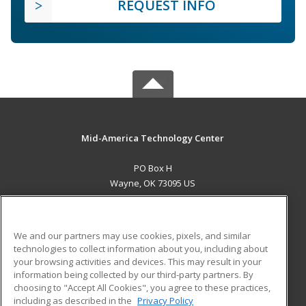
REQUEST INFO
Mid-America Technology Center
PO Box H
Wayne, OK 73095 US
MAIN CONTENT
Career Training
We and our partners may use cookies, pixels, and similar
technologies to collect information about you, including about
ADDITIONAL RESOURCES
your browsing activities and devices. This may result in your
information being collected by our third-party partners. By
Military
Student Blog
choosing to "Accept All Cookies", you agree to these practices,
Financial Assistance
including as described in the
Privacy Policy