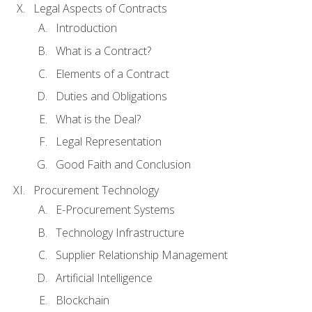
Legal Aspects of Contracts
Introduction
What is a Contract?
Elements of a Contract
Duties and Obligations
What is the Deal?
Legal Representation
Good Faith and Conclusion
Procurement Technology
E-Procurement Systems
Technology Infrastructure
Supplier Relationship Management
Artificial Intelligence
Blockchain