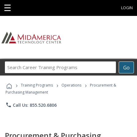
☰
LOGIN
Search
Go
Career
Training
›
›
›
Programs
Training Programs
Operations
Procurement &
Purchasing Management
phone
Call Us: 855.520.6806
Procurement & Purchasing