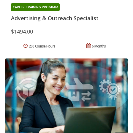
CAREER TRAINING PROGRAM
Advertising & Outreach Specialist
$1494.00
200 Course Hours
6 Months