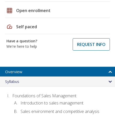
grid_on
Open enrollment
speed
Self paced
Have a question?
REQUEST INFO
We're here to help
Overview
Syllabus
Foundations of Sales Management
Introduction to sales management
Sales environment and competitive analysis