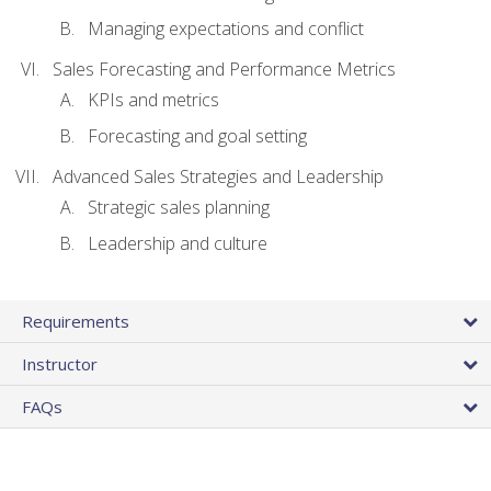
Managing expectations and conflict
Sales Forecasting and Performance Metrics
KPIs and metrics
Forecasting and goal setting
Advanced Sales Strategies and Leadership
Strategic sales planning
Leadership and culture
Requirements
Instructor
FAQs