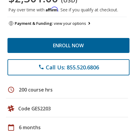
(USD)
Affirm
Pay over time with
. See if you qualify at checkout.
Payment & Funding:
view your options
ENROLL NOW
Call Us: 855.520.6806
phone
schedule
200 course hrs
Code GES2203
calendar_today
6 months