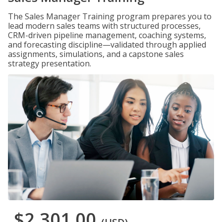
The Sales Manager Training program prepares you to
lead modern sales teams with structured processes,
CRM-driven pipeline management, coaching systems,
and forecasting discipline—validated through applied
assignments, simulations, and a capstone sales
strategy presentation.
$2,301.00