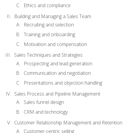
Ethics and compliance
Building and Managing a Sales Team
Recruiting and selection
Training and onboarding
Motivation and compensation
Sales Techniques and Strategies
Prospecting and lead generation
Communication and negotiation
Presentations and objection handling
Sales Process and Pipeline Management
Sales funnel design
CRM and technology
Customer Relationship Management and Retention
Customer-centric selling