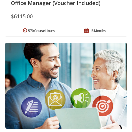
Office Manager (Voucher Included)
$6115.00
570 Course Hours
18 Months