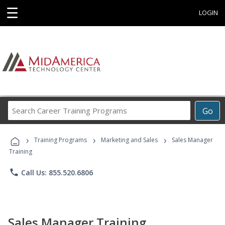
☰
LOGIN
Search
Go
Career
Training
›
›
›
Programs
Training Programs
Marketing and Sales
Sales Manager
Training
phone
Call Us: 855.520.6806
Sales Manager Training