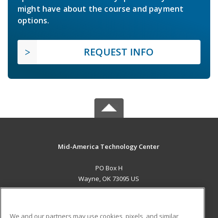
might have about the course and payment
options.
REQUEST INFO
Mid-America Technology Center
PO Box H
Wayne, OK 73095 US
MAIN CONTENT
Career Training
We and our partners may use cookies, pixels, and similar