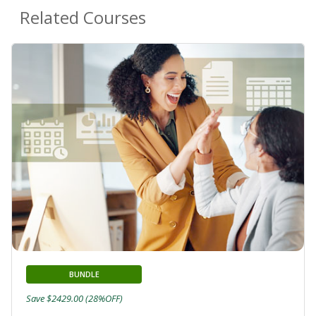
Related Courses
BUNDLE
Save $2429.00 (28%OFF)