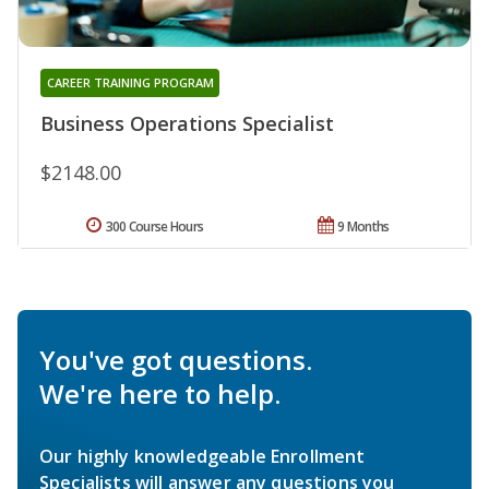
CAREER TRAINING PROGRAM
Business Operations Specialist
$2148.00
300 Course Hours
9 Months
You've got questions.
We're here to help.
Our highly knowledgeable Enrollment
Specialists will answer any questions you