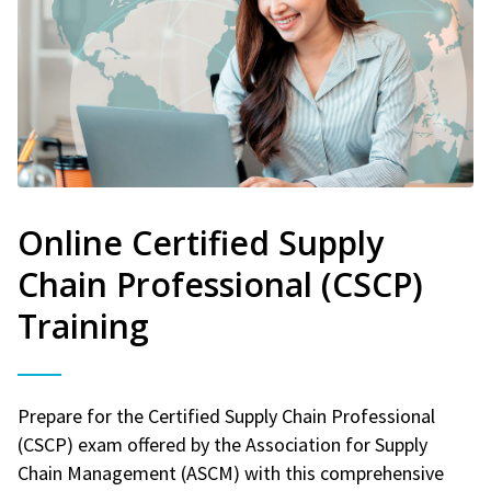
Online Certified Supply
Chain Professional (CSCP)
Training
Prepare for the Certified Supply Chain Professional
(CSCP) exam offered by the Association for Supply
Chain Management (ASCM) with this comprehensive