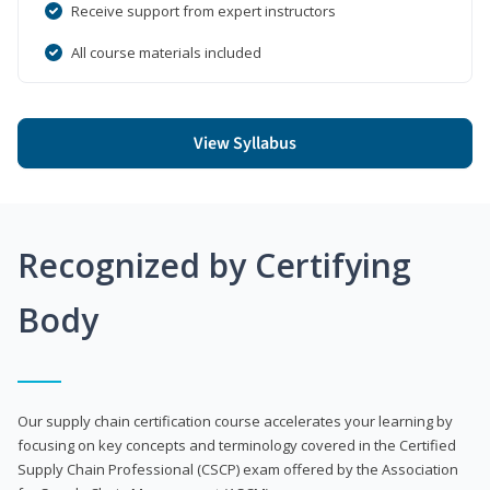
Receive support from expert instructors
All course materials included
View Syllabus
Recognized by Certifying
Body
Our supply chain certification course accelerates your learning by
focusing on key concepts and terminology covered in the Certified
Supply Chain Professional (CSCP) exam offered by the Association