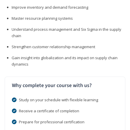
Improve inventory and demand forecasting
Master resource planning systems
Understand process management and Six Sigma in the supply
chain
Strengthen customer relationship management
Gain insight into globalization and its impact on supply chain
dynamics
Why complete your course with us?
Study on your schedule with flexible learning
Receive a certificate of completion
Prepare for professional certification