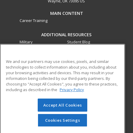
Wayne, OK 73095 US
MAIN CONTENT
Career Training
ADDITIONAL RESOURCES
Military
Student Blog
Financial Assistance
Help
We and our partners may use cookies, pixels, and similar
technologies to collect information about you, including about
ed2go partners with this academic institution to provide
your browsing activities and devices. This may result in your
best-in-class non-credit online continuing education courses
information being collected by our third-party partners. By
that empower today’s workforce with relevant and
choosing to "Accept All Cookies", you agree to these practices,
transferable skills needed for career growth in high-demand
including as described in the
Privacy Policy
fields.
Accept All Cookies
© 2026 ed2go, a division of Cengage Learning. All rights
reserved. The material on this site cannot be reproduced or
redistributed unless you have obtained prior written
Cookies Settings
permission from Cengage Learning.
Privacy Policy