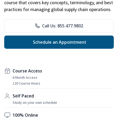
course that covers key concepts, terminology, and best
practices for managing global supply chain operations.
Call Us: 855.477.9802
Schedule an Appointment
Course Access
6 Month Access
120 Course Hours
Self Paced
Study on your own schedule
100% Online