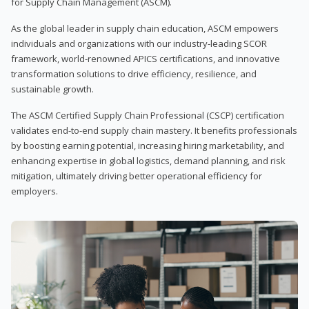
for Supply Chain Management (ASCM).
As the global leader in supply chain education, ASCM empowers
individuals and organizations with our industry-leading SCOR
framework, world-renowned APICS certifications, and innovative
transformation solutions to drive efficiency, resilience, and
sustainable growth.
The ASCM Certified Supply Chain Professional (CSCP) certification
validates end-to-end supply chain mastery. It benefits professionals
by boosting earning potential, increasing hiring marketability, and
enhancing expertise in global logistics, demand planning, and risk
mitigation, ultimately driving better operational efficiency for
employers.