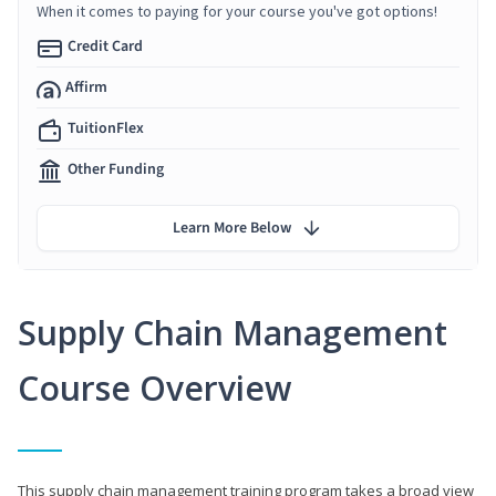
When it comes to paying for your course you've got options!
Credit Card
Affirm
TuitionFlex
Other Funding
Learn More Below
Supply Chain Management
Course Overview
This supply chain management training program takes a broad view