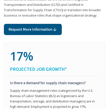
Transportation and Distribution (CLTD) and Certified in
Transformation for Supply Chain (CTSC)) or transition into broader
business or executive roles that shape organizational strategy.
Request More Information
17%
PROJECTED JOB GROWTH*
Is there a demand for supply chain managers?
Supply chain management roles (categorized by the U.S.
Bureau of Labor Statistics (BLS) as logisticians and
transportation, storage, and distribution managers) are in
high demand. Employment is projected to grow 17%,