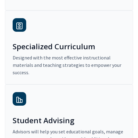
Specialized Curriculum
Designed with the most effective instructional
materials and teaching strategies to empower your
success.
Student Advising
Advisors will help you set educational goals, manage