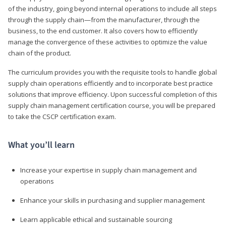
of the industry, going beyond internal operations to include all steps
through the supply chain—from the manufacturer, through the
business, to the end customer. It also covers how to efficiently
manage the convergence of these activities to optimize the value
chain of the product.
The curriculum provides you with the requisite tools to handle global
supply chain operations efficiently and to incorporate best practice
solutions that improve efficiency. Upon successful completion of this
supply chain management certification course, you will be prepared
to take the CSCP certification exam.
What you’ll learn
Increase your expertise in supply chain management and
operations
Enhance your skills in purchasing and supplier management
Learn applicable ethical and sustainable sourcing