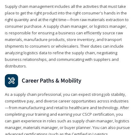
Supply chain management includes all the activities that must take
place to get the right product into the right consumer's hands in the
right quantity and at the right time—from raw materials extraction to
consumer purchase. A supply chain manager, or logistics manager,
is responsible for ensuring a business can efficiently source raw
materials, manufacture products, store inventory, and transport
shipments to consumers or wholesalers. Their duties can include
analyzing logistics data to refine the supply chain, negotiating
business relationships, and communicating with suppliers and
distributors.
Career Paths & Mobility
As a supply chain professional, you can expect strong job stability,
competitive pay, and diverse career opportunities across industries
—from manufacturing and retail to healthcare and technology. After
completing your training and earning your CSCP certification, you
can gain experience in roles such as supply chain manager, logistics
manager, materials manager, or buyer planner. You can also pursue
advanced certifications (such as the Certified in Logistics,