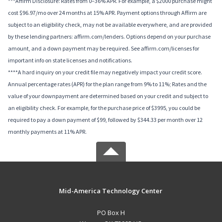
***Affirm Disclosure: Rates from 0–36% APR. For example, a $2000 purchase might
cost $96.97/mo over 24 months at 15% APR. Payment options through Affirm are
subject to an eligibility check, may not be available everywhere, and are provided
by these lending partners: affirm.com/lenders. Options depend on your purchase
amount, and a down payment may be required. See affirm.com/licenses for
important info on state licenses and notifications.
****A hard inquiry on your credit file may negatively impact your credit score.
Annual percentage rates (APR) for the plan range from 9% to 11%; Rates and the
value of your downpayment are determined based on your credit and subject to
an eligibility check. For example, for the purchase price of $3995, you could be
required to pay a down payment of $99, followed by $344.33 per month over 12
monthly payments at 11% APR.
Mid-America Technology Center
PO Box H