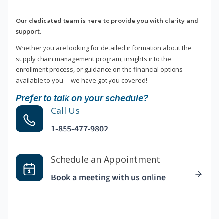
Our dedicated team is here to provide you with clarity and
support.
Whether you are looking for detailed information about the
supply chain management program, insights into the
enrollment process, or guidance on the financial options
available to you —we have got you covered!
Prefer to talk on your schedule?
Call Us
1-855-477-9802
Schedule an Appointment
Book a meeting with us online