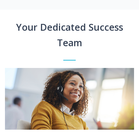
Your Dedicated Success
Team