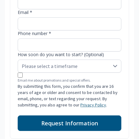
Email *
Phone number *
How soon do you want to start? (Optional)
Email me about promotions and special offers.
By submitting this form, you confirm that you are 16
years of age or older and consent to be contacted by
email, phone, or text regarding your request. By
submitting, you also agree to our
Privacy Policy
.
Request Information