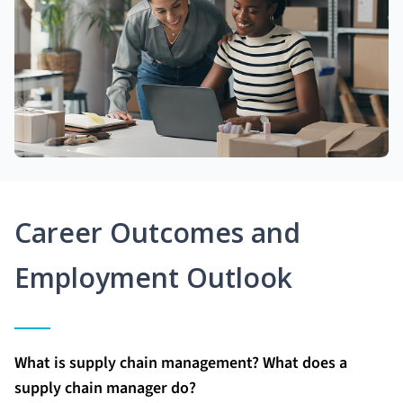
Career Outcomes and
Employment Outlook
What is supply chain management? What does a
supply chain manager do?