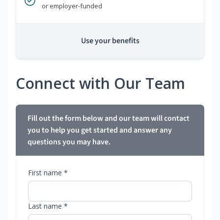
or employer-funded
Use your benefits
Connect with Our Team
Fill out the form below and our team will contact
you to help you get started and answer any
questions you may have.
First name *
Last name *