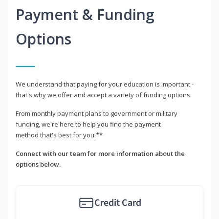
Payment & Funding
Options
We understand that paying for your education is important -
that's why we offer and accept a variety of funding options.
From monthly payment plans to government or military
funding, we're here to help you find the payment
method that's best for you.**
Connect with our team for more information about the
options below.
Credit Card