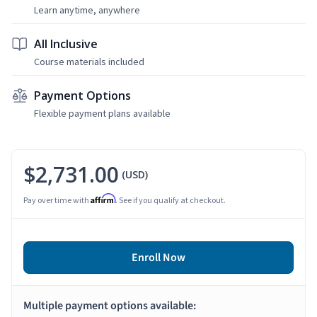
Learn anytime, anywhere
All Inclusive
Course materials included
Payment Options
Flexible payment plans available
$2,731.00
(USD)
Affirm
Pay over time with
. See if you qualify at checkout.
Enroll Now
Multiple payment options available: