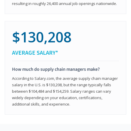
resulting in roughly 26,400 annual job openings nationwide.
$130,208
AVERAGE SALARY*
How much do supply chain managers make?
According to Salary.com, the average supply chain manager
salary in the U.S. is $130,208, but the range typically falls
between $104,484 and $154,259. Salary ranges can vary
widely depending on your education, certifications,
additional skills, and experience.