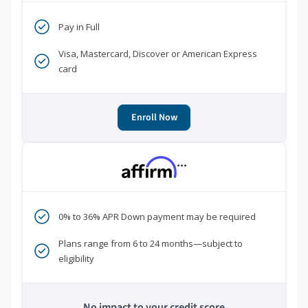
Pay in Full
Visa, Mastercard, Discover or American Express
card
Enroll Now
***
0% to 36% APR Down payment may be required
Plans range from 6 to 24 months—subject to
eligibility
No impact to your credit score