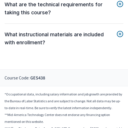
What are the technical requirements for
taking this course?
What instructional materials are included
with enrollment?
Course Code:
GES438
*Occupational data, including salary information and job growth are provided by
the Bureau of Labor Statistics and are subject to change. Not all data may be up-
to-date in real-time. Be sure to verify the latest information independently.
**Mid-America Technology Center does not endorse any financing option
mentioned on this website.