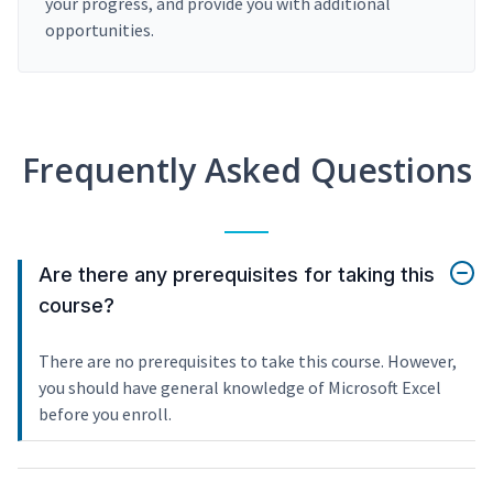
your progress, and provide you with additional
opportunities.
Frequently Asked Questions
Are there any prerequisites for taking this
course?
There are no prerequisites to take this course. However,
you should have general knowledge of Microsoft Excel
before you enroll.