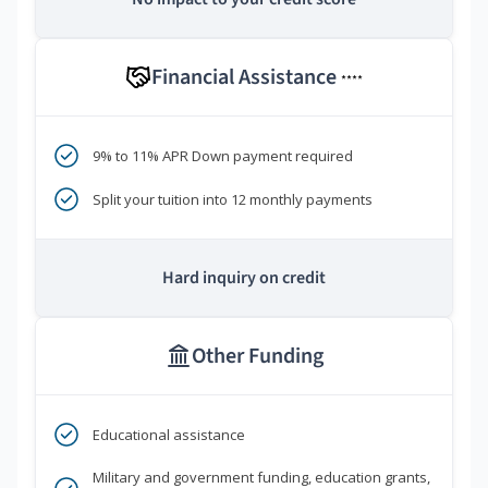
Financial Assistance
****
9% to 11% APR Down payment required
Split your tuition into 12 monthly payments
Hard inquiry on credit
Other Funding
Educational assistance
Military and government funding, education grants,