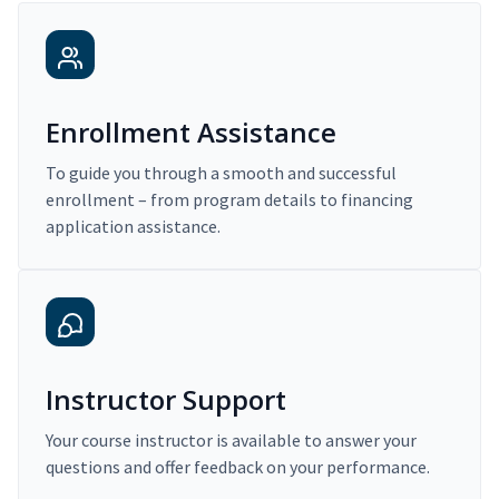
Enrollment Assistance
To guide you through a smooth and successful
enrollment – from program details to financing
application assistance.
Instructor Support
Your course instructor is available to answer your
questions and offer feedback on your performance.