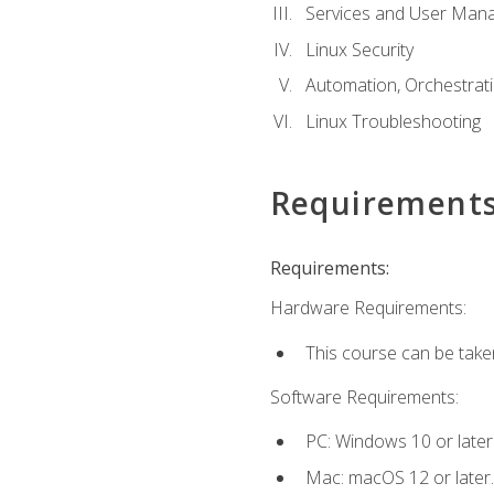
Services and User Mana
Linux Security
Automation, Orchestratio
Linux Troubleshooting
Requirement
Requirements:
Hardware Requirements:
This course can be take
Software Requirements:
PC: Windows 10 or later
Mac: macOS 12 or later.