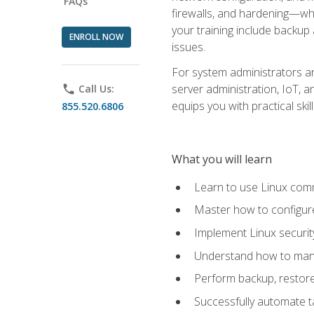
FAQs
firewalls, and hardening—whil
your training include backup
ENROLL NOW
issues.
For system administrators an
server administration, IoT, 
phone
Call Us:
equips you with practical sk
855.520.6806
What you will learn
Learn to use Linux co
Master how to configur
Implement Linux security
Understand how to mana
Perform backup, restore,
Successfully automate ta