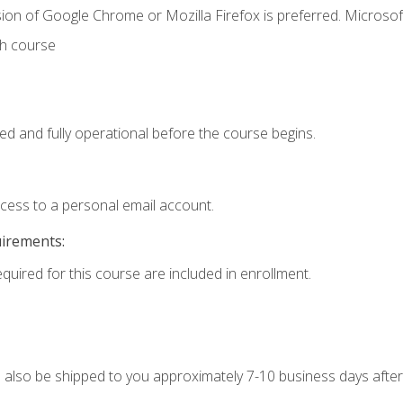
ion of Google Chrome or Mozilla Firefox is preferred. Microsof
th course
ed and fully operational before the course begins.
ccess to a personal email account.
uirements:
equired for this course are included in enrollment.
ll also be shipped to you approximately 7-10 business days after