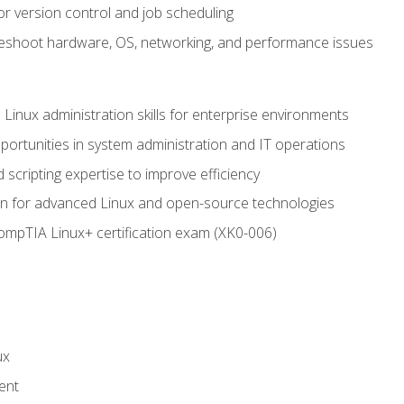
or version control and job scheduling
leshoot hardware, OS, networking, and performance issues
 Linux administration skills for enterprise environments
ortunities in system administration and IT operations
scripting expertise to improve efficiency
on for advanced Linux and open-source technologies
CompTIA Linux+ certification exam (XK0-006)
ux
ent