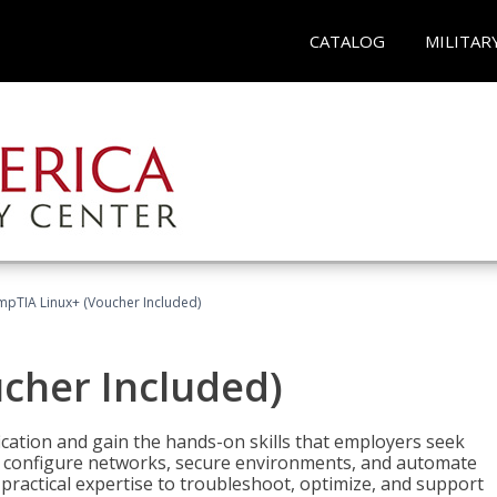
CATALOG
MILITAR
pTIA Linux+ (Voucher Included)
cher Included)
cation and gain the hands-on skills that employers seek
, configure networks, secure environments, and automate
 practical expertise to troubleshoot, optimize, and support