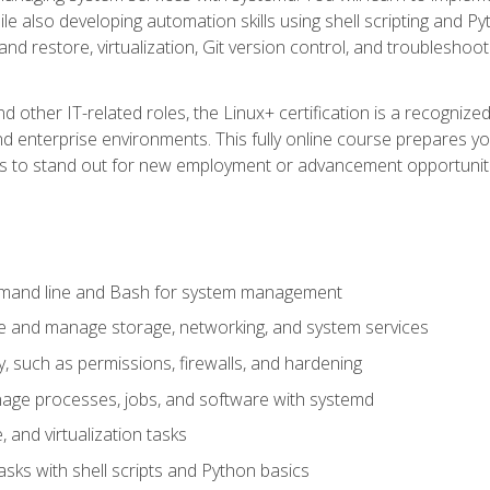
e also developing automation skills using shell scripting and Py
 and restore, virtualization, Git version control, and troublesh
d other IT-related roles, the Linux+ certification is a recogniz
and enterprise environments. This fully online course prepares
ills to stand out for new employment or advancement opportunit
mmand line and Bash for system management
e and manage storage, networking, and system services
, such as permissions, firewalls, and hardening
ge processes, jobs, and software with systemd
 and virtualization tasks
sks with shell scripts and Python basics