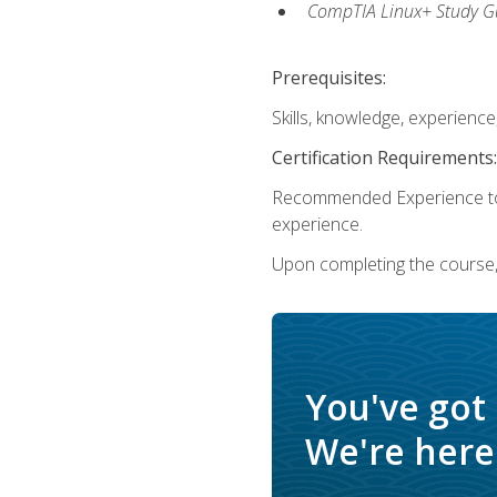
CompTIA Linux+ Study Gu
Prerequisites:
Skills, knowledge, experienc
Certification Requirements:
Recommended Experience to 
experience.
Upon completing the course, 
You've got
We're here 