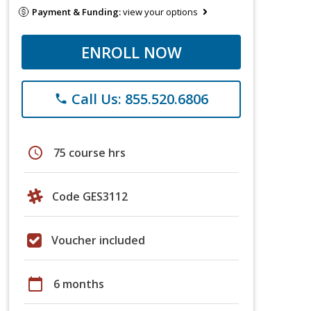
Payment & Funding:
view your options
ENROLL NOW
Call Us: 855.520.6806
phone
schedule
75 course hrs
Code GES3112
Voucher included
calendar_today
6 months