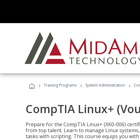
›
›
›
Training Programs
System Administration
Com
CompTIA Linux+ (Vou
Prepare for the CompTIA Linux+ (XK0-006) certifi
from top talent. Learn to manage Linux systems
tasks with scripting. This course equips you with