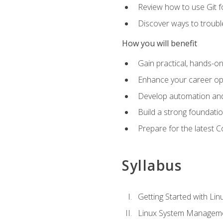
Review how to use Git f
Discover ways to troub
How you will benefit
Gain practical, hands-on
Enhance your career opp
Develop automation and 
Build a strong foundati
Prepare for the latest 
Syllabus
Getting Started with Lin
Linux System Managem