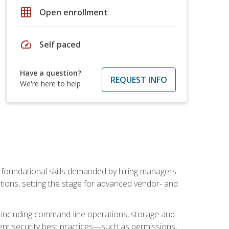
grid_on
Open enrollment
speed
Self paced
Have a question?
REQUEST INFO
We're here to help
t foundational skills demanded by hiring managers.
butions, setting the stage for advanced vendor- and
n, including command-line operations, storage and
ent security best practices—such as permissions,