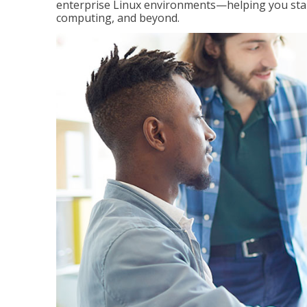
enterprise Linux environments—helping you stand
computing, and beyond.