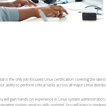
l is the only job-focused Linux certification covering the lates
r ability to perform critical tasks across all major Linux distri
 you will gain hands-on experience in Linux system administratio
anaging system services with systemd. You will learn to implem