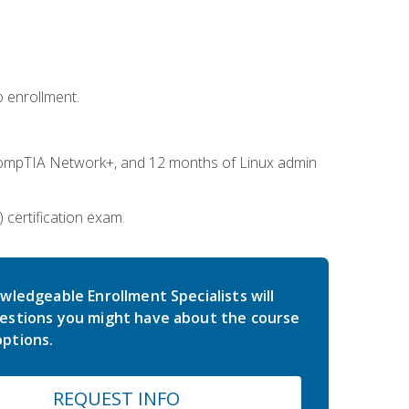
 enrollment.
ompTIA Network+, and 12 months of Linux admin
certification exam.
wledgeable Enrollment Specialists will
estions you might have about the course
ptions.
REQUEST INFO