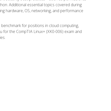
thon. Additional essential topics covered during
ooting hardware, OS, networking, and performance
ed benchmark for positions in cloud computing,
 you for the CompTIA Linux+ (XK0-006) exam and
ies.