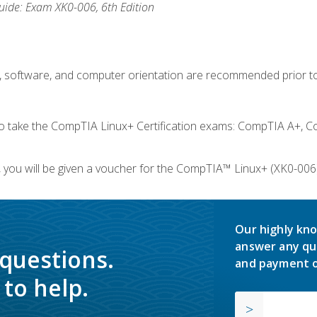
ide: Exam XK0-006, 6th Edition
e, software, and computer orientation are recommended prior to
take the CompTIA Linux+ Certification exams: CompTIA A+, C
you will be given a voucher for the CompTIA™ Linux+ (XK0-006) 
Our highly kno
answer any qu
 questions.
and payment o
to help.