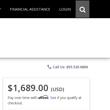
Y
FINANCIAL ASSISTANCE
LOGIN
phone
Call Us: 855.520.6806
$1,689.00
(USD)
Affirm
Pay over time with
. See if you qualify at
checkout.