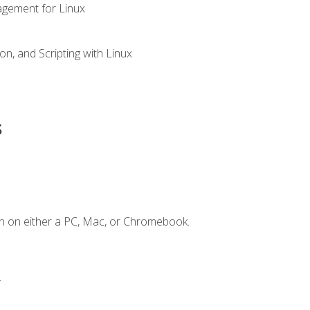
gement for Linux
n, and Scripting with Linux
s
n on either a PC, Mac, or Chromebook.
.