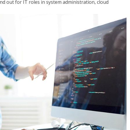
 out for IT roles in system administration, cloud