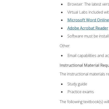
Browser: The latest vers
Virtual Labs included wi
Microsoft Word Online
Adobe Acrobat Reader
Software must be install
Other:
Email capabilities and a
Instructional Material Req
The instructional materials r
Study guide
Practice exams
The following textbook(s) wi