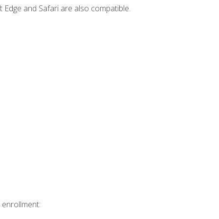
t Edge and Safari are also compatible.
 enrollment: