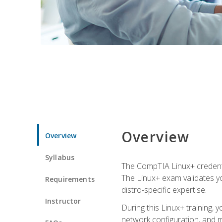
Overview
Overview
Syllabus
The CompTIA Linux+ credentia
The Linux+ exam validates you
Requirements
distro-specific expertise.
Instructor
During this Linux+ training,
network configuration, and m