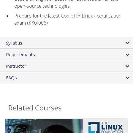
open-source technologies
Prepare for the latest CompTIA Linux+ certification
exam (XK0-006)
Syllabus
Requirements
Instructor
FAQs
Related Courses