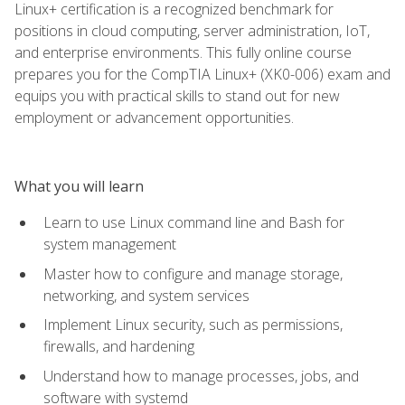
Linux+ certification is a recognized benchmark for
positions in cloud computing, server administration, IoT,
and enterprise environments. This fully online course
prepares you for the CompTIA Linux+ (XK0-006) exam and
equips you with practical skills to stand out for new
employment or advancement opportunities.
What you will learn
Learn to use Linux command line and Bash for
system management
Master how to configure and manage storage,
networking, and system services
Implement Linux security, such as permissions,
firewalls, and hardening
Understand how to manage processes, jobs, and
software with systemd