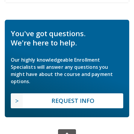
You've got questions.
We're here to help.
Our highly knowledgeable Enrollment
Specialists will answer any questions you
might have about the course and payment
options.
REQUEST INFO