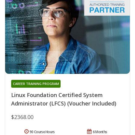
CAREER TRAINING PROGRAM
Linux Foundation Certified System
Administrator (LFCS) (Voucher Included)
$2368.00
90 Course Hours
6 Months