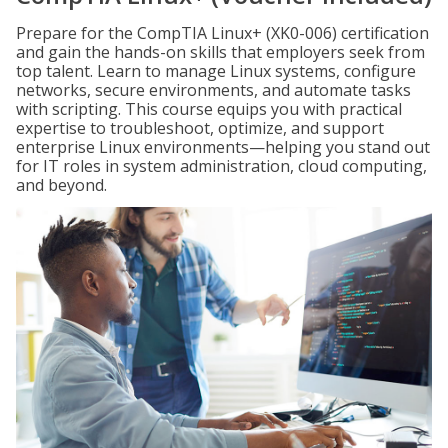
Prepare for the CompTIA Linux+ (XK0-006) certification
and gain the hands-on skills that employers seek from
top talent. Learn to manage Linux systems, configure
networks, secure environments, and automate tasks
with scripting. This course equips you with practical
expertise to troubleshoot, optimize, and support
enterprise Linux environments—helping you stand out
for IT roles in system administration, cloud computing,
and beyond.