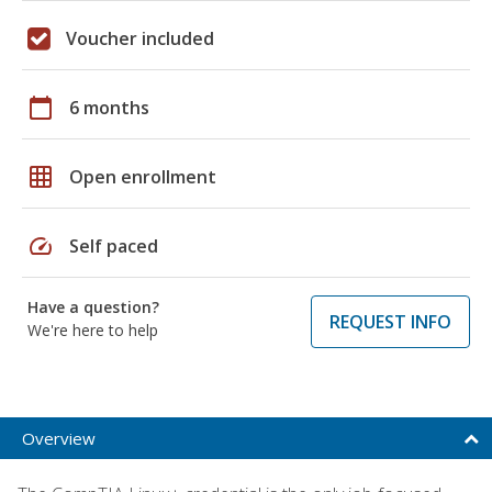
Voucher included
calendar_today
6 months
grid_on
Open enrollment
speed
Self paced
Have a question?
REQUEST INFO
We're here to help
Overview