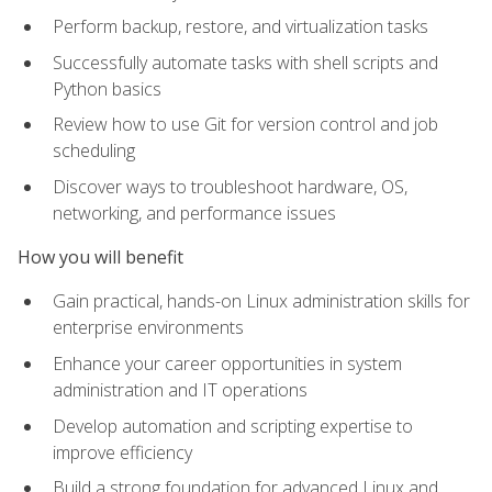
Perform backup, restore, and virtualization tasks
Successfully automate tasks with shell scripts and
Python basics
Review how to use Git for version control and job
scheduling
Discover ways to troubleshoot hardware, OS,
networking, and performance issues
How you will benefit
Gain practical, hands-on Linux administration skills for
enterprise environments
Enhance your career opportunities in system
administration and IT operations
Develop automation and scripting expertise to
improve efficiency
Build a strong foundation for advanced Linux and