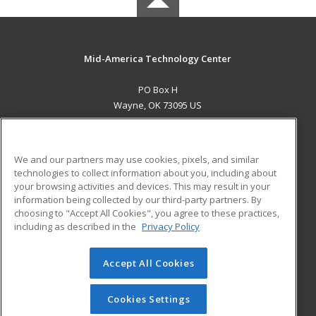
Mid-America Technology Center
PO Box H
Wayne, OK 73095 US
MAIN CONTENT
Career Training
We and our partners may use cookies, pixels, and similar
technologies to collect information about you, including about
ADDITIONAL RESOURCES
your browsing activities and devices. This may result in your
information being collected by our third-party partners. By
Military
Student Blog
choosing to "Accept All Cookies", you agree to these practices,
Financial Assistance
including as described in the
Privacy Policy
Help
Accept All Cookies
© 2026 ed2go, a division of Cengage Learning. All rights
reserved. The material on this site cannot be reproduced or
redistributed unless you have obtained prior written
Cookies Settings
permission from Cengage Learning.
Privacy Policy