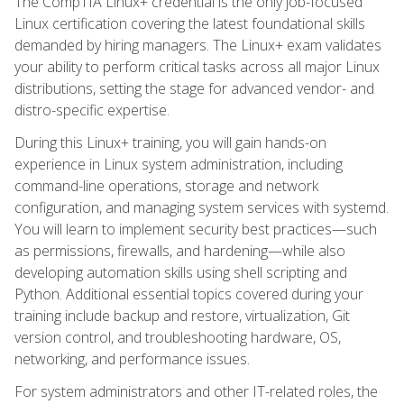
The CompTIA Linux+ credential is the only job-focused
Linux certification covering the latest foundational skills
demanded by hiring managers. The Linux+ exam validates
your ability to perform critical tasks across all major Linux
distributions, setting the stage for advanced vendor- and
distro-specific expertise.
During this Linux+ training, you will gain hands-on
experience in Linux system administration, including
command-line operations, storage and network
configuration, and managing system services with systemd.
You will learn to implement security best practices—such
as permissions, firewalls, and hardening—while also
developing automation skills using shell scripting and
Python. Additional essential topics covered during your
training include backup and restore, virtualization, Git
version control, and troubleshooting hardware, OS,
networking, and performance issues.
For system administrators and other IT-related roles, the