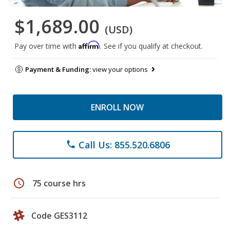
$1,689.00
(USD)
Affirm
Pay over time with
. See if you qualify at checkout.
Payment & Funding:
view your options
ENROLL NOW
Call Us: 855.520.6806
phone
schedule
75 course hrs
Code GES3112