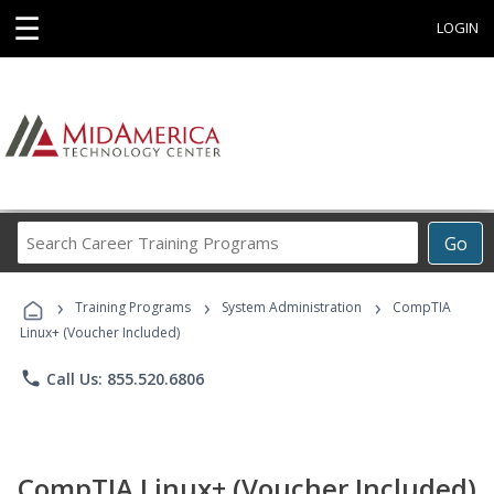
☰
LOGIN
Search
Go
Career
Training
›
›
›
Programs
Training Programs
System Administration
CompTIA
Linux+ (Voucher Included)
phone
Call Us: 855.520.6806
CompTIA Linux+ (Voucher Included)