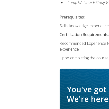
CompTIA Linux+ Study Gu
Prerequisites:
Skills, knowledge, experienc
Certification Requirements:
Recommended Experience to 
experience.
Upon completing the course, 
You've got
We're here 