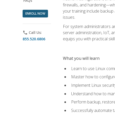
FAQs
firewalls, and hardening—whil
your training include backup
ENROLL NOW
issues.
For system administrators an
server administration, IoT, 
phone
Call Us:
equips you with practical sk
855.520.6806
What you will learn
Learn to use Linux co
Master how to configur
Implement Linux security
Understand how to mana
Perform backup, restore,
Successfully automate ta