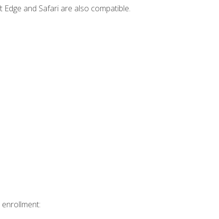
t Edge and Safari are also compatible.
 enrollment: