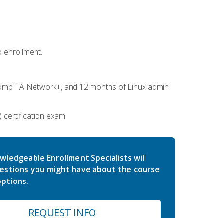
 enrollment.
ompTIA Network+, and 12 months of Linux admin
certification exam.
wledgeable Enrollment Specialists will
estions you might have about the course
ptions.
REQUEST INFO