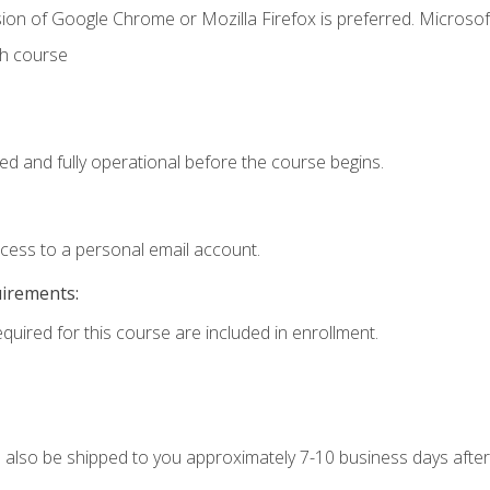
ion of Google Chrome or Mozilla Firefox is preferred. Microsof
th course
ed and fully operational before the course begins.
ccess to a personal email account.
uirements:
equired for this course are included in enrollment.
ll also be shipped to you approximately 7-10 business days after