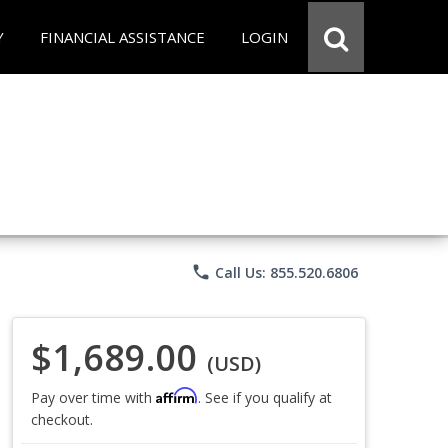
Y
FINANCIAL ASSISTANCE
LOGIN
phone
Call Us: 855.520.6806
$1,689.00
(USD)
Affirm
Pay over time with
. See if you qualify at
checkout.