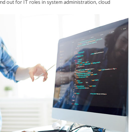
 out for IT roles in system administration, cloud