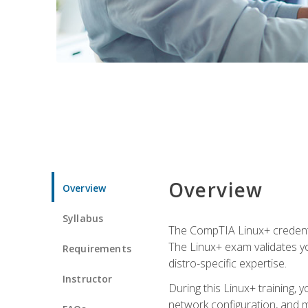
Overview
Overview
Syllabus
The CompTIA Linux+ credentia
The Linux+ exam validates you
Requirements
distro-specific expertise.
Instructor
During this Linux+ training,
network configuration, and m