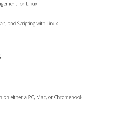
gement for Linux
n, and Scripting with Linux
s
n on either a PC, Mac, or Chromebook.
.