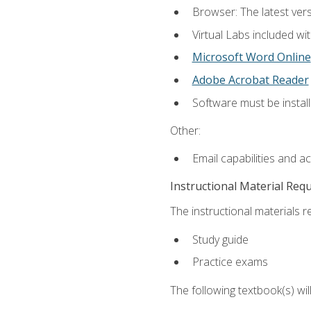
Browser: The latest vers
Virtual Labs included wi
Microsoft Word Online
Adobe Acrobat Reader
Software must be install
Other:
Email capabilities and a
Instructional Material Req
The instructional materials r
Study guide
Practice exams
The following textbook(s) wi