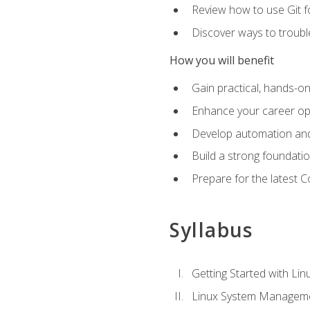
Review how to use Git f
Discover ways to troub
How you will benefit
Gain practical, hands-on
Enhance your career opp
Develop automation and 
Build a strong foundati
Prepare for the latest 
Syllabus
Getting Started with Lin
Linux System Managem