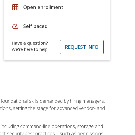
grid_on
Open enrollment
speed
Self paced
Have a question?
REQUEST INFO
We're here to help
t foundational skills demanded by hiring managers.
butions, setting the stage for advanced vendor- and
n, including command-line operations, storage and
ent security best practices—such as permissions,