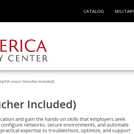
CATALOG
MILITAR
pTIA Linux+ (Voucher Included)
cher Included)
cation and gain the hands-on skills that employers seek
, configure networks, secure environments, and automate
 practical expertise to troubleshoot, optimize, and support