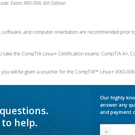
ide: Exam XK0-006, 6th Edition
e, software, and computer orientation are recommended prior to
take the CompTIA Linux+ Certification exams: CompTIA A+, C
you will be given a voucher for the CompTIA™ Linux+ (XK0-006) 
Our highly kno
answer any qu
 questions.
and payment o
to help.