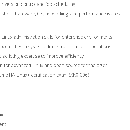
or version control and job scheduling
leshoot hardware, OS, networking, and performance issues
 Linux administration skills for enterprise environments
ortunities in system administration and IT operations
scripting expertise to improve efficiency
on for advanced Linux and open-source technologies
CompTIA Linux+ certification exam (XK0-006)
ux
ent