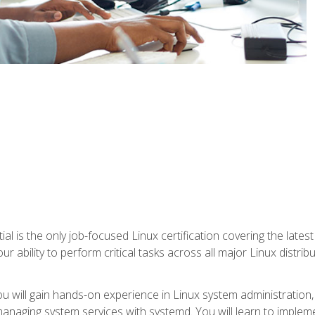
l is the only job-focused Linux certification covering the lates
r ability to perform critical tasks across all major Linux distri
 you will gain hands-on experience in Linux system administratio
anaging system services with systemd. You will learn to implem