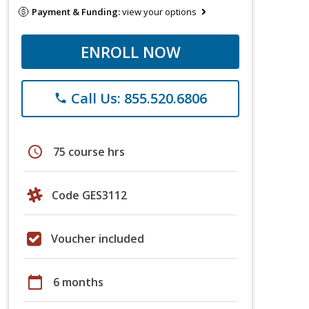
Payment & Funding:
view your options
ENROLL NOW
Call Us: 855.520.6806
phone
schedule
75 course hrs
Code GES3112
Voucher included
calendar_today
6 months