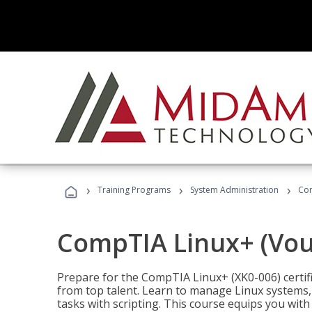
›
›
›
Training Programs
System Administration
Com
CompTIA Linux+ (Vou
Prepare for the CompTIA Linux+ (XK0-006) certifi
from top talent. Learn to manage Linux systems
tasks with scripting. This course equips you with