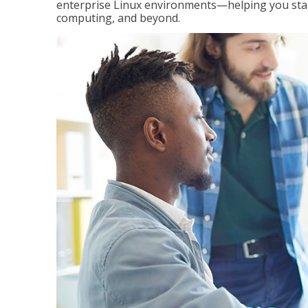
enterprise Linux environments—helping you stand
computing, and beyond.