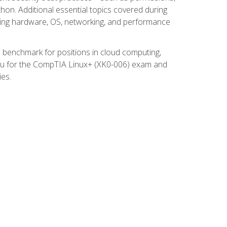
thon. Additional essential topics covered during
ooting hardware, OS, networking, and performance
ed benchmark for positions in cloud computing,
 you for the CompTIA Linux+ (XK0-006) exam and
ies.