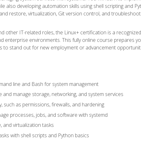
e also developing automation skills using shell scripting and Py
 and restore, virtualization, Git version control, and troublesh
d other IT-related roles, the Linux+ certification is a recogniz
and enterprise environments. This fully online course prepares
ills to stand out for new employment or advancement opportunit
mmand line and Bash for system management
e and manage storage, networking, and system services
, such as permissions, firewalls, and hardening
ge processes, jobs, and software with systemd
 and virtualization tasks
sks with shell scripts and Python basics