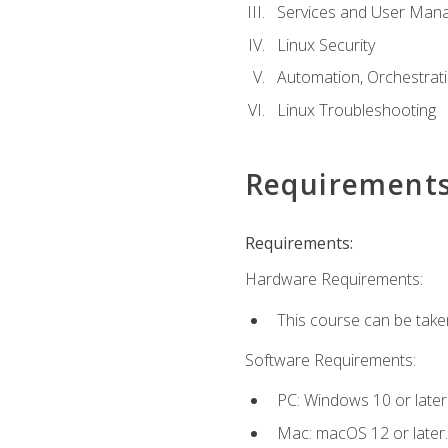
Services and User Mana
Linux Security
Automation, Orchestratio
Linux Troubleshooting
Requirement
Requirements:
Hardware Requirements:
This course can be take
Software Requirements:
PC: Windows 10 or later
Mac: macOS 12 or later.